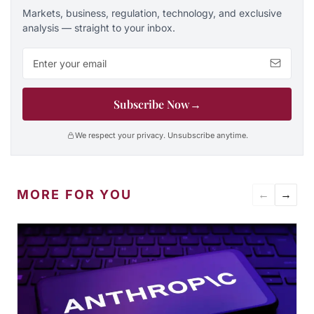
Markets, business, regulation, technology, and exclusive
analysis — straight to your inbox.
Email address
Subscribe Now
→
We respect your privacy. Unsubscribe anytime.
MORE FOR YOU
←
→