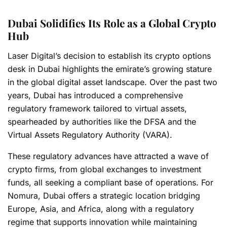
Dubai Solidifies Its Role as a Global Crypto
Hub
Laser Digital’s decision to establish its crypto options
desk in Dubai highlights the emirate’s growing stature
in the global digital asset landscape. Over the past two
years, Dubai has introduced a comprehensive
regulatory framework tailored to virtual assets,
spearheaded by authorities like the DFSA and the
Virtual Assets Regulatory Authority (VARA).
These regulatory advances have attracted a wave of
crypto firms, from global exchanges to investment
funds, all seeking a compliant base of operations. For
Nomura, Dubai offers a strategic location bridging
Europe, Asia, and Africa, along with a regulatory
regime that supports innovation while maintaining