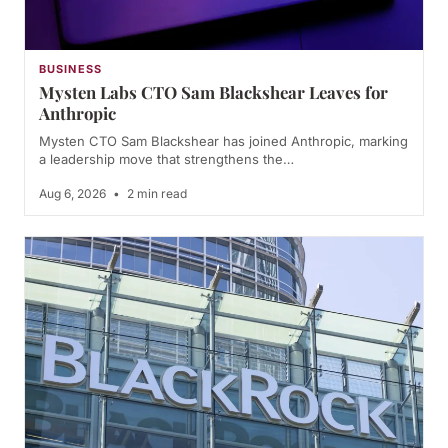
BUSINESS
Mysten Labs CTO Sam Blackshear Leaves for
Anthropic
Mysten CTO Sam Blackshear has joined Anthropic, marking
a leadership move that strengthens the…
Aug 6, 2026
•
2 min read