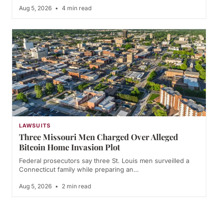
Aug 5, 2026
•
4 min read
LAWSUITS
Three Missouri Men Charged Over Alleged
Bitcoin Home Invasion Plot
Federal prosecutors say three St. Louis men surveilled a
Connecticut family while preparing an…
Aug 5, 2026
•
2 min read