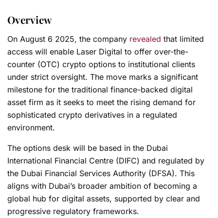
Overview
On August 6 2025, the company
revealed
that limited
access will enable Laser Digital to offer over-the-
counter (OTC) crypto options to institutional clients
under strict oversight. The move marks a significant
milestone for the traditional finance-backed digital
asset firm as it seeks to meet the rising demand for
sophisticated crypto derivatives in a regulated
environment.
The options desk will be based in the Dubai
International Financial Centre (DIFC) and regulated by
the Dubai Financial Services Authority (DFSA). This
aligns with Dubai’s broader ambition of becoming a
global hub for digital assets, supported by clear and
progressive regulatory frameworks.