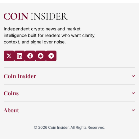
Independent crypto news and market
intelligence built for readers who want clarity,
context, and signal over noise.
Coin Insider
Coins
About
© 2026 Coin Insider. All Rights Reserved.