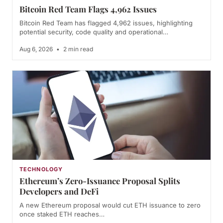
Bitcoin Red Team Flags 4,962 Issues
Bitcoin Red Team has flagged 4,962 issues, highlighting
potential security, code quality and operational…
Aug 6, 2026
•
2 min read
TECHNOLOGY
Ethereum’s Zero-Issuance Proposal Splits
Developers and DeFi
A new Ethereum proposal would cut ETH issuance to zero
once staked ETH reaches…