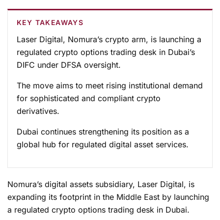
KEY TAKEAWAYS
Laser Digital, Nomura’s crypto arm, is launching a
regulated crypto options trading desk in Dubai’s
DIFC under DFSA oversight.
The move aims to meet rising institutional demand
for sophisticated and compliant crypto
derivatives.
Dubai continues strengthening its position as a
global hub for regulated digital asset services.
Nomura’s digital assets subsidiary, Laser Digital, is
expanding its footprint in the Middle East by launching
a regulated crypto options trading desk in Dubai.