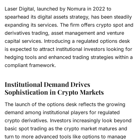
Laser Digital, launched by Nomura in 2022 to
spearhead its digital assets strategy, has been steadily
expanding its services. The firm offers crypto spot and
derivatives trading, asset management and venture
capital services. Introducing a regulated options desk
is expected to attract institutional investors looking for
hedging tools and enhanced trading strategies within a
compliant framework.
Institutional Demand Drives
Sophistication in Crypto Markets
The launch of the options desk reflects the growing
demand among institutional players for regulated
crypto derivatives. Investors increasingly look beyond
basic spot trading as the crypto market matures and
turn to more advanced tools like options to manage