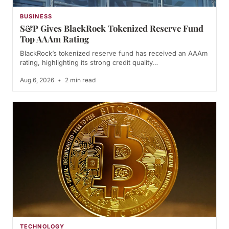
BUSINESS
S&P Gives BlackRock Tokenized Reserve Fund
Top AAAm Rating
BlackRock’s tokenized reserve fund has received an AAAm
rating, highlighting its strong credit quality…
Aug 6, 2026
•
2 min read
TECHNOLOGY