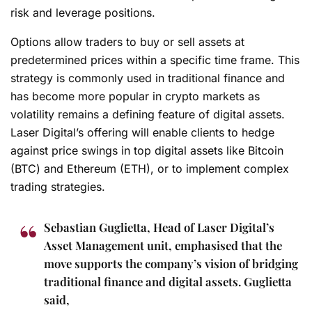
risk and leverage positions.
Options allow traders to buy or sell assets at
predetermined prices within a specific time frame. This
strategy is commonly used in traditional finance and
has become more popular in crypto markets as
volatility remains a defining feature of digital assets.
Laser Digital’s offering will enable clients to hedge
against price swings in top digital assets like Bitcoin
(BTC)
and Ethereum
(ETH)
, or to implement complex
trading strategies.
Sebastian Guglietta, Head of Laser Digital’s
Asset Management unit, emphasised that the
move supports the company’s vision of bridging
traditional finance and digital assets. Guglietta
said,