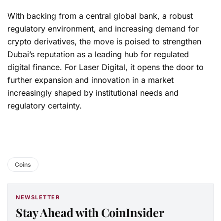
With backing from a central global bank, a robust
regulatory environment, and increasing demand for
crypto derivatives, the move is poised to strengthen
Dubai’s reputation as a leading hub for regulated
digital finance. For Laser Digital, it opens the door to
further expansion and innovation in a market
increasingly shaped by institutional needs and
regulatory certainty.
Coins
NEWSLETTER
Stay Ahead with CoinInsider