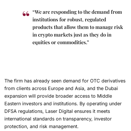
“We are responding to the demand from
institutions for robust, regulated
products that allow them to manage risk
in crypto markets just as they do in
equities or commodities.”
The firm has already seen demand for OTC derivatives
from clients across Europe and Asia, and the Dubai
expansion will provide broader access to Middle
Eastern investors and institutions. By operating under
DFSA regulations, Laser Digital ensures it meets
international standards on transparency, investor
protection, and risk management.