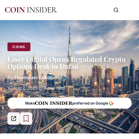
COINS
Laser Digital Opens Regulated Crypto
Options Desk in Dubai
By
Fhumulani Lukoto
Aug 7, 2025
3 min read
Make
preferred on Google