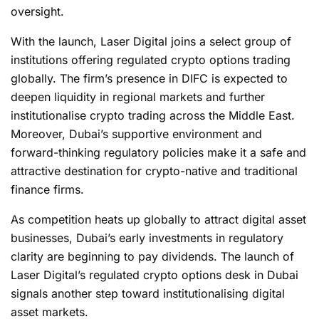
oversight.
With the launch, Laser Digital joins a select group of
institutions offering regulated crypto options trading
globally. The firm’s presence in DIFC is expected to
deepen liquidity in regional markets and further
institutionalise
crypto
trading across the Middle East.
Moreover, Dubai’s supportive environment and
forward-thinking regulatory policies make it a safe and
attractive destination for crypto-native and traditional
finance firms.
As competition heats up globally to attract digital asset
businesses, Dubai’s early investments in regulatory
clarity are beginning to pay dividends. The launch of
Laser Digital’s regulated crypto options desk in Dubai
signals another step toward institutionalising digital
asset markets.