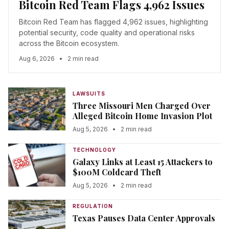
Bitcoin Red Team Flags 4,962 Issues
Bitcoin Red Team has flagged 4,962 issues, highlighting
potential security, code quality and operational risks
across the Bitcoin ecosystem.
Aug 6, 2026
•
2 min read
LAWSUITS
Three Missouri Men Charged Over
Alleged Bitcoin Home Invasion Plot
Aug 5, 2026
•
2 min read
TECHNOLOGY
Galaxy Links at Least 15 Attackers to
$100M Coldcard Theft
Aug 5, 2026
•
2 min read
REGULATION
Texas Pauses Data Center Approvals