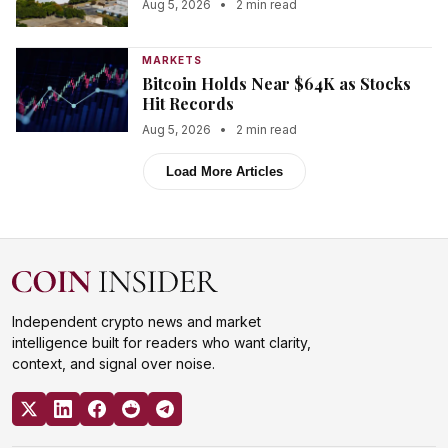
Aug 5, 2026
•
2 min read
MARKETS
Bitcoin Holds Near $64K as Stocks
Hit Records
Aug 5, 2026
•
2 min read
Load More Articles
Independent crypto news and market
intelligence built for readers who want clarity,
context, and signal over noise.