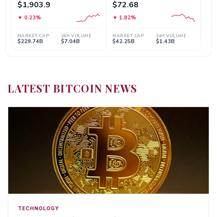
LATEST BITCOIN NEWS
TECHNOLOGY