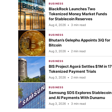
BUSINESS
BlackRock Launches Two
Tokenized Money Market Funds
for Stablecoin Reserves
Aug 4, 2026
•
3 min read
BUSINESS
Bhutan’s Gelephu Appoints 3iQ for
Bitcoin
Aug 3, 2026
•
2 min read
BUSINESS
BIS Project Agorá Settles $1M in 17
Tokenized Payment Trials
Aug 3, 2026
•
2 min read
BUSINESS
Samsung SDS Explores Stablecoin
and AI Payments With Dunamu
Aug 3, 2026
•
3 min read