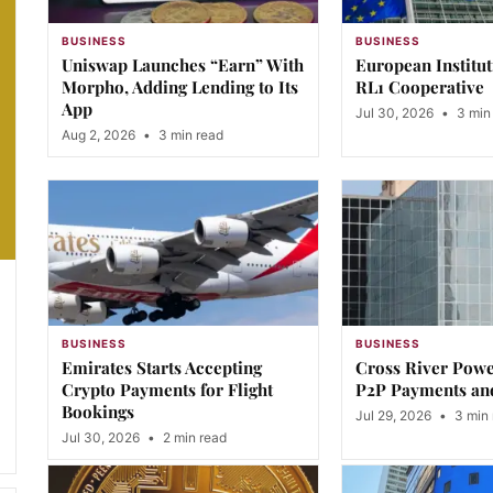
BUSINESS
BUSINESS
Uniswap Launches “Earn” With
European Institu
Morpho, Adding Lending to Its
RL1 Cooperative
App
Jul 30, 2026
•
3 min
Aug 2, 2026
•
3 min read
BUSINESS
BUSINESS
Emirates Starts Accepting
Cross River Pow
Crypto Payments for Flight
P2P Payments an
Bookings
Jul 29, 2026
•
3 min 
Jul 30, 2026
•
2 min read