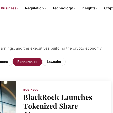
Business
Regulation
Technology
Insights
Cryp
earnings, and the executives building the crypto economy.
ment
Partnerships
Lawsuits
BUSINESS
BlackRock Launches
Tokenized Share