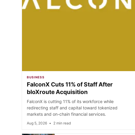
BUSINESS
FalconX Cuts 11% of Staff After
bloXroute Acquisition
FalconX is cutting 11% of its workforce while
redirecting staff and capital toward tokenized
markets and on-chain financial services.
Aug 5, 2026
•
2 min read