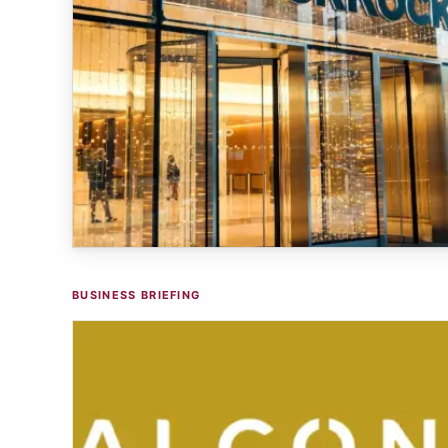
BUSINESS BRIEFING