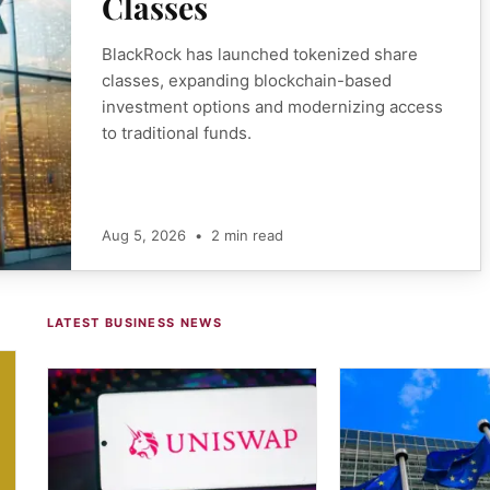
Classes
BlackRock has launched tokenized share
classes, expanding blockchain-based
investment options and modernizing access
to traditional funds.
Aug 5, 2026
•
2 min read
LATEST BUSINESS NEWS