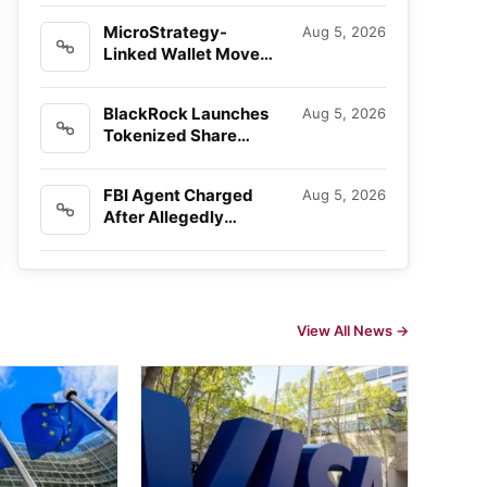
Invasion Plot
MicroStrategy-
Aug 5, 2026
Linked Wallet Moves
$66 Million in Bitcoin
as Sale…
BlackRock Launches
Aug 5, 2026
Tokenized Share
Classes
FBI Agent Charged
Aug 5, 2026
After Allegedly
Stealing $1 Million in
Crypto
View All News →