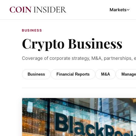
Markets
BUSINESS
Crypto Business
Coverage of corporate strategy, M&A, partnerships, 
Business
Financial Reports
M&A
Manage