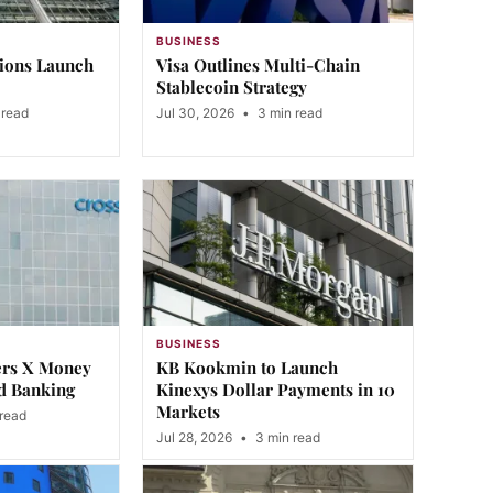
BUSINESS
tions Launch
Visa Outlines Multi-Chain
Stablecoin Strategy
 read
Jul 30, 2026
•
3 min read
BUSINESS
ers X Money
KB Kookmin to Launch
d Banking
Kinexys Dollar Payments in 10
Markets
read
Jul 28, 2026
•
3 min read