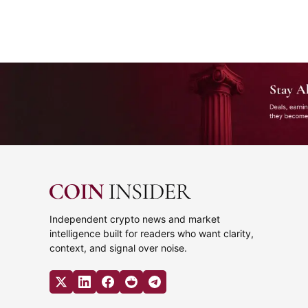
Stay Ahead of Crypto Business
The biggest company moves, deals, earnings, partnerships, 
Independent crypto news and market
intelligence built for readers who want clarity,
context, and signal over noise.