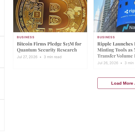
BUSINESS
BUSINESS
Bitcoin Firms Pledge $15M for
Ripple Launches
Quantum Security Research
Minting Tools as
Transfer Volume 
Jul 27, 2026
•
3 min read
Jul 26, 2026
•
3 min 
Load More A