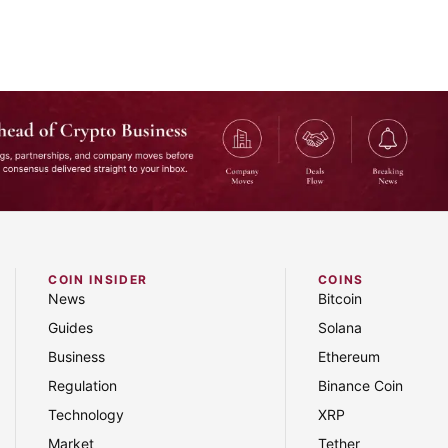
COIN INSIDER
COINS
and industry shifts — straight to your inbox.
News
Bitcoin
Guides
Solana
Business
Ethereum
Regulation
Binance Coin
Technology
XRP
Market
Tether