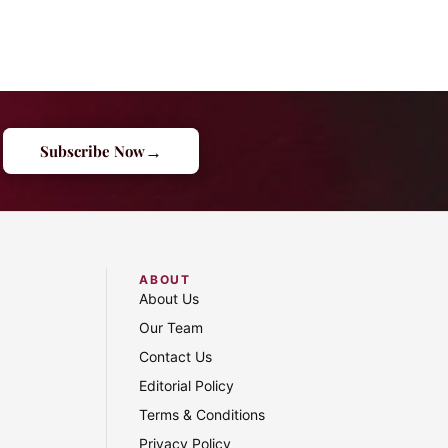
→
Subscribe Now
ABOUT
About Us
Our Team
Contact Us
Editorial Policy
Terms & Conditions
Privacy Policy