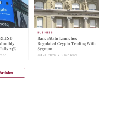
BUSINESS
 RLUSD
BancaStato Launches
 Monthly
Regulated Crypto Trading With
Falls 25%
Sygnum
read
Jul 24, 2026
•
2 min read
rticles