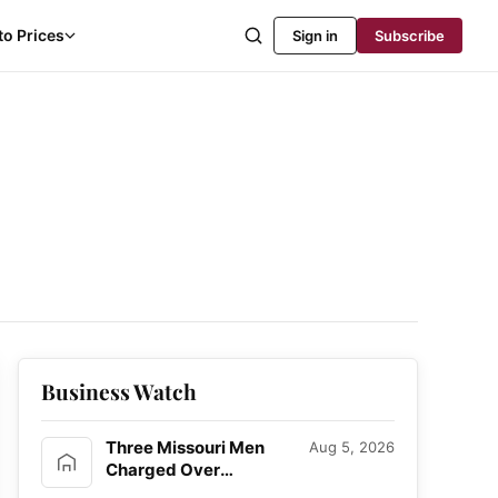
to Prices
Sign in
Subscribe
Business Watch
Three Missouri Men
Aug 5, 2026
Charged Over
Alleged Bitcoin Home