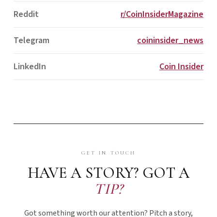
Reddit
r/CoinInsiderMagazine
Telegram
coininsider_news
LinkedIn
Coin Insider
GET IN TOUCH
HAVE A STORY? GOT A
TIP?
Got something worth our attention? Pitch a story,