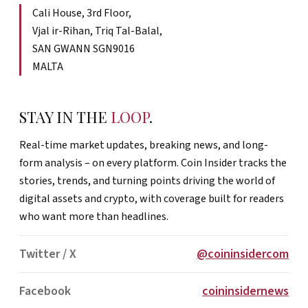
Cali House, 3rd Floor,
Vjal ir-Rihan, Triq Tal-Balal,
SAN GWANN SGN9016
MALTA
STAY IN THE
LOOP
.
Real-time market updates, breaking news, and long-
form analysis – on every platform. Coin Insider tracks the
stories, trends, and turning points driving the world of
digital assets and crypto, with coverage built for readers
who want more than headlines.
Twitter / X
@coininsidercom
Facebook
coininsidernews