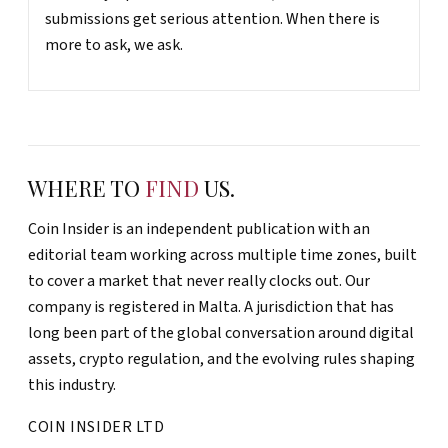
submissions get serious attention. When there is
more to ask, we ask.
WHERE TO
FIND
US.
Coin Insider is an independent publication with an
editorial team working across multiple time zones, built
to cover a market that never really clocks out. Our
company is registered in Malta. A jurisdiction that has
long been part of the global conversation around digital
assets, crypto regulation, and the evolving rules shaping
this industry.
COIN INSIDER LTD