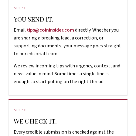
STEP I.
You Send It.
Email
tips@coininsider.com
directly. Whether you
are sharing a breaking lead, a correction, or
supporting documents, your message goes straight
to our editorial team.
We review incoming tips with urgency, context, and
news value in mind. Sometimes a single line is
enough to start pulling on the right thread.
STEP II.
We Check It.
Every credible submission is checked against the