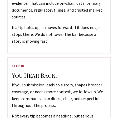
evidence. That can include on-chain data, primary
documents, regulatory filings, and trusted market
sources.
If a tip holds up, it moves forward. If it does not, it
stops there. We do not lower the bar because a
story is moving fast.
STEP III.
You Hear Back.
If your submission leads to a story, shapes broader
coverage, or needs more context, we follow up. We
keep communication direct, clear, and respectful
throughout the process.
Not every tip becomes a headline, but serious