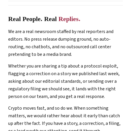
Real People. Real
Replies.
We are a real newsroom staffed by real reporters and
editors. No press release dumping ground, no auto-
routing, no chatbots, and no outsourced call center
pretending to be a media brand.
Whether you are sharing a tip about a protocol exploit,
flagging a correction on a story we published last week,
asking about our editorial standards, or sending over a
regulatory filing we should see, it lands with the right
person on our team, and you get a real response.
Crypto moves fast, and so do we. When something
matters, we would rather hear about it early than catch
up after the fact. If you have a story, a correction, a filing,
or a lead worth our attention, send it through.