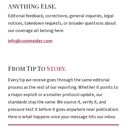
Anything Else.
Editorial feedback, corrections, general inquiries, legal
notices, takedown requests, or broader questions about
our coverage all belong here.
info@coininsider.com
From Tip To
Story.
Every tip we receive goes through the same editorial
process as the rest of our reporting. Whether it points to
a major exploit or a smaller protocol update, our
standards stay the same. We source it, verify it, and
pressure test it before it goes anywhere near publication.
Here is what happens once your message hits our inbox.