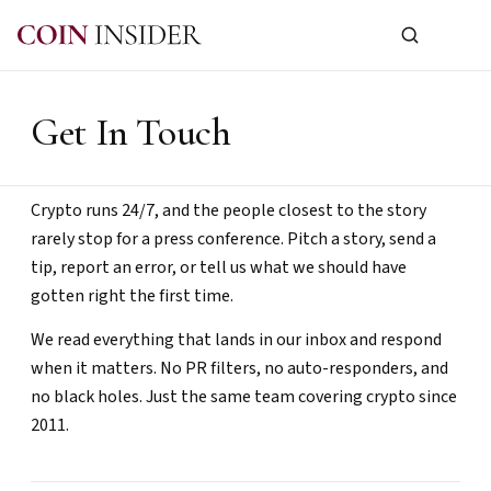
Get In Touch
Crypto runs 24/7, and the people closest to the story
rarely stop for a press conference. Pitch a story, send a
tip, report an error, or tell us what we should have
gotten right the first time.
We read everything that lands in our inbox and respond
when it matters. No PR filters, no auto-responders, and
no black holes. Just the same team covering crypto since
2011.