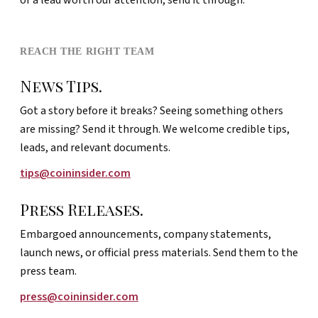
REACH THE RIGHT TEAM
News Tips.
Got a story before it breaks? Seeing something others
are missing? Send it through. We welcome credible tips,
leads, and relevant documents.
tips@coininsider.com
Press Releases.
Embargoed announcements, company statements,
launch news, or official press materials. Send them to the
press team.
press@coininsider.com