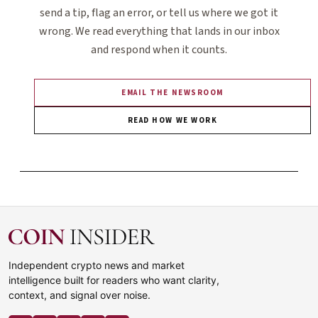
send a tip, flag an error, or tell us where we got it
wrong. We read everything that lands in our inbox
and respond when it counts.
EMAIL THE NEWSROOM
READ HOW WE WORK
Independent crypto news and market
intelligence built for readers who want clarity,
context, and signal over noise.