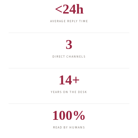
<24h
AVERAGE REPLY TIME
3
DIRECT CHANNELS
14+
YEARS ON THE DESK
100%
READ BY HUMANS