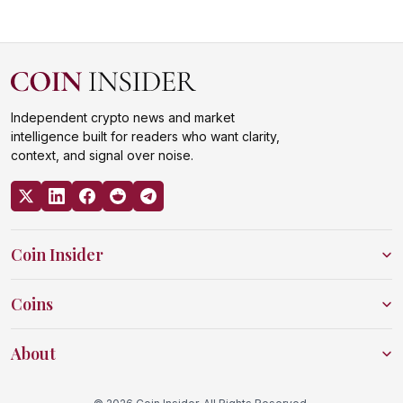
Independent crypto news and market
intelligence built for readers who want clarity,
context, and signal over noise.
Coin Insider
Coins
About