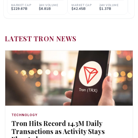
LATEST TRON NEWS
TECHNOLOGY
Tron Hits Record 14.3M Daily
Transactions as Activity Stays