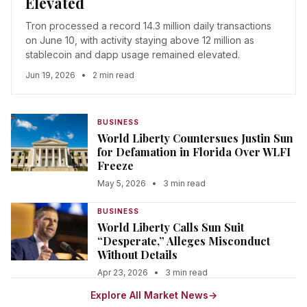
Elevated
Tron processed a record 14.3 million daily transactions
on June 10, with activity staying above 12 million as
stablecoin and dapp usage remained elevated.
Jun 19, 2026
•
2 min read
BUSINESS
World Liberty Countersues Justin Sun
for Defamation in Florida Over WLFI
Freeze
May 5, 2026
•
3 min read
BUSINESS
World Liberty Calls Sun Suit
“Desperate,” Alleges Misconduct
Without Details
Apr 23, 2026
•
3 min read
Explore All Market News
→