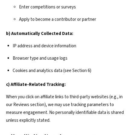
Enter competitions or surveys
Apply to become a contributor or partner
b) Automatically Collected Data:
IP address and device information
Browser type and usage logs
Cookies and analytics data (see Section 6)
c) Affiliate-Related Tracking:
When you click on affiliate links to third-party websites (e.g., in
our Reviews section), we may use tracking parameters to
measure engagement. No personally identifiable data is shared
unless explicitly stated.