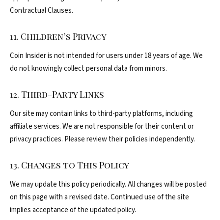
Contractual Clauses.
11. Children’s Privacy
Coin Insider is not intended for users under 18 years of age. We
do not knowingly collect personal data from minors.
12. Third-Party Links
Our site may contain links to third-party platforms, including
affiliate services. We are not responsible for their content or
privacy practices. Please review their policies independently.
13. Changes to This Policy
We may update this policy periodically. All changes will be posted
on this page with a revised date. Continued use of the site
implies acceptance of the updated policy.