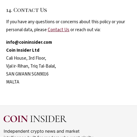
14. Contact Us
If you have any questions or concerns about this policy or your
personal data, please
Contact Us
or reach out via:
info@coininsider.com
Coin Insider Ltd
Cali House, 3rd Floor,
Vjal ir-Rihan, Triq Tal-Balal,
SAN GWANN SGN9016
MALTA
Independent crypto news and market