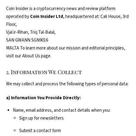
Coin Insider is a cryptocurrency news and review platform
operated by
Coin Insider Ltd
, headquartered at: Cali House, 3rd
Floor,
Vjal ir-Rihan, Triq Tal-Balal,
SAN GWANN SGN9016
MALTA To learn more about our mission and editorial principles,
visit our About Us page.
2. Information We Collect
We may collect and process the following types of personal data:
a) Information You Provide Directly:
Name, email address, and contact details when you:
Sign up for newsletters
Submit a contact form