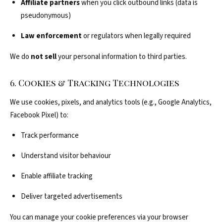
Affiliate partners
when you click outbound links (data is
pseudonymous)
Law enforcement
or regulators when legally required
We do
not sell
your personal information to third parties.
6. Cookies & Tracking Technologies
We use cookies, pixels, and analytics tools (e.g., Google Analytics,
Facebook Pixel) to:
Track performance
Understand visitor behaviour
Enable affiliate tracking
Deliver targeted advertisements
You can manage your cookie preferences via your browser