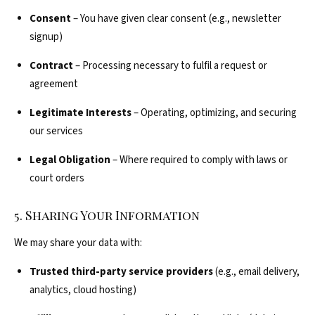
Consent
– You have given clear consent (e.g., newsletter
signup)
Contract
– Processing necessary to fulfil a request or
agreement
Legitimate Interests
– Operating, optimizing, and securing
our services
Legal Obligation
– Where required to comply with laws or
court orders
5. Sharing Your Information
We may share your data with:
Trusted third-party service providers
(e.g., email delivery,
analytics, cloud hosting)