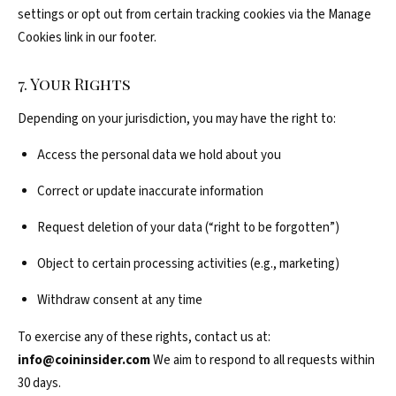
settings or opt out from certain tracking cookies via the Manage
Cookies link in our footer.
7. Your Rights
Depending on your jurisdiction, you may have the right to:
Access the personal data we hold about you
Correct or update inaccurate information
Request deletion of your data (“right to be forgotten”)
Object to certain processing activities (e.g., marketing)
Withdraw consent at any time
To exercise any of these rights, contact us at:
info@coininsider.com
We aim to respond to all requests within
30 days.