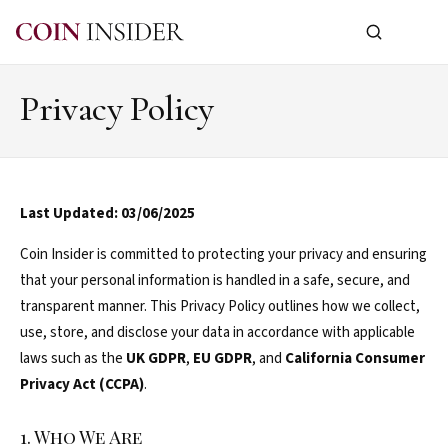
Privacy Policy
Last Updated: 03/06/2025
Coin Insider is committed to protecting your privacy and ensuring
that your personal information is handled in a safe, secure, and
transparent manner. This Privacy Policy outlines how we collect,
use, store, and disclose your data in accordance with applicable
laws such as the
UK GDPR
,
EU GDPR
, and
California Consumer
Privacy Act (CCPA)
.
1. Who We Are