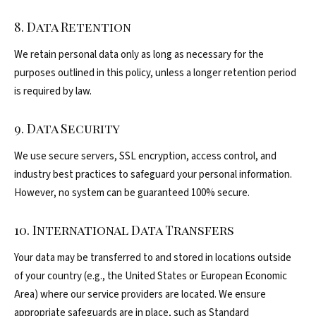
8. Data Retention
We retain personal data only as long as necessary for the
purposes outlined in this policy, unless a longer retention period
is required by law.
9. Data Security
We use secure servers, SSL encryption, access control, and
industry best practices to safeguard your personal information.
However, no system can be guaranteed 100% secure.
10. International Data Transfers
Your data may be transferred to and stored in locations outside
of your country (e.g., the United States or European Economic
Area) where our service providers are located. We ensure
appropriate safeguards are in place, such as Standard