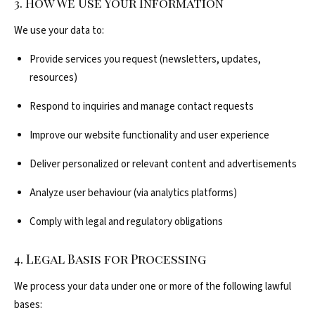
3. How We Use Your Information
We use your data to:
Provide services you request (newsletters, updates,
resources)
Respond to inquiries and manage contact requests
Improve our website functionality and user experience
Deliver personalized or relevant content and advertisements
Analyze user behaviour (via analytics platforms)
Comply with legal and regulatory obligations
4. Legal Basis for Processing
We process your data under one or more of the following lawful
bases: