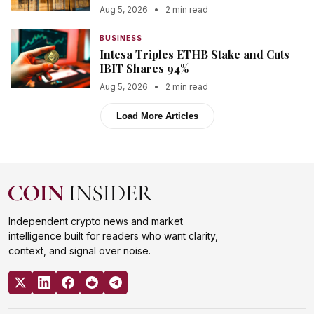
Aug 5, 2026
•
2 min read
BUSINESS
Intesa Triples ETHB Stake and Cuts
IBIT Shares 94%
Aug 5, 2026
•
2 min read
Load More Articles
Independent crypto news and market
intelligence built for readers who want clarity,
context, and signal over noise.