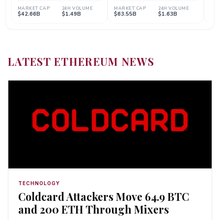
LATEST ETHEREUM NEWS
TECHNOLOGY
Coldcard Attackers Move 64.9 BTC
and 200 ETH Through Mixers