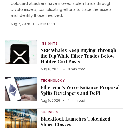
Coldcard attackers have moved stolen funds through
crypto mixers, complicating efforts to trace the assets
and identify those involved.
Aug 7, 2026
•
2 min read
INSIGHTS
XRP Whales Keep Buying Through
the Dip While Ether Trades Below
Holder Cost Basis
Aug 6, 2026
•
3 min read
TECHNOLOGY
Ethereum’s Zero-Issuance Proposal
Splits Developers and DeFi
Aug 5, 2026
•
4 min read
BUSINESS
BlackRock Launches Tokenized
Share Classes