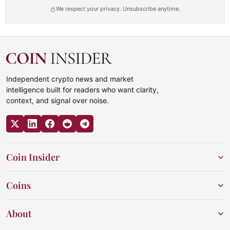
We respect your privacy. Unsubscribe anytime.
Independent crypto news and market
intelligence built for readers who want clarity,
context, and signal over noise.
Coin Insider
Coins
About