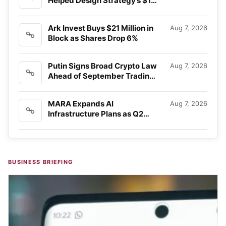
Helped Design Strategy’s $15
Billion…
Ark Invest Buys $21 Million in
Aug 7, 2026
Block as Shares Drop 6%
Putin Signs Broad Crypto Law
Aug 7, 2026
Ahead of September Trading
Rules
MARA Expands AI
Aug 7, 2026
Infrastructure Plans as Q2
Revenue Falls Short
BUSINESS BRIEFING