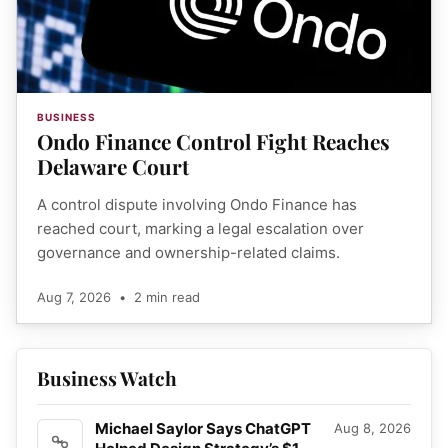
BUSINESS
Ondo Finance Control Fight Reaches
Delaware Court
A control dispute involving Ondo Finance has
reached court, marking a legal escalation over
governance and ownership-related claims.
Aug 7, 2026
•
2 min read
Business Watch
Michael Saylor Says ChatGPT
Aug 8, 2026