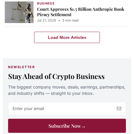
BUSINESS
Court Approves $1.5 Billion Anthropic Book
Piracy Settlement
Jul 21, 2026
•
3 min read
Load More Articles
NEWSLETTER
Stay Ahead of Crypto Business
The biggest company moves, deals, earnings, partnerships,
and industry shifts — straight to your inbox.
Email address
Subscribe Now
→