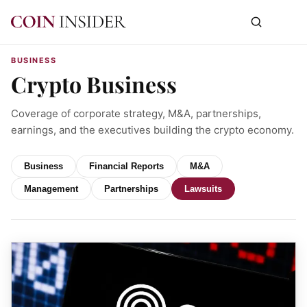
BUSINESS
Crypto Business
Coverage of corporate strategy, M&A, partnerships,
earnings, and the executives building the crypto economy.
Business
Financial Reports
M&A
Management
Partnerships
Lawsuits