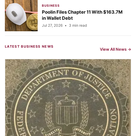
BUSINESS
Poolin Files Chapter 11 With $163.7M
in Wallet Debt
Jul 27, 2026
•
3 min read
LATEST BUSINESS NEWS
View All News →