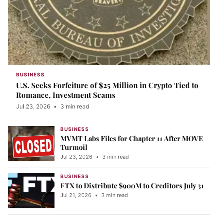
BUSINESS
U.S. Seeks Forfeiture of $25 Million in Crypto Tied to
Romance, Investment Scams
Jul 23, 2026
•
3 min read
BUSINESS
MVMT Labs Files for Chapter 11 After MOVE
Turmoil
Jul 23, 2026
•
3 min read
BUSINESS
FTX to Distribute $900M to Creditors July 31
Jul 21, 2026
•
3 min read