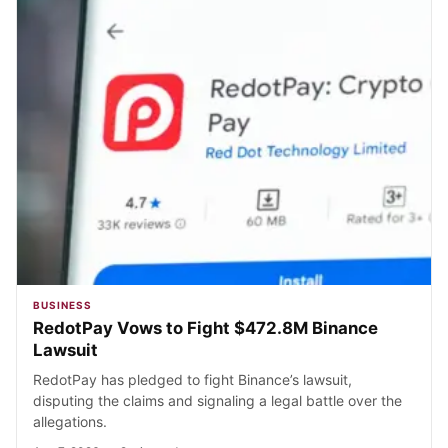
BUSINESS
RedotPay Vows to Fight $472.8M Binance
Lawsuit
RedotPay has pledged to fight Binance’s lawsuit,
disputing the claims and signaling a legal battle over the
allegations.