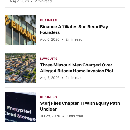
Aug 7, 2026
•
2 min read
BUSINESS
Binance Affiliates Sue RedotPay
Founders
Aug 6, 2026
•
2 min read
LAWSUITS
Three Missouri Men Charged Over
Alleged Bitcoin Home Invasion Plot
Aug 5, 2026
•
2 min read
BUSINESS
Storj Files Chapter 11 With Equity Path
Unclear
Jul 28, 2026
•
2 min read