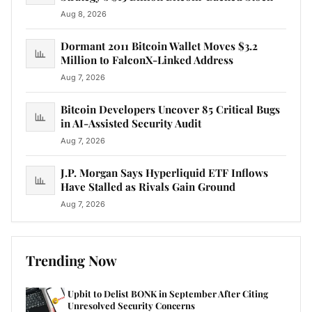
Aug 8, 2026
Dormant 2011 Bitcoin Wallet Moves $3.2
Million to FalconX-Linked Address
Aug 7, 2026
Bitcoin Developers Uncover 85 Critical Bugs
in AI-Assisted Security Audit
Aug 7, 2026
J.P. Morgan Says Hyperliquid ETF Inflows
Have Stalled as Rivals Gain Ground
Aug 7, 2026
Trending Now
Upbit to Delist BONK in September After Citing
Unresolved Security Concerns