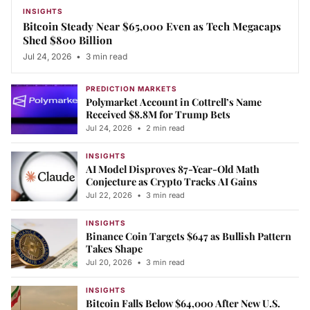
INSIGHTS
Bitcoin Steady Near $65,000 Even as Tech Megacaps
Shed $800 Billion
Jul 24, 2026
•
3 min read
PREDICTION MARKETS
Polymarket Account in Cottrell’s Name
Received $8.8M for Trump Bets
Jul 24, 2026
•
2 min read
INSIGHTS
AI Model Disproves 87-Year-Old Math
Conjecture as Crypto Tracks AI Gains
Jul 22, 2026
•
3 min read
INSIGHTS
Binance Coin Targets $647 as Bullish Pattern
Takes Shape
Jul 20, 2026
•
3 min read
INSIGHTS
Bitcoin Falls Below $64,000 After New U.S.