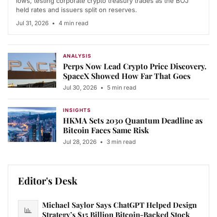
lows, testing corporate crypto treasury trades as the BOJ
held rates and issuers split on reserves.
Jul 31, 2026
•
4 min read
ANALYSIS
Perps Now Lead Crypto Price Discovery.
SpaceX Showed How Far That Goes
Jul 30, 2026
•
5 min read
INSIGHTS
HKMA Sets 2030 Quantum Deadline as
Bitcoin Faces Same Risk
Jul 28, 2026
•
3 min read
Editor's Desk
Michael Saylor Says ChatGPT Helped Design
Strategy’s $15 Billion Bitcoin-Backed Stock