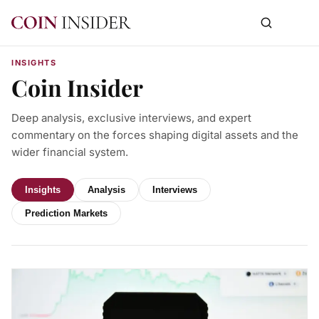
INSIGHTS
Coin Insider
Deep analysis, exclusive interviews, and expert
commentary on the forces shaping digital assets and the
wider financial system.
Insights
Analysis
Interviews
Prediction Markets