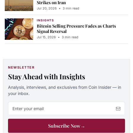
Strikes on Iran
Jul 20, 2026
•
3 min read
INSIGHTS
Bitcoin Selling Pressure Fades as Charts
Signal Reversal
Jul 15, 2026
•
3 min read
NEWSLETTER
Stay Ahead with Insights
Analysis, interviews, and exclusives from Coin Insider — in
your inbox.
Email address
Subscribe Now
→