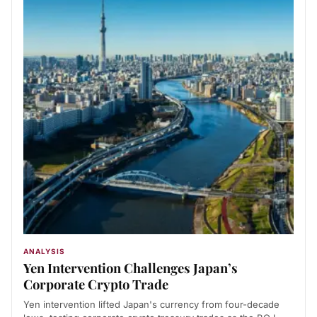
ANALYSIS
Yen Intervention Challenges Japan’s
Corporate Crypto Trade
Yen intervention lifted Japan's currency from four-decade