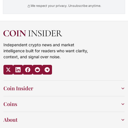
We respect your privacy. Unsubscribe anytime.
Independent crypto news and market
intelligence built for readers who want clarity,
context, and signal over noise.
Coin Insider
Coins
About