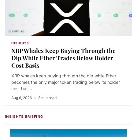
INSIGHTS
XRP Whales Keep Buying Through the
Dip While Ether Trades Below Holder
Cost Basis
XRP whales keep buying through the dip while Ether
becomes the only major token trading below its holder
cost basis.
Aug 6, 2026
•
3 min read
INSIGHTS BRIEFING