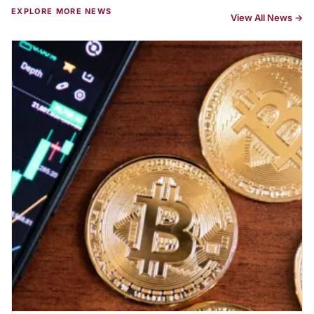
EXPLORE MORE NEWS
View All News →