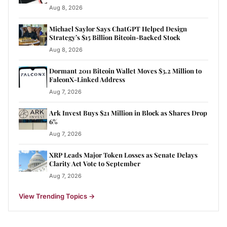
Aug 8, 2026
Michael Saylor Says ChatGPT Helped Design
Strategy’s $15 Billion Bitcoin-Backed Stock
Aug 8, 2026
Dormant 2011 Bitcoin Wallet Moves $3.2 Million to
FalconX-Linked Address
Aug 7, 2026
Ark Invest Buys $21 Million in Block as Shares Drop
6%
Aug 7, 2026
XRP Leads Major Token Losses as Senate Delays
Clarity Act Vote to September
Aug 7, 2026
View Trending Topics
→