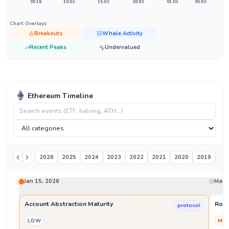
05:18
10:03
15:03
20:03
01:03
05:03
Chart Overlays
Breakouts
Whale Activity
Recent Peaks
Undervalued
Ethereum Timeline
2026
2025
2024
2023
2022
2021
2020
2019
20
Jan 15, 2026
Mar 
Account Abstraction Maturity
Roll
protocol
LOW
ME