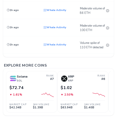
Moderate volume of
1h ago
Whale Activity
86 ETH
Moderate volume of
1h ago
Whale Activity
100 ETH
Volume spike of
1h ago
Whale Activity
110 ETH detected
Moderate volume of
3h ago
Whale Activity
87 ETH
EXPLORE MORE COINS
RANK
RANK
Solana
XRP
Moderate volume of
#7
#6
3h ago
Whale Activity
SOL
XRP
92 ETH
$72.74
$1.02
$5
Volume spike of
▼ 1.61%
▼ 2.50%
▼ 
3h ago
Whale Activity
107 ETH detected
MARKET CAP
24H VOLUME
MARKET CAP
24H VOLUME
MAR
$42.34B
$1.39B
$63.94B
$1.40B
$7
Sudden price surge
4h ago
Breakout
of 0.15%