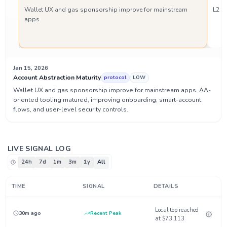
Wallet UX and gas sponsorship improve for mainstream
L2 t
apps.
Jan 15, 2026
Account Abstraction Maturity
protocol
LOW
Wallet UX and gas sponsorship improve for mainstream apps. AA-
oriented tooling matured, improving onboarding, smart-account
flows, and user-level security controls.
LIVE SIGNAL LOG
24h
7d
1m
3m
1y
All
TIME
SIGNAL
DETAILS
Local top reached
30m ago
Recent Peak
at $73,113