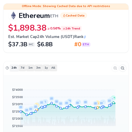
Ethereum (ETH) Price, Chart & Live News
Offline Mode: Showing Cached Data due to API restrictions
Ethereum
Cached Data
ETH
$1,898.38
0.56%
24h Trend
Est. Market Cap
24h Volume (USDT)
Rank
$37.3B
$6.8B
#0
MC
ETH
24h
7d
1m
3m
1y
All
$74000
$73500
$73000
$72500
$72000
$71500