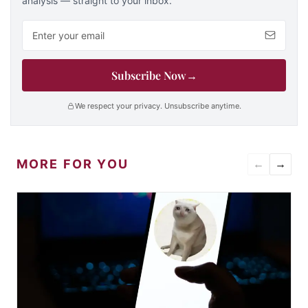
analysis — straight to your inbox.
Email address
Subscribe Now
→
We respect your privacy. Unsubscribe anytime.
MORE FOR YOU
←
→