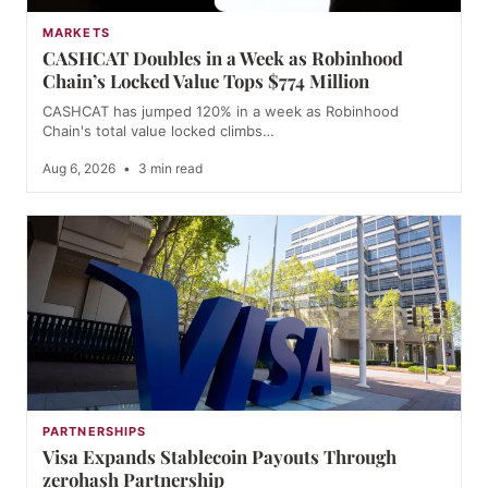
MARKETS
CASHCAT Doubles in a Week as Robinhood
Chain’s Locked Value Tops $774 Million
CASHCAT has jumped 120% in a week as Robinhood
Chain's total value locked climbs…
Aug 6, 2026
•
3 min read
PARTNERSHIPS
Visa Expands Stablecoin Payouts Through
zerohash Partnership