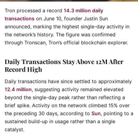
Tron processed a record
14.3 million daily
transactions
on June 10, founder Justin Sun
announced, marking the highest single-day activity in
the network’s history. The figure was confirmed
through Tronscan, Tron’s official blockchain explorer.
Daily Transactions Stay Above 12M After
Record High
Daily transactions have since settled to approximately
12.4 million
, suggesting activity remained elevated
beyond the single-day peak rather than reflecting a
brief spike. Activity on the network climbed 15% over
the preceding 30 days, according to
Sun
, pointing to a
sustained build-up in usage rather than a single
catalyst.