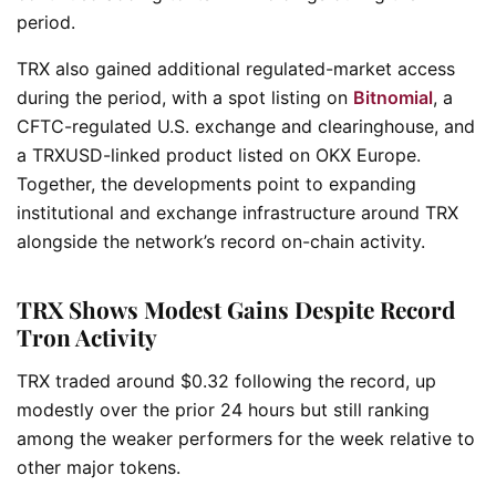
period.
TRX also gained additional regulated-market access
during the period, with a spot listing on
Bitnomial
, a
CFTC-regulated U.S. exchange and clearinghouse, and
a TRXUSD-linked product listed on OKX Europe.
Together, the developments point to expanding
institutional and exchange infrastructure around TRX
alongside the network’s record on-chain activity.
TRX Shows Modest Gains Despite Record
Tron Activity
TRX traded around $0.32 following the record, up
modestly over the prior 24 hours but still ranking
among the weaker performers for the week relative to
other major tokens.