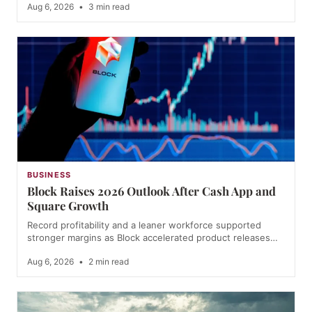
Aug 6, 2026
•
3 min read
BUSINESS
Block Raises 2026 Outlook After Cash App and
Square Growth
Record profitability and a leaner workforce supported
stronger margins as Block accelerated product releases…
Aug 6, 2026
•
2 min read