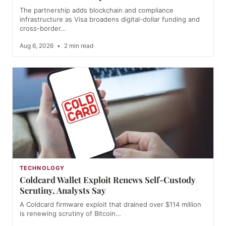
The partnership adds blockchain and compliance
infrastructure as Visa broadens digital-dollar funding and
cross-border…
Aug 6, 2026
•
2 min read
TECHNOLOGY
Coldcard Wallet Exploit Renews Self-Custody
Scrutiny, Analysts Say
A Coldcard firmware exploit that drained over $114 million
is renewing scrutiny of Bitcoin…