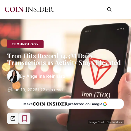
TECHNOLOGY
Tron Hits Record 14.3M Daily
Transactions as Activity Stays Elevated
By
Angelina Reinhard
Jun 19, 2026
2 min read
Make
preferred on Google
Image Credit: Shutterstock