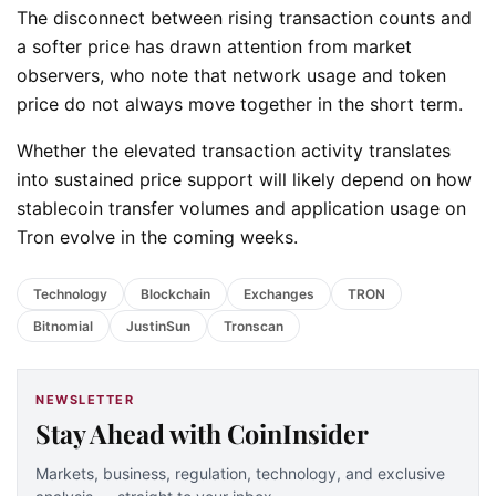
The disconnect between rising transaction counts and
a softer price has drawn attention from market
observers, who note that network usage and token
price do not always move together in the short term.
Whether the elevated transaction activity translates
into sustained price support will likely depend on how
stablecoin transfer volumes and application usage on
Tron evolve in the coming weeks.
Technology
Blockchain
Exchanges
TRON
Bitnomial
JustinSun
Tronscan
NEWSLETTER
Stay Ahead with CoinInsider
Markets, business, regulation, technology, and exclusive