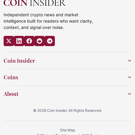
Independent crypto news and market
intelligence built for readers who want clarity,
context, and signal over noise.
Coin Insider
Coins
About
© 2026 Coin Insider. All Rights Reserved.
Site Map