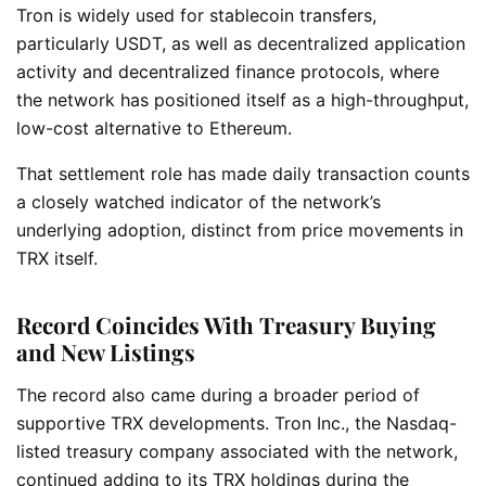
Tron is widely used for stablecoin transfers,
particularly USDT, as well as decentralized application
activity and decentralized finance protocols, where
the network has positioned itself as a high-throughput,
low-cost alternative to Ethereum.
That settlement role has made daily transaction counts
a closely watched indicator of the network’s
underlying adoption, distinct from price movements in
TRX itself.
Record Coincides With Treasury Buying
and New Listings
The record also came during a broader period of
supportive TRX developments. Tron Inc., the Nasdaq-
listed treasury company associated with the network,
continued adding to its TRX holdings during the