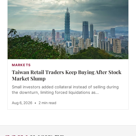
MARKETS
Taiwan Retail Traders Keep Buying After Stock
Market Slump
Small investors added collateral instead of selling during
the downturn, limiting forced liquidations as…
Aug 6, 2026
•
2 min read