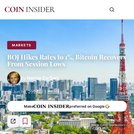
MARKETS
BOJ Hikes Rates to 1%, Bitcoin Recovers
From Session Lows
By
Norma Du Sart
Jun 16, 2026
3 min read
Make
preferred on Google
Image Credit: Shutterstock