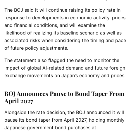
The BOJ said it will continue raising its policy rate in
response to developments in economic activity, prices,
and financial conditions, and will examine the
likelihood of realizing its baseline scenario as well as
associated risks when considering the timing and pace
of future policy adjustments.
The statement also flagged the need to monitor the
impact of global AI-related demand and future foreign
exchange movements on Japan’s economy and prices.
BOJ Announces Pause to Bond Taper From
April 2027
Alongside the rate decision, the BOJ announced it will
pause its bond taper from April 2027, holding monthly
Japanese government bond purchases at