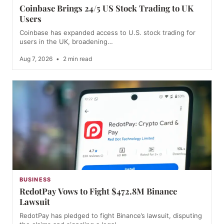
Coinbase Brings 24/5 US Stock Trading to UK
Users
Coinbase has expanded access to U.S. stock trading for
users in the UK, broadening…
Aug 7, 2026
•
2 min read
BUSINESS
RedotPay Vows to Fight $472.8M Binance
Lawsuit
RedotPay has pledged to fight Binance’s lawsuit, disputing