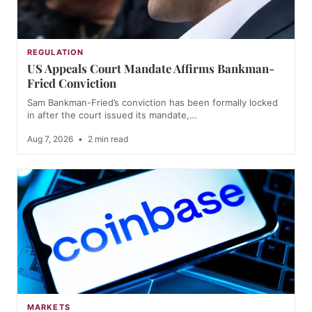
REGULATION
US Appeals Court Mandate Affirms Bankman-
Fried Conviction
Sam Bankman-Fried’s conviction has been formally locked
in after the court issued its mandate,…
Aug 7, 2026
•
2 min read
MARKETS