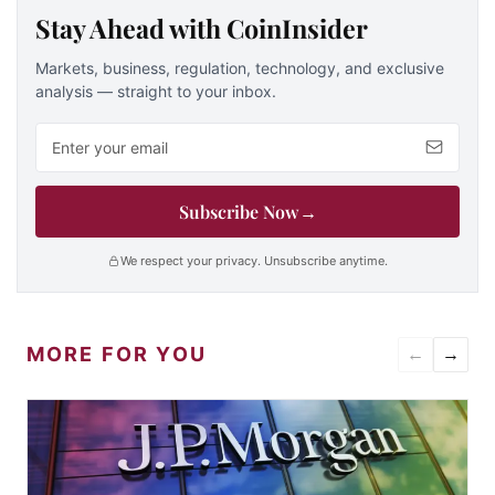
Stay Ahead with CoinInsider
Markets, business, regulation, technology, and exclusive
analysis — straight to your inbox.
Email address
Subscribe Now
→
We respect your privacy. Unsubscribe anytime.
MORE FOR YOU
←
→