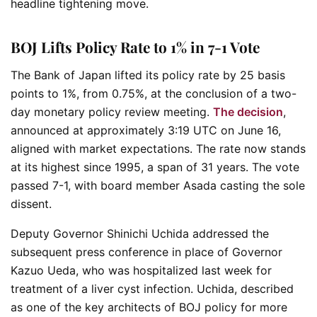
headline tightening move.
BOJ Lifts Policy Rate to 1% in 7-1 Vote
The Bank of Japan lifted its policy rate by 25 basis
points to 1%, from 0.75%, at the conclusion of a two-
day monetary policy review meeting.
The decision
,
announced at approximately 3:19 UTC on June 16,
aligned with market expectations. The rate now stands
at its highest since 1995, a span of 31 years. The vote
passed 7-1, with board member Asada casting the sole
dissent.
Deputy Governor Shinichi Uchida addressed the
subsequent press conference in place of Governor
Kazuo Ueda, who was hospitalized last week for
treatment of a liver cyst infection. Uchida, described
as one of the key architects of BOJ policy for more