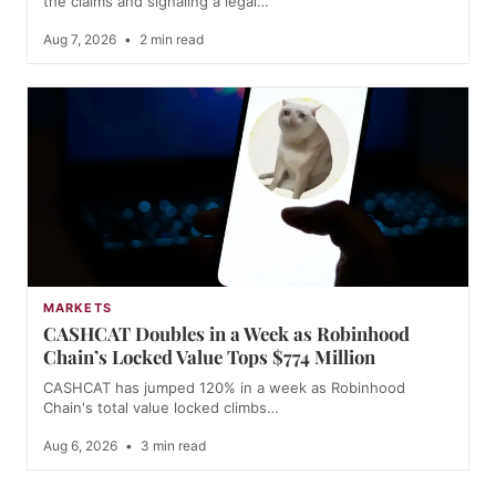
the claims and signaling a legal…
Aug 7, 2026
•
2 min read
MARKETS
CASHCAT Doubles in a Week as Robinhood
Chain’s Locked Value Tops $774 Million
CASHCAT has jumped 120% in a week as Robinhood
Chain's total value locked climbs…
Aug 6, 2026
•
3 min read