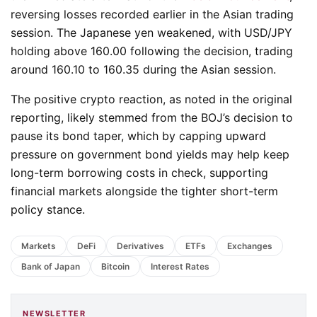
reversing losses recorded earlier in the Asian trading
session. The Japanese yen weakened, with USD/JPY
holding above 160.00 following the decision, trading
around 160.10 to 160.35 during the Asian session.
The positive crypto reaction, as noted in the original
reporting, likely stemmed from the BOJ’s decision to
pause its bond taper, which by capping upward
pressure on government bond yields may help keep
long-term borrowing costs in check, supporting
financial markets alongside the tighter short-term
policy stance.
Markets
DeFi
Derivatives
ETFs
Exchanges
Bank of Japan
Bitcoin
Interest Rates
NEWSLETTER