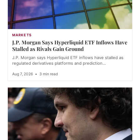
MARKETS
J.P. Morgan Says Hyperliquid ETF Inflows Have
Stalled as Rivals Gain Ground
J.P. Morgan says Hyperliquid ETF inflows have stalled as
regulated derivatives platforms and prediction…
Aug 7, 2026
•
3 min read