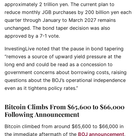
approximately 2 trillion yen. The current plan to
reduce monthly JGB purchases by 200 billion yen each
quarter through January to March 2027 remains
unchanged. The bond taper decision was also
approved by a 7-1 vote.
InvestingLive noted that the pause in bond tapering
“removes a source of upward yield pressure at the
long end and could be read as a concession to
government concerns about borrowing costs, raising
questions about the BOJ’s operational independence
even as it tightens policy rates.”
Bitcoin Climbs From $65,600 to $66,000
Following Announcement
Bitcoin climbed from around $65,600 to $66,000 in
the immediate aftermath of the
BOJ announcement
,