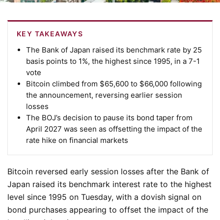
KEY TAKEAWAYS
The Bank of Japan raised its benchmark rate by 25
basis points to 1%, the highest since 1995, in a 7-1
vote
Bitcoin climbed from $65,600 to $66,000 following
the announcement, reversing earlier session
losses
The BOJ’s decision to pause its bond taper from
April 2027 was seen as offsetting the impact of the
rate hike on financial markets
Bitcoin reversed early session losses after the Bank of
Japan raised its benchmark interest rate to the highest
level since 1995 on Tuesday, with a dovish signal on
bond purchases appearing to offset the impact of the