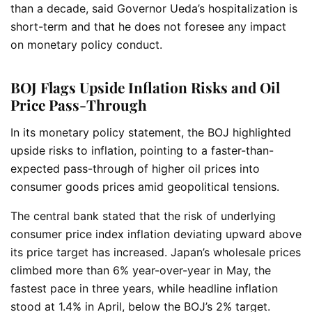
than a decade, said Governor Ueda’s hospitalization is
short-term and that he does not foresee any impact
on monetary policy conduct.
BOJ Flags Upside Inflation Risks and Oil
Price Pass-Through
In its monetary policy statement, the BOJ highlighted
upside risks to inflation, pointing to a faster-than-
expected pass-through of higher oil prices into
consumer goods prices amid geopolitical tensions.
The central bank stated that the risk of underlying
consumer price index inflation deviating upward above
its price target has increased. Japan’s wholesale prices
climbed more than 6% year-over-year in May, the
fastest pace in three years, while headline inflation
stood at 1.4% in April, below the BOJ’s 2% target.