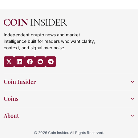
Independent crypto news and market
intelligence built for readers who want clarity,
context, and signal over noise.
Coin Insider
Coins
About
© 2026 Coin Insider. All Rights Reserved.