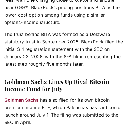
near 0.99%. BlackRock’s pricing positions BITA as the
lower-cost option among funds using a similar
options-income structure.
The trust behind BITA was formed as a Delaware
statutory trust in September 2025. BlackRock filed the
initial S-1 registration statement with the SEC on
January 23, 2026, with the 8-A filing representing the
latest step roughly five months later.
Goldman Sachs Lines Up Rival Bitcoin
Income Fund for July
Goldman Sachs
has also filed for its own bitcoin
premium income ETF, which Balchunas has said could
launch around July 1. The filing was submitted to the
SEC in April.