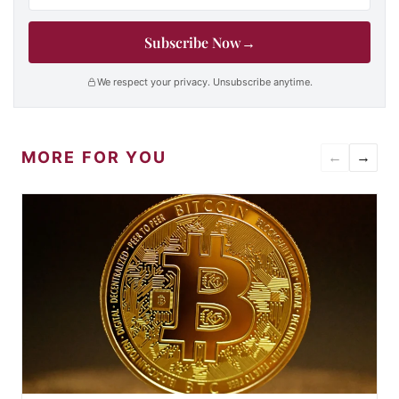
Subscribe Now
→
We respect your privacy. Unsubscribe anytime.
MORE FOR YOU
←
→