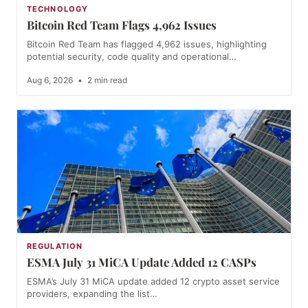
TECHNOLOGY
Bitcoin Red Team Flags 4,962 Issues
Bitcoin Red Team has flagged 4,962 issues, highlighting
potential security, code quality and operational…
Aug 6, 2026
•
2 min read
REGULATION
ESMA July 31 MiCA Update Added 12 CASPs
ESMA’s July 31 MiCA update added 12 crypto asset service
providers, expanding the list…