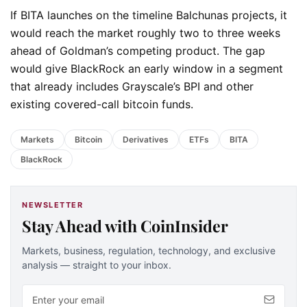
If BITA launches on the timeline Balchunas projects, it
would reach the market roughly two to three weeks
ahead of Goldman’s competing product. The gap
would give BlackRock an early window in a segment
that already includes Grayscale’s BPI and other
existing covered-call bitcoin funds.
Markets
Bitcoin
Derivatives
ETFs
BITA
BlackRock
NEWSLETTER
Stay Ahead with CoinInsider
Markets, business, regulation, technology, and exclusive
analysis — straight to your inbox.
Email address