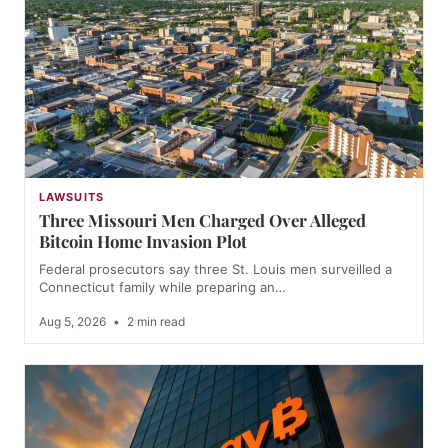
LAWSUITS
Three Missouri Men Charged Over Alleged
Bitcoin Home Invasion Plot
Federal prosecutors say three St. Louis men surveilled a
Connecticut family while preparing an…
Aug 5, 2026
•
2 min read