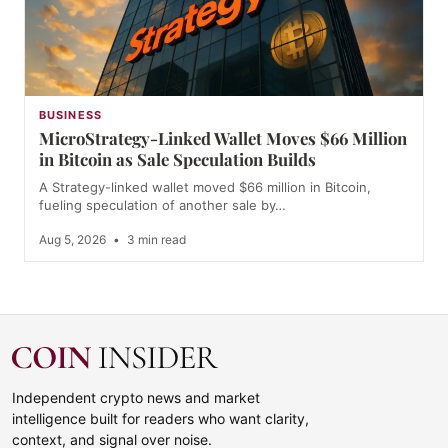
BUSINESS
MicroStrategy-Linked Wallet Moves $66 Million
in Bitcoin as Sale Speculation Builds
A Strategy-linked wallet moved $66 million in Bitcoin,
fueling speculation of another sale by…
Aug 5, 2026
•
3 min read
Independent crypto news and market
intelligence built for readers who want clarity,
context, and signal over noise.