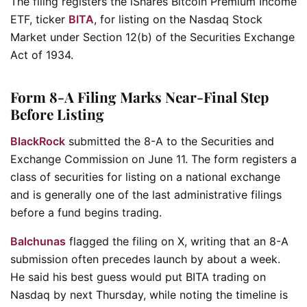
The filing registers the iShares Bitcoin Premium Income
ETF, ticker
BITA
, for listing on the Nasdaq Stock
Market under Section 12(b) of the Securities Exchange
Act of 1934.
Form 8-A Filing Marks Near-Final Step
Before Listing
BlackRock
submitted the 8-A to the Securities and
Exchange Commission on June 11. The form registers a
class of securities for listing on a national exchange
and is generally one of the last administrative filings
before a fund begins trading.
Balchunas
flagged the filing on X, writing that an 8-A
submission often precedes launch by about a week.
He said his best guess would put BITA trading on
Nasdaq by next Thursday, while noting the timeline is