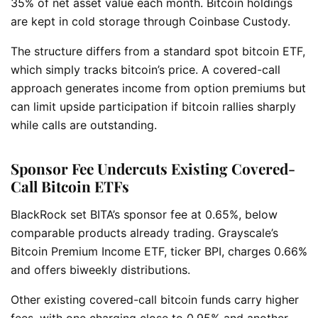
35% of net asset value each month. Bitcoin holdings
are kept in cold storage through Coinbase Custody.
The structure differs from a standard spot bitcoin ETF,
which simply tracks bitcoin’s price. A covered-call
approach generates income from option premiums but
can limit upside participation if bitcoin rallies sharply
while calls are outstanding.
Sponsor Fee Undercuts Existing Covered-
Call Bitcoin ETFs
BlackRock set BITA’s sponsor fee at 0.65%, below
comparable products already trading. Grayscale’s
Bitcoin Premium Income ETF, ticker BPI, charges 0.66%
and offers biweekly distributions.
Other existing covered-call bitcoin funds carry higher
fees, with one charging close to 0.95% and another