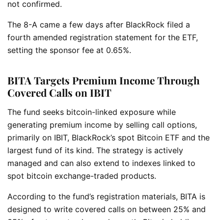
not confirmed.
The 8-A came a few days after BlackRock filed a
fourth amended registration statement for the ETF,
setting the sponsor fee at 0.65%.
BITA Targets Premium Income Through
Covered Calls on IBIT
The fund seeks bitcoin-linked exposure while
generating premium income by selling call options,
primarily on IBIT, BlackRock’s spot Bitcoin ETF and the
largest fund of its kind. The strategy is actively
managed and can also extend to indexes linked to
spot bitcoin exchange-traded products.
According to the fund’s registration materials, BITA is
designed to write covered calls on between 25% and