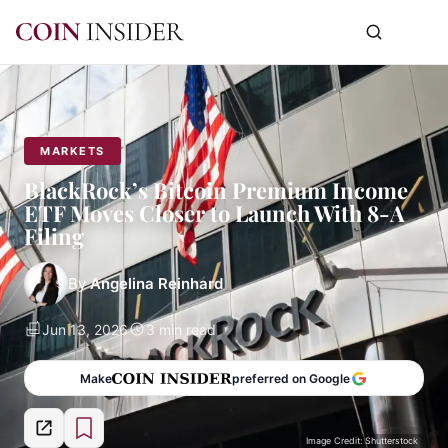
MARKETS
BlackRock’s Bitcoin Premium Income
ETF Moves Closer to Launch With 8-A
Filing
By
Angelina Reinhard
Jun 13, 2026
3 min read
Make
preferred on Google
Image Credit: Shutterstock