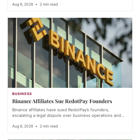
Aug 6, 2026
•
2 min read
BUSINESS
Binance Affiliates Sue RedotPay Founders
Binance affiliates have sued RedotPay’s founders,
escalating a legal dispute over business operations and…
Aug 6, 2026
•
2 min read