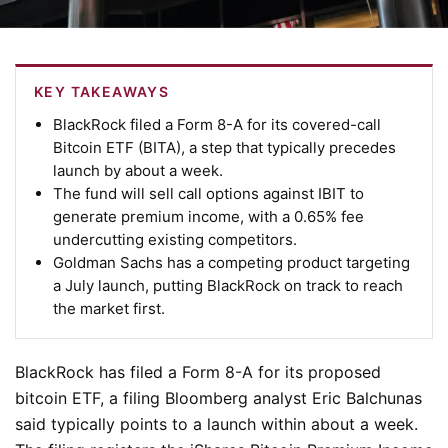
KEY TAKEAWAYS
BlackRock filed a Form 8-A for its covered-call
Bitcoin ETF (BITA), a step that typically precedes
launch by about a week.
The fund will sell call options against IBIT to
generate premium income, with a 0.65% fee
undercutting existing competitors.
Goldman Sachs has a competing product targeting
a July launch, putting BlackRock on track to reach
the market first.
BlackRock has filed a Form 8-A for its proposed
bitcoin ETF, a filing Bloomberg analyst Eric Balchunas
said typically points to a launch within about a week.