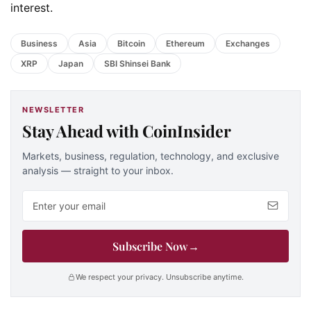
interest.
Business
Asia
Bitcoin
Ethereum
Exchanges
XRP
Japan
SBI Shinsei Bank
NEWSLETTER
Stay Ahead with CoinInsider
Markets, business, regulation, technology, and exclusive
analysis — straight to your inbox.
Email address
Subscribe Now
→
We respect your privacy. Unsubscribe anytime.