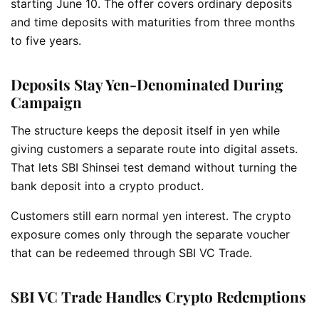
starting June 10. The offer covers ordinary deposits
and time deposits with maturities from three months
to five years.
Deposits Stay Yen-Denominated During
Campaign
The structure keeps the deposit itself in yen while
giving customers a separate route into digital assets.
That lets SBI Shinsei test demand without turning the
bank deposit into a crypto product.
Customers still earn normal yen interest. The crypto
exposure comes only through the separate voucher
that can be redeemed through SBI VC Trade.
SBI VC Trade Handles Crypto Redemptions