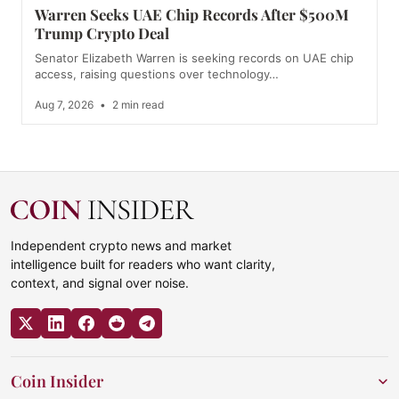
Warren Seeks UAE Chip Records After $500M
Trump Crypto Deal
Senator Elizabeth Warren is seeking records on UAE chip
access, raising questions over technology…
Aug 7, 2026
•
2 min read
Independent crypto news and market
intelligence built for readers who want clarity,
context, and signal over noise.
Coin Insider