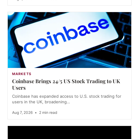
MARKETS
Coinbase Brings 24/5 US Stock Trading to UK
Users
Coinbase has expanded access to U.S. stock trading for
users in the UK, broadening…
Aug 7, 2026
•
2 min read