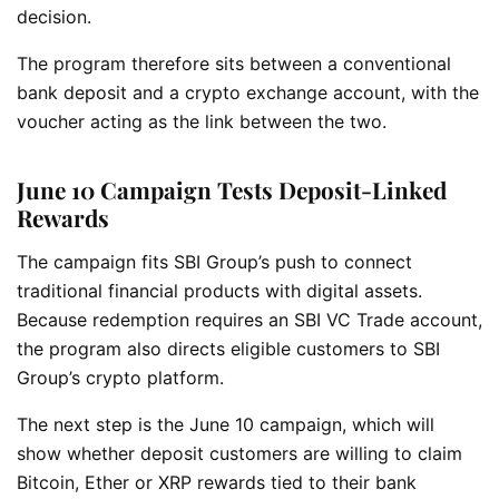
decision.
The program therefore sits between a conventional
bank deposit and a crypto exchange account, with the
voucher acting as the link between the two.
June 10 Campaign Tests Deposit-Linked
Rewards
The campaign fits SBI Group’s push to connect
traditional financial products with digital assets.
Because redemption requires an SBI VC Trade account,
the program also directs eligible customers to SBI
Group’s crypto platform.
The next step is the June 10 campaign, which will
show whether deposit customers are willing to claim
Bitcoin, Ether or XRP rewards tied to their bank