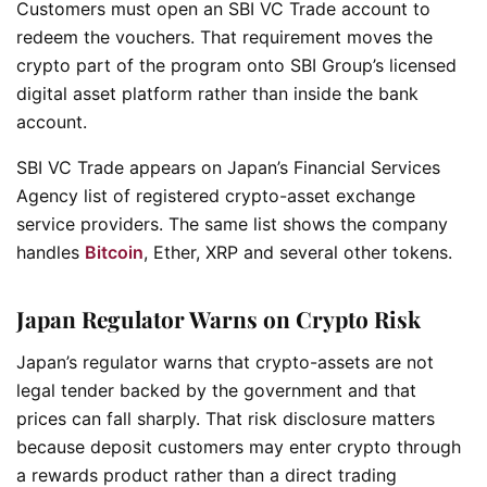
Customers must open an SBI VC Trade account to
redeem the vouchers. That requirement moves the
crypto part of the program onto SBI Group’s licensed
digital asset platform rather than inside the bank
account.
SBI VC Trade appears on Japan’s Financial Services
Agency list of registered crypto-asset exchange
service providers. The same list shows the company
handles
Bitcoin
, Ether, XRP and several other tokens.
Japan Regulator Warns on Crypto Risk
Japan’s regulator warns that crypto-assets are not
legal tender backed by the government and that
prices can fall sharply. That risk disclosure matters
because deposit customers may enter crypto through
a rewards product rather than a direct trading