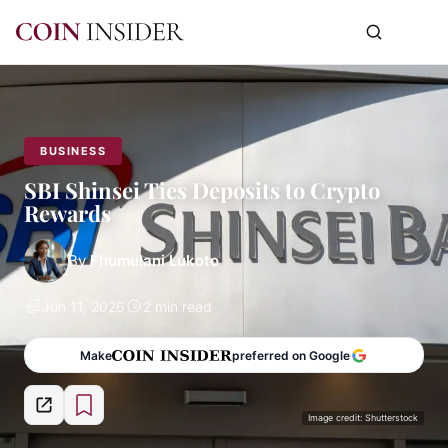
BUSINESS
SBI Shinsei Ties Deposits to Crypto
Rewards
By
Fhumulani Lukoto
Jun 11, 2026
2 min read
Make
preferred on Google
Image credit: Shutterstock