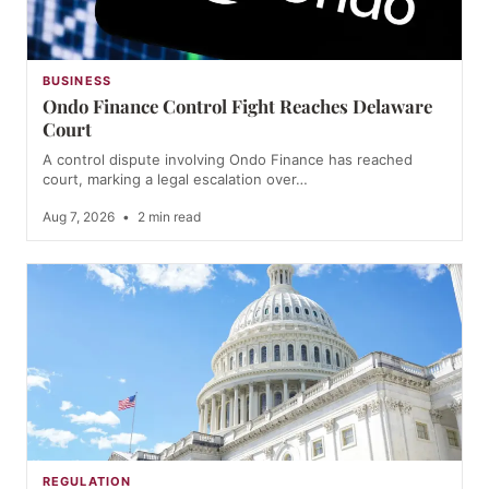
BUSINESS
Ondo Finance Control Fight Reaches Delaware
Court
A control dispute involving Ondo Finance has reached
court, marking a legal escalation over…
Aug 7, 2026
•
2 min read
REGULATION