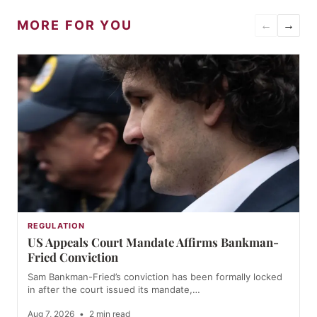
MORE FOR YOU
←
→
REGULATION
US Appeals Court Mandate Affirms Bankman-
Fried Conviction
Sam Bankman-Fried’s conviction has been formally locked
in after the court issued its mandate,…
Aug 7, 2026
•
2 min read