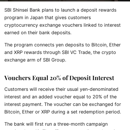
SBI Shinsei Bank plans to launch a deposit rewards
program in Japan that gives customers
cryptocurrency exchange vouchers linked to interest
earned on their bank deposits.
The program connects yen deposits to Bitcoin, Ether
and XRP rewards through SBI VC Trade, the crypto
exchange arm of SBI Group.
Vouchers Equal 20% of Deposit Interest
Customers will receive their usual yen-denominated
interest and an added voucher equal to 20% of the
interest payment. The voucher can be exchanged for
Bitcoin, Ether or XRP during a set redemption period.
The bank will first run a three-month campaign