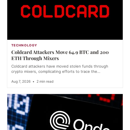
TECHNOLOGY
Coldcard Attackers Move 64.9 BTC and 200
ETH Through Mixers
Coldcard attackers have moved stolen funds through
crypto mixers, complicating efforts to trace the…
Aug 7, 2026
•
2 min read