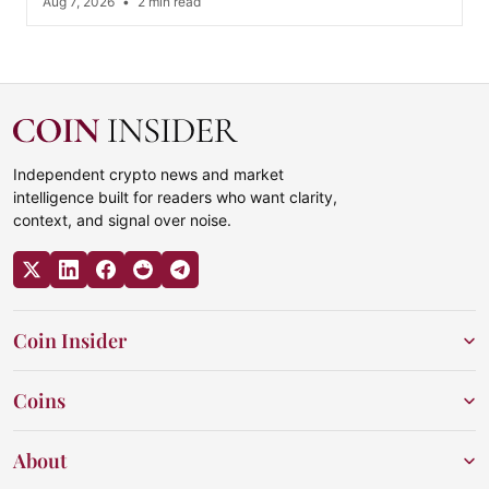
Aug 7, 2026
•
2 min read
Independent crypto news and market
intelligence built for readers who want clarity,
context, and signal over noise.
Coin Insider
Coins
About