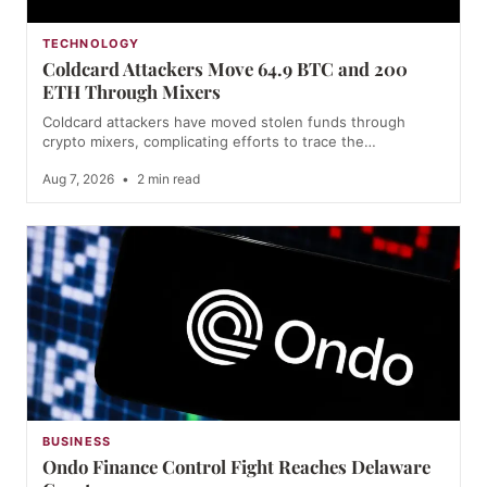
TECHNOLOGY
Coldcard Attackers Move 64.9 BTC and 200
ETH Through Mixers
Coldcard attackers have moved stolen funds through
crypto mixers, complicating efforts to trace the…
Aug 7, 2026
•
2 min read
BUSINESS
Ondo Finance Control Fight Reaches Delaware