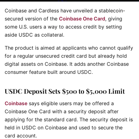
Coinbase and Cardless have unveiled a stablecoin-
secured version of the
Coinbase One Card
, giving
some U.S. users a way to access credit by setting
aside USDC as collateral.
The product is aimed at applicants who cannot qualify
for a regular unsecured credit card but already hold
digital assets on Coinbase. It adds another Coinbase
consumer feature built around USDC.
USDC Deposit Sets $500 to $5,000 Limit
Coinbase
says eligible users may be offered a
Coinbase One Card with a security deposit after
applying for the standard card. The security deposit is
held in USDC on Coinbase and used to secure the
card account.