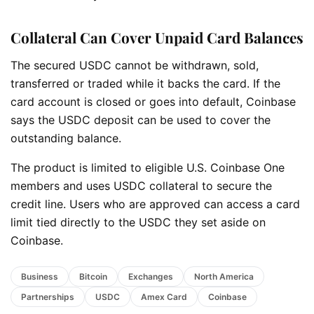
Collateral Can Cover Unpaid Card Balances
The secured USDC cannot be withdrawn, sold,
transferred or traded while it backs the card. If the
card account is closed or goes into default, Coinbase
says the USDC deposit can be used to cover the
outstanding balance.
The product is limited to eligible U.S. Coinbase One
members and uses USDC collateral to secure the
credit line. Users who are approved can access a card
limit tied directly to the USDC they set aside on
Coinbase.
Business
Bitcoin
Exchanges
North America
Partnerships
USDC
Amex Card
Coinbase