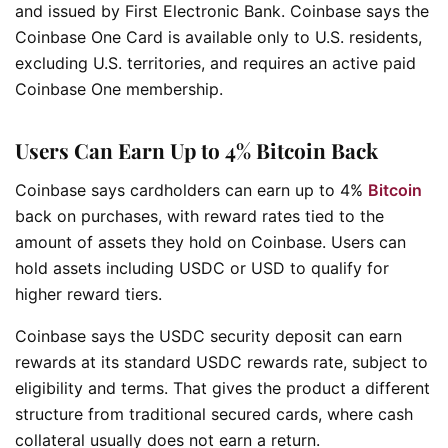
and issued by First Electronic Bank. Coinbase says the
Coinbase One Card is available only to U.S. residents,
excluding U.S. territories, and requires an active paid
Coinbase One membership.
Users Can Earn Up to 4% Bitcoin Back
Coinbase says cardholders can earn up to 4%
Bitcoin
back on purchases, with reward rates tied to the
amount of assets they hold on Coinbase. Users can
hold assets including USDC or USD to qualify for
higher reward tiers.
Coinbase says the USDC security deposit can earn
rewards at its standard USDC rewards rate, subject to
eligibility and terms. That gives the product a different
structure from traditional secured cards, where cash
collateral usually does not earn a return.