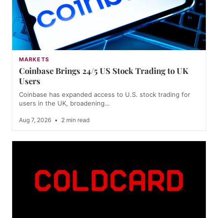
MARKETS
Coinbase Brings 24/5 US Stock Trading to UK
Users
Coinbase has expanded access to U.S. stock trading for
users in the UK, broadening…
Aug 7, 2026
•
2 min read