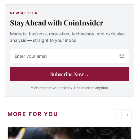
NEWSLETTER
Stay Ahead with CoinInsider
Markets, business, regulation, technology, and exclusive
analysis — straight to your inbox.
Email address
Subscribe Now
→
We respect your privacy. Unsubscribe anytime.
MORE FOR YOU
←
→