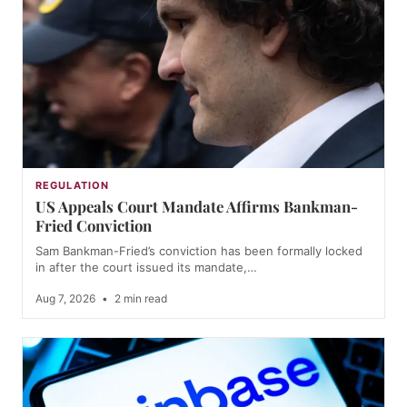
REGULATION
US Appeals Court Mandate Affirms Bankman-
Fried Conviction
Sam Bankman-Fried’s conviction has been formally locked
in after the court issued its mandate,…
Aug 7, 2026
•
2 min read