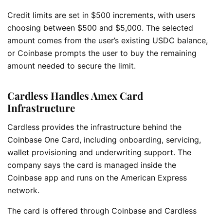
Credit limits are set in $500 increments, with users
choosing between $500 and $5,000. The selected
amount comes from the user’s existing USDC balance,
or Coinbase prompts the user to buy the remaining
amount needed to secure the limit.
Cardless Handles Amex Card
Infrastructure
Cardless provides the infrastructure behind the
Coinbase One Card, including onboarding, servicing,
wallet provisioning and underwriting support. The
company says the card is managed inside the
Coinbase app and runs on the American Express
network.
The card is offered through Coinbase and Cardless