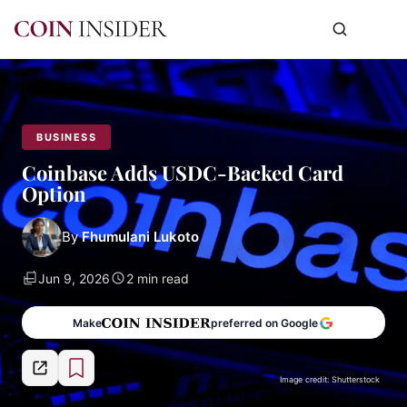
BUSINESS
Coinbase Adds USDC-Backed Card
Option
By
Fhumulani Lukoto
Jun 9, 2026
2 min read
Make
preferred on Google
Image credit: Shutterstock