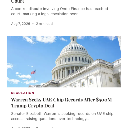
Court
A control dispute involving Ondo Finance has reached
court, marking a legal escalation over…
Aug 7, 2026
•
2 min read
REGULATION
Warren Seeks UAE Chip Records After $500M
Trump Crypto Deal
Senator Elizabeth Warren is seeking records on UAE chip
access, raising questions over technology…