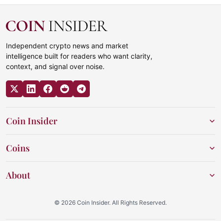
Independent crypto news and market
intelligence built for readers who want clarity,
context, and signal over noise.
Coin Insider
Coins
About
© 2026 Coin Insider. All Rights Reserved.