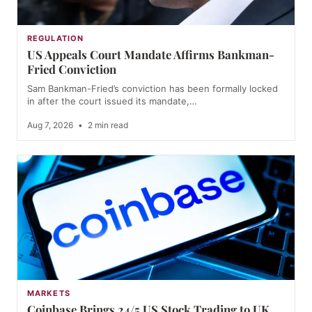
REGULATION
US Appeals Court Mandate Affirms Bankman-
Fried Conviction
Sam Bankman-Fried’s conviction has been formally locked
in after the court issued its mandate,…
Aug 7, 2026
•
2 min read
MARKETS
Coinbase Brings 24/5 US Stock Trading to UK