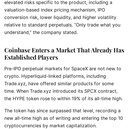
elevated risks specific to the product, including a
valuation-based index pricing mechanism, IPO
conversion risk, lower liquidity, and higher volatility
relative to standard perpetuals. “Only trade what you
understand,” the company stated.
Coinbase Enters a Market That Already Has
Established Players
Pre-IPO perpetual markets for SpaceX are not new to
crypto. Hyperliquid-linked platforms, including
Trade.xyz, have offered similar products for some
time. When Trade.xyz introduced its SPCX contract,
the HYPE token rose to within 19% of its all-time high.
The token has since surpassed that level, recording a
new all-time high as of writing and entering the top 10
cryptocurrencies by market capitalization.