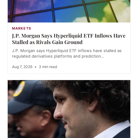
MARKETS
J.P. Morgan Says Hyperliquid ETF Inflows Have
Stalled as Rivals Gain Ground
J.P. Morgan says Hyperliquid ETF inflows have stalled as
regulated derivatives platforms and prediction…
Aug 7, 2026
•
3 min read