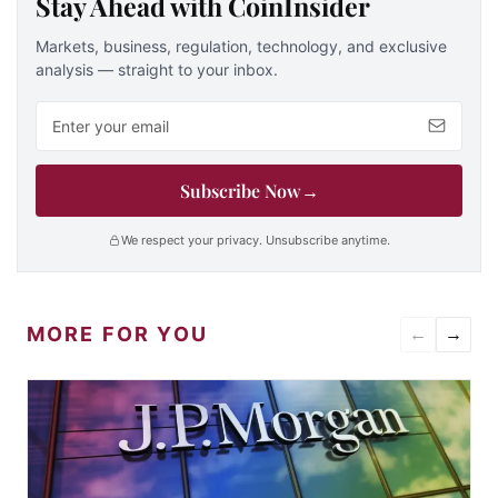
Stay Ahead with CoinInsider
Markets, business, regulation, technology, and exclusive
analysis — straight to your inbox.
Email address
Subscribe Now
→
We respect your privacy. Unsubscribe anytime.
MORE FOR YOU
←
→