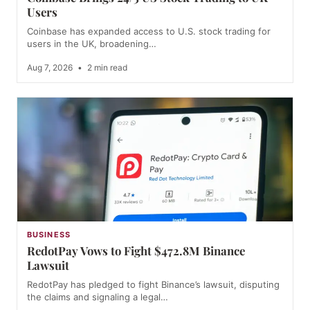
Users
Coinbase has expanded access to U.S. stock trading for
users in the UK, broadening…
Aug 7, 2026
•
2 min read
BUSINESS
RedotPay Vows to Fight $472.8M Binance
Lawsuit
RedotPay has pledged to fight Binance’s lawsuit, disputing
the claims and signaling a legal…