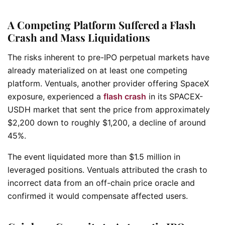
A Competing Platform Suffered a Flash
Crash and Mass Liquidations
The risks inherent to pre-IPO perpetual markets have
already materialized on at least one competing
platform. Ventuals, another provider offering SpaceX
exposure, experienced a
flash crash
in its SPACEX-
USDH market that sent the price from approximately
$2,200 down to roughly $1,200, a decline of around
45%.
The event liquidated more than $1.5 million in
leveraged positions. Ventuals attributed the crash to
incorrect data from an off-chain price oracle and
confirmed it would compensate affected users.