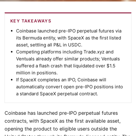
KEY TAKEAWAYS
Coinbase launched pre-IPO perpetual futures via
its Bermuda entity, with SpaceX as the first listed
asset, settling all P&L in USDC.
Competing platforms including Trade.xyz and
Ventuals already offer similar products; Ventuals
suffered a flash crash that liquidated over $1.5
million in positions.
If SpaceX completes an IPO, Coinbase will
automatically convert open pre-IPO positions into
a standard SpaceX perpetual contract.
Coinbase has launched pre-IPO perpetual futures
contracts, with SpaceX as the first available asset,
opening the product to eligible users outside the