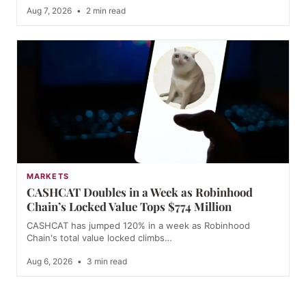
Aug 7, 2026
•
2 min read
MARKETS
CASHCAT Doubles in a Week as Robinhood
Chain’s Locked Value Tops $774 Million
CASHCAT has jumped 120% in a week as Robinhood
Chain's total value locked climbs…
Aug 6, 2026
•
3 min read