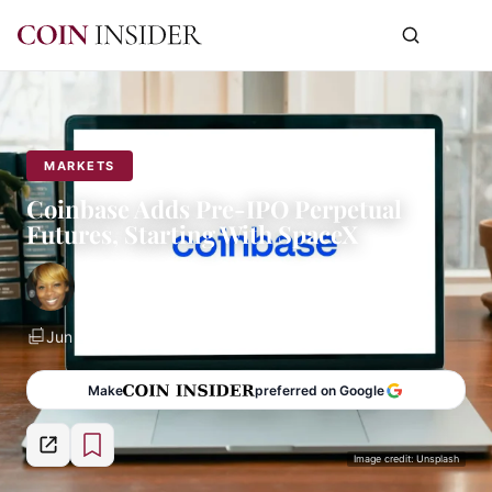
MARKETS
Coinbase Adds Pre-IPO Perpetual
Futures, Starting With SpaceX
By
Norma Du Sart
Jun 8, 2026
2 min read
Make
preferred on Google
Image credit: Unsplash