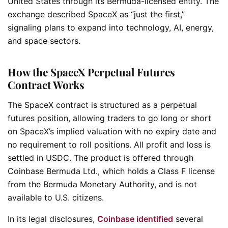
United States through its Bermuda-licensed entity. The
exchange described SpaceX as “just the first,”
signaling plans to expand into technology, AI, energy,
and space sectors.
How the SpaceX Perpetual Futures
Contract Works
The SpaceX contract is structured as a perpetual
futures position, allowing traders to go long or short
on SpaceX’s implied valuation with no expiry date and
no requirement to roll positions. All profit and loss is
settled in USDC. The product is offered through
Coinbase Bermuda Ltd., which holds a Class F license
from the Bermuda Monetary Authority, and is not
available to U.S. citizens.
In its legal disclosures,
Coinbase identified
several