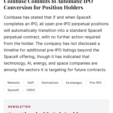
Coinbase Commits to Automatic IPO
Conversion for Position Holders
Coinbase has stated that if and when SpaceX
completes an IPO, all open pre-IPO perpetual positions
will automatically transition into a standard SpaceX
perpetual contract, with no further action required
from the holder. The company has not disclosed a
timeline for additional pre-IPO listings beyond the
SpaceX offering, though it has indicated that
technology, AI, energy, and space companies are
among the sectors it is targeting for future contracts.
Markets
DeFi
Derivatives
Exchanges
Pre-IPO
SpaceX
USDC
NEWSLETTER