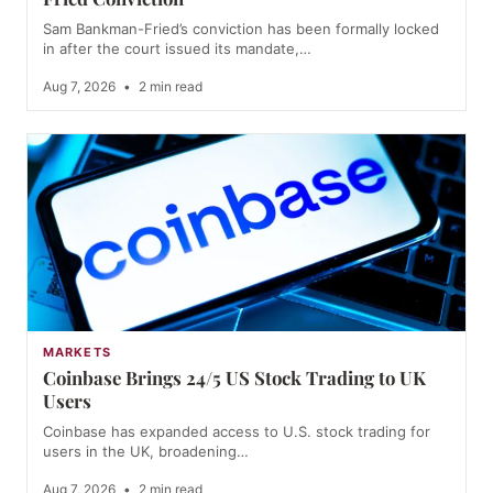
Sam Bankman-Fried’s conviction has been formally locked
in after the court issued its mandate,…
Aug 7, 2026
•
2 min read
MARKETS
Coinbase Brings 24/5 US Stock Trading to UK
Users
Coinbase has expanded access to U.S. stock trading for
users in the UK, broadening…
Aug 7, 2026
•
2 min read