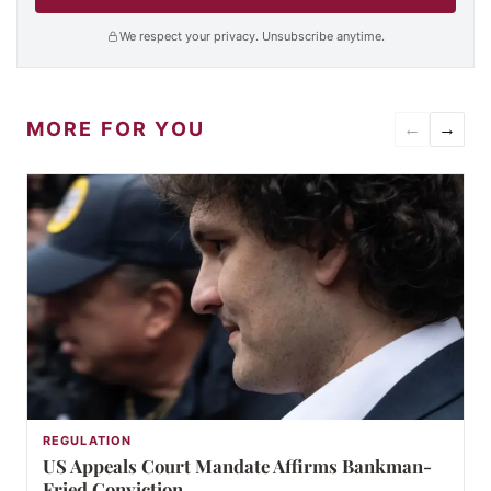
We respect your privacy. Unsubscribe anytime.
MORE FOR YOU
←
→
REGULATION
US Appeals Court Mandate Affirms Bankman-
Fried Conviction