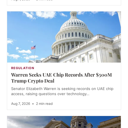
REGULATION
Warren Seeks UAE Chip Records After $500M
Trump Crypto Deal
Senator Elizabeth Warren is seeking records on UAE chip
access, raising questions over technology…
Aug 7, 2026
•
2 min read