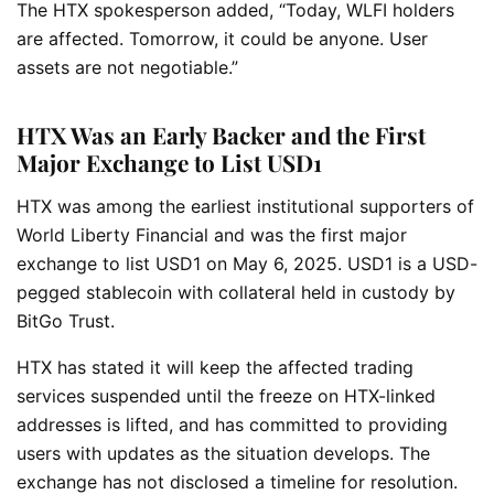
The HTX spokesperson added, “Today, WLFI holders
are affected. Tomorrow, it could be anyone. User
assets are not negotiable.”
HTX Was an Early Backer and the First
Major Exchange to List USD1
HTX was among the earliest institutional supporters of
World Liberty Financial and was the first major
exchange to list USD1 on May 6, 2025. USD1 is a USD-
pegged stablecoin with collateral held in custody by
BitGo Trust.
HTX has stated it will keep the affected trading
services suspended until the freeze on HTX-linked
addresses is lifted, and has committed to providing
users with updates as the situation develops. The
exchange has not disclosed a timeline for resolution.