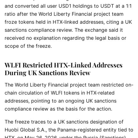
and converted all user USD1 holdings to USDT at a 1:1
ratio after the World Liberty Financial project team
froze tokens held in HTX-linked addresses, citing a UK
sanctions compliance review. The exchange said it
received no explanation regarding the legal basis or
scope of the freeze.
WLFI Restricted HTX-Linked Addresses
During UK Sanctions Review
The World Liberty Financial project team restricted on-
chain circulation of WLFI tokens in HTX-related
addresses, pointing to an ongoing UK sanctions
compliance review as the basis for the action.
The freeze traces to a UK sanctions designation of
Huobi Global S.A., the Panama-registered entity tied to
HTX, on May 26, 2026, under the Russia (Sanctions)