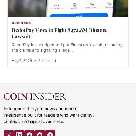
BUSINESS
RedotPay Vows to Fight $472.8M Binance
Lawsuit
RedotPay has pledged to fight Binance’s lawsuit, disputing
the claims and signaling a legal…
Aug 7, 2026
•
2 min read
Independent crypto news and market
intelligence built for readers who want clarity,
context, and signal over noise.