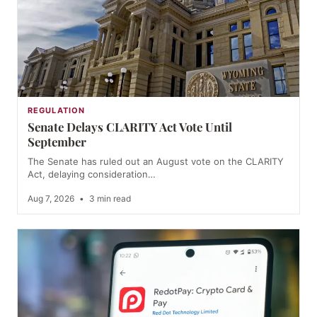
REGULATION
Senate Delays CLARITY Act Vote Until
September
The Senate has ruled out an August vote on the CLARITY
Act, delaying consideration…
Aug 7, 2026
•
3 min read