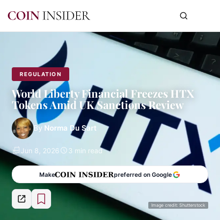
REGULATION
World Liberty Financial Freezes HTX
Tokens Amid UK Sanctions Review
By
Norma Du Sart
Jun 8, 2026
3 min read
Make
preferred on Google
Image credit: Shutterstock