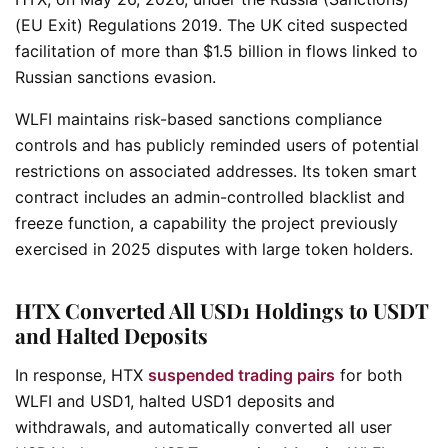
(EU Exit) Regulations 2019. The UK cited suspected
facilitation of more than $1.5 billion in flows linked to
Russian sanctions evasion.
WLFI maintains risk-based sanctions compliance
controls and has publicly reminded users of potential
restrictions on associated addresses. Its token smart
contract includes an admin-controlled blacklist and
freeze function, a capability the project previously
exercised in 2025 disputes with large token holders.
HTX Converted All USD1 Holdings to USDT
and Halted Deposits
In response, HTX
suspended trading pairs
for both
WLFI and USD1, halted USD1 deposits and
withdrawals, and automatically converted all user