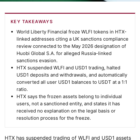
KEY TAKEAWAYS
World Liberty Financial froze WLFI tokens in HTX-
linked addresses citing a UK sanctions compliance
review connected to the May 2026 designation of
Huobi Global S.A. for alleged Russia-linked
sanctions evasion.
HTX suspended WLFI and USD1 trading, halted
USD1 deposits and withdrawals, and automatically
converted all user USD1 balances to USDT at a 1:1
ratio.
HTX says the frozen assets belong to individual
users, not a sanctioned entity, and states it has
received no explanation on the legal basis or
resolution process for the freeze.
HTX has suspended trading of WLFI and USD1 assets