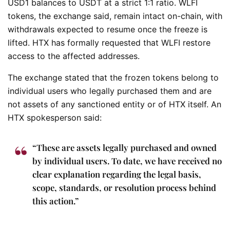
USD1 balances to USDT at a strict 1:1 ratio. WLFI
tokens, the exchange said, remain intact on-chain, with
withdrawals expected to resume once the freeze is
lifted. HTX has formally requested that WLFI restore
access to the affected addresses.
The exchange stated that the frozen tokens belong to
individual users who legally purchased them and are
not assets of any sanctioned entity or of HTX itself. An
HTX spokesperson said:
“These are assets legally purchased and owned
by individual users. To date, we have received no
clear explanation regarding the legal basis,
scope, standards, or resolution process behind
this action.”