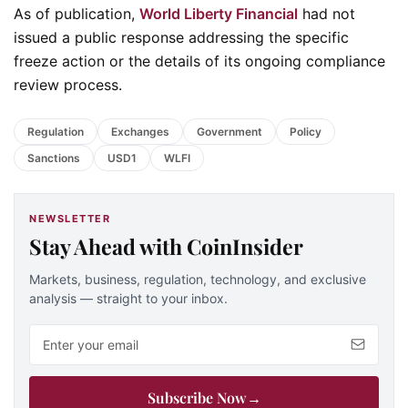
As of publication,
World Liberty Financial
had not
issued a public response addressing the specific
freeze action or the details of its ongoing compliance
review process.
Regulation
Exchanges
Government
Policy
Sanctions
USD1
WLFI
NEWSLETTER
Stay Ahead with CoinInsider
Markets, business, regulation, technology, and exclusive
analysis — straight to your inbox.
Email address
Subscribe Now
→