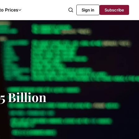
to Prices
Sign in
Subscribe
5 Billion