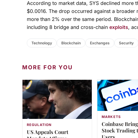
According to market data, SYS declined more th
$0.0016. The drop occurred against a broader ma
more than 2% over the same period. Blockchain
including 8 bridge and cross-chain
exploits
, ac
Technology
Blockchain
Exchanges
Security
MORE FOR YOU
MARKETS
Coinbase Bring
REGULATION
Stock Trading 
US Appeals Court
Users