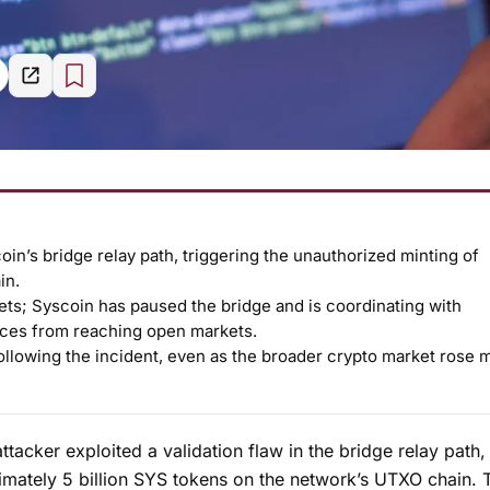
coin’s bridge relay path, triggering the unauthorized minting of
in.
ets; Syscoin has paused the bridge and is coordinating with
nces from reaching open markets.
llowing the incident, even as the broader crypto market rose 
ttacker exploited a validation flaw in the bridge relay path,
ximately 5 billion SYS tokens on the network’s UTXO chain. 