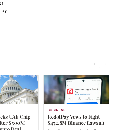
ar
n by
←
→
N
BUSINESS
eks UAE Chip
RedotPay Vows to Fight
fter $500M
$472.8M Binance Lawsuit
ypto Deal