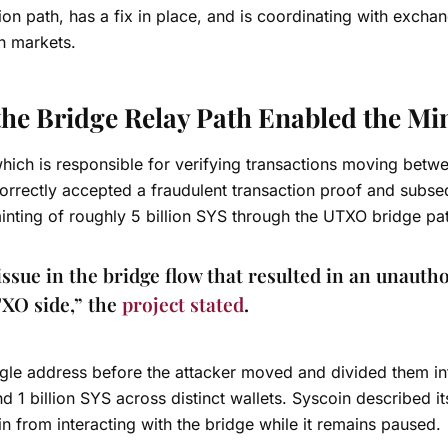
ation path, has a fix in place, and is coordinating with excha
n markets.
the Bridge Relay Path Enabled the Mi
which is responsible for verifying transactions moving betw
correctly accepted a fraudulent transaction proof and subse
 minting of roughly 5 billion SYS through the UTXO bridge pa
issue in the bridge flow that resulted in an unauth
TXO side,” the
project stated
.
single address before the attacker moved and divided them i
d 1 billion SYS across distinct wallets. Syscoin described it
in from interacting with the bridge while it remains paused.