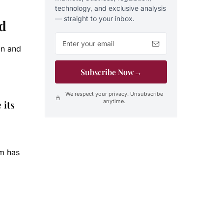
technology, and exclusive analysis
— straight to your inbox.
ed
Email address
on and
Subscribe Now
→
We respect your privacy. Unsubscribe
anytime.
 its
am has