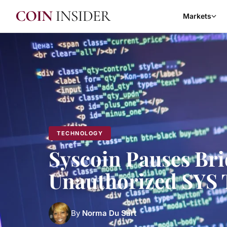
Markets
TECHNOLOGY
Syscoin Pauses Brid
Unauthorized SYS 
By
Norma Du Sart