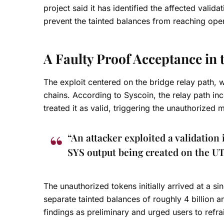
project said it has identified the affected valid
prevent the tainted balances from reaching ope
A Faulty Proof Acceptance in 
The exploit centered on the bridge relay path, 
chains. According to Syscoin, the relay path in
treated it as valid, triggering the unauthorized
“An attacker exploited a validation 
SYS output being created on the U
The unauthorized tokens initially arrived at a 
separate tainted balances of roughly 4 billion an
findings as preliminary and urged users to refra