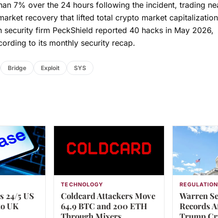
an 7% over the 24 hours following the incident, trading ne
rket recovery that lifted total crypto market capitalizatio
 security firm PeckShield reported 40 hacks in May 2026,
cording to its monthly security recap.
Bridge
Exploit
SYS
TECHNOLOGY
REGULATIO
s 24/5 US
Coldcard Attackers Move
Warren Se
to UK
64.9 BTC and 200 ETH
Records A
Through Mixers
Trump Cr