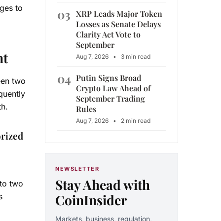
nges to
03
XRP Leads Major Token
Losses as Senate Delays
Clarity Act Vote to
September
nt
Aug 7, 2026
•
3 min read
04
Putin Signs Broad
een two
Crypto Law Ahead of
quently
September Trading
th.
Rules
Aug 7, 2026
•
2 min read
orized
NEWSLETTER
Stay Ahead with
nto two
CoinInsider
s
Markets, business, regulation,