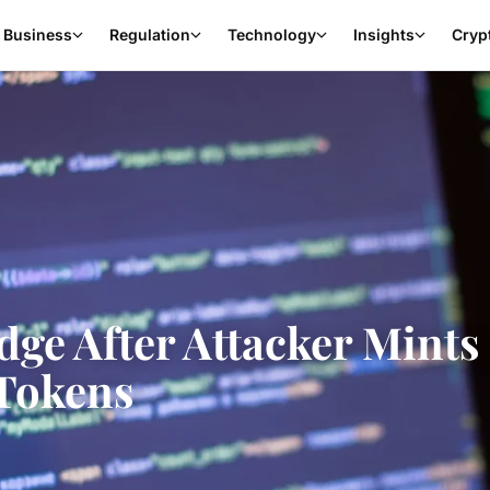
Business
Regulation
Technology
Insights
Cryp
ge After Attacker Mints 
Tokens