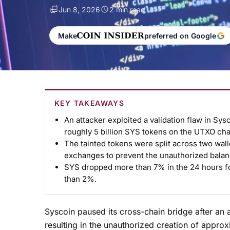
Jun 8, 2026
2 min read
Make
preferred on Google
KEY TAKEAWAYS
An attacker exploited a validation flaw in Sys
roughly 5 billion SYS tokens on the UTXO cha
The tainted tokens were split across two wall
exchanges to prevent the unauthorized bala
SYS dropped more than 7% in the 24 hours fo
than 2%.
Syscoin paused its cross-chain bridge after an a
resulting in the unauthorized creation of appro