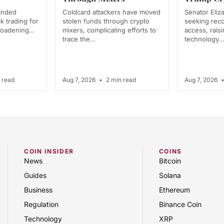
anded
Coldcard attackers have moved
Senator Eliz
k trading for
stolen funds through crypto
seeking rec
broadening…
mixers, complicating efforts to
access, rais
trace the…
technology…
 read
Aug 7, 2026
•
2 min read
Aug 7, 2026
COIN INSIDER
COINS
News
Bitcoin
Guides
Solana
Business
Ethereum
Regulation
Binance Coin
Technology
XRP