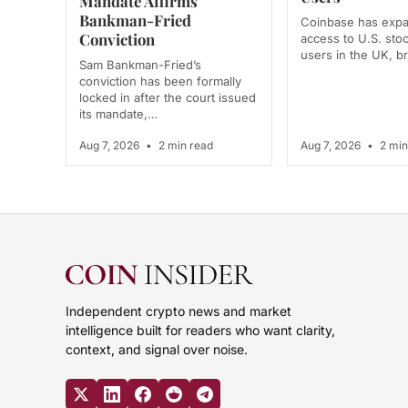
Mandate Affirms
Bankman-Fried
Coinbase has exp
Conviction
access to U.S. stoc
users in the UK, 
Sam Bankman-Fried’s
conviction has been formally
locked in after the court issued
its mandate,…
Aug 7, 2026
•
2 min read
Aug 7, 2026
•
2 min
Independent crypto news and market
intelligence built for readers who want clarity,
context, and signal over noise.