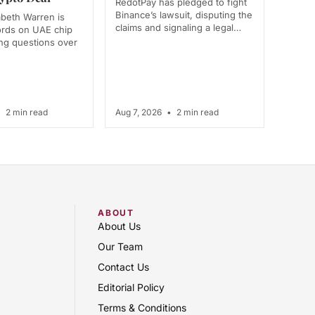
RedotPay has pledged to fight
Binance’s lawsuit, disputing the
abeth Warren is
claims and signaling a legal…
ords on UAE chip
ing questions over
•
2 min read
Aug 7, 2026
•
2 min read
ABOUT
About Us
Our Team
Contact Us
Editorial Policy
Terms & Conditions