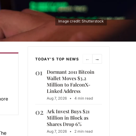
Image credit: Shutterstock
←
→
TODAY'S TOP NEWS
01
Dormant 2011 Bitcoin
Wallet Moves $3.2
Million to FalconX-
Linked Address
more
Aug 7, 2026
•
4 min read
02
Ark Invest Buys $21
Million in Block as
Shares Drop 6%
Aug 7, 2026
•
2 min read
The