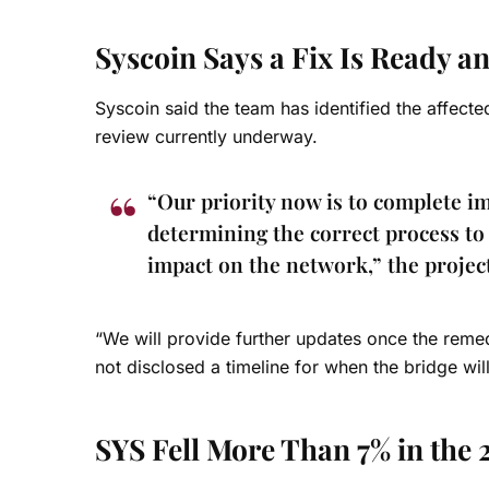
Syscoin Says a Fix Is Ready a
Syscoin said the team has identified the affect
review currently underway.
“Our priority now is to complete im
determining the correct process to 
impact on the network,” the projec
“We will provide further updates once the remed
not disclosed a timeline for when the bridge wil
SYS Fell More Than 7% in the 