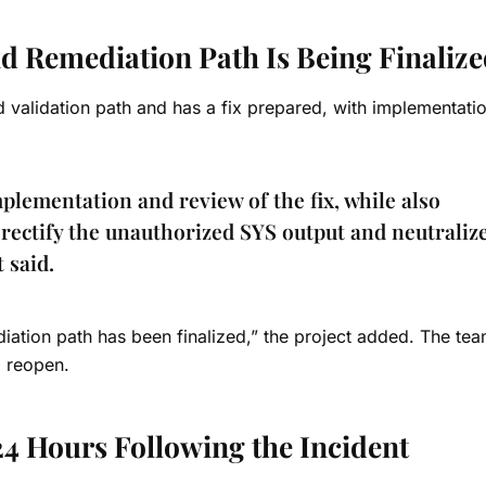
nd Remediation Path Is Being Finaliz
ed validation path and has a fix prepared, with implementati
plementation and review of the fix, while also
rectify the unauthorized SYS output and neutralize
t said.
iation path has been finalized,” the project added. The te
l reopen.
24 Hours Following the Incident