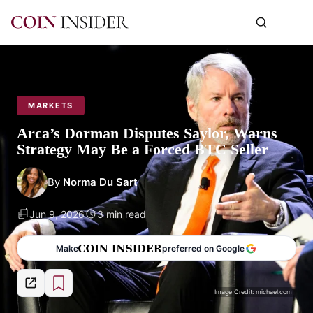
MARKETS
Arca’s Dorman Disputes Saylor, Warns
Strategy May Be a Forced BTC Seller
By
Norma Du Sart
Jun 9, 2026
3 min read
Make
preferred on Google
Image Credit: michael.com