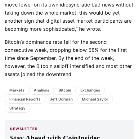
move lower on its own idiosyncratic bad news without
taking down the whole market, this would be yet
another sign that digital asset market participants are
becoming more sophisticated,” he wrote.
Bitcoin’s dominance rate fell for the second
consecutive week, dropping below 58% for the first
time since September. By the end of the week,
however, the Bitcoin selloff intensified and most other
assets joined the downtrend.
Markets
Analysis
Bitcoin
Exchanges
Financial Reports
Jeff Dorman
Michael Saylor
Strategy
NEWSLETTER
Stay Ahead with CoinInsider