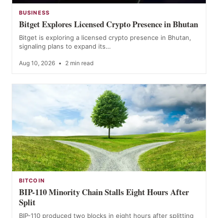
BUSINESS
Bitget Explores Licensed Crypto Presence in Bhutan
Bitget is exploring a licensed crypto presence in Bhutan,
signaling plans to expand its…
Aug 10, 2026
•
2 min read
BITCOIN
BIP-110 Minority Chain Stalls Eight Hours After
Split
BIP-110 produced two blocks in eight hours after splitting