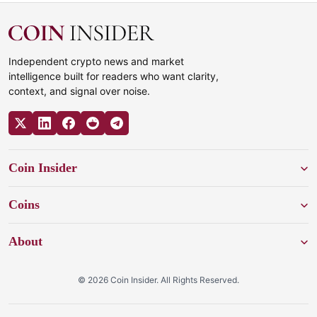
Independent crypto news and market
intelligence built for readers who want clarity,
context, and signal over noise.
Coin Insider
Coins
About
© 2026 Coin Insider. All Rights Reserved.