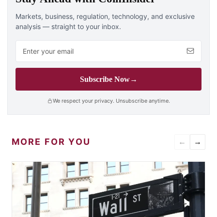
Markets, business, regulation, technology, and exclusive
analysis — straight to your inbox.
Email address
Subscribe Now
→
We respect your privacy. Unsubscribe anytime.
MORE FOR YOU
←
→