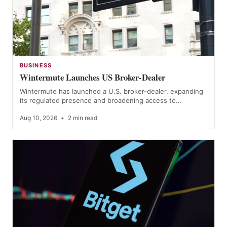
BUSINESS
Wintermute Launches US Broker-Dealer
Wintermute has launched a U.S. broker-dealer, expanding
its regulated presence and broadening access to…
Aug 10, 2026
•
2 min read