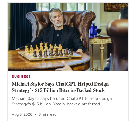
BUSINESS
Michael Saylor Says ChatGPT Helped Design
Strategy’s $15 Billion Bitcoin-Backed Stock
Michael Saylor says he used ChatGPT to help design
Strategy's $15 billion Bitcoin-backed preferred…
Aug 8, 2026
•
3 min read