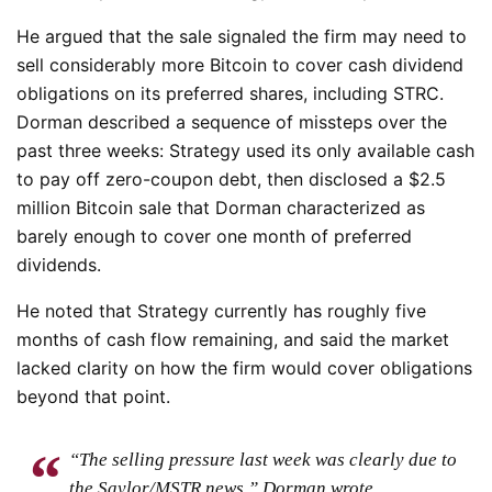
He argued that the sale signaled the firm may need to
sell considerably more Bitcoin to cover cash dividend
obligations on its preferred shares, including STRC.
Dorman described a sequence of missteps over the
past three weeks: Strategy used its only available cash
to pay off zero-coupon debt, then disclosed a $2.5
million Bitcoin sale that Dorman characterized as
barely enough to cover one month of preferred
dividends.
He noted that Strategy currently has roughly five
months of cash flow remaining, and said the market
lacked clarity on how the firm would cover obligations
beyond that point.
“The selling pressure last week was clearly due to
the Saylor/MSTR news,” Dorman wrote.