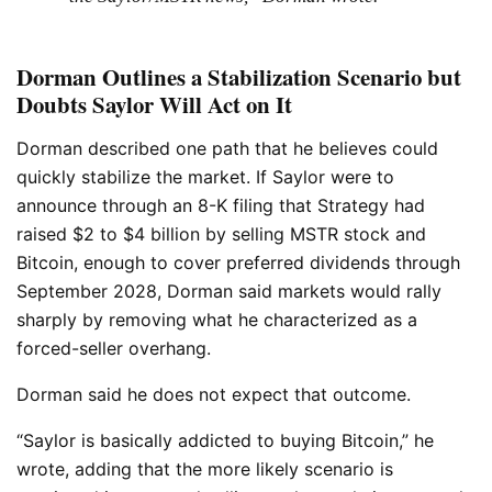
Dorman Outlines a Stabilization Scenario but
Doubts Saylor Will Act on It
Dorman described one path that he believes could
quickly stabilize the market. If Saylor were to
announce through an 8-K filing that Strategy had
raised $2 to $4 billion by selling MSTR stock and
Bitcoin, enough to cover preferred dividends through
September 2028, Dorman said markets would rally
sharply by removing what he characterized as a
forced-seller overhang.
Dorman said he does not expect that outcome.
“Saylor is basically addicted to buying Bitcoin,” he
wrote, adding that the more likely scenario is