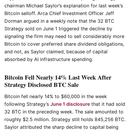
chairman Michael Saylor’s explanation for last week’s
Bitcoin selloff. Arca Chief Investment Officer Jeff
Dorman argued in a weekly note that the 32 BTC
Strategy sold on June 1 triggered the decline by
signaling the firm may need to sell considerably more
Bitcoin to cover preferred share dividend obligations,
and not, as Saylor claimed, because of capital
absorbed by AI infrastructure spending.
Bitcoin Fell Nearly 14% Last Week After
Strategy Disclosed BTC Sale
Bitcoin fell nearly 14% to $60,000 in the week
following Strategy’s
June 1 disclosure
that it had sold
32 BTC in the preceding week. The sale amounted to
roughly $2.5 million. Strategy still holds 845,256 BTC.
Saylor attributed the sharp decline to capital being