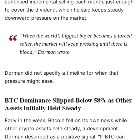
continued incremental selling each month, just enough
to cover the dividend, which he said keeps steady
downward pressure on the market.
“When the world’s biggest buyer becomes a forced
seller, the market will keep pressing until there is
blood,” Dorman wrote.
Dorman did not specify a timeline for when that
pressure might ease.
BTC Dominance Slipped Below 58% as Other
Assets Initially Held Steady
Early in the week, Bitcoin fell on its own news while
other crypto assets held steady, a development
Dorman described as a positive signal. “If BTC can