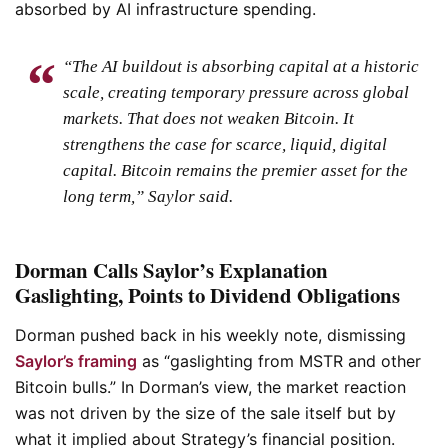
absorbed by AI infrastructure spending.
“The AI buildout is absorbing capital at a historic
scale, creating temporary pressure across global
markets. That does not weaken Bitcoin. It
strengthens the case for scarce, liquid, digital
capital. Bitcoin remains the premier asset for the
long term,” Saylor said.
Dorman Calls Saylor’s Explanation
Gaslighting, Points to Dividend Obligations
Dorman pushed back in his weekly note, dismissing
Saylor’s framing
as “gaslighting from MSTR and other
Bitcoin bulls.” In Dorman’s view, the market reaction
was not driven by the size of the sale itself but by
what it implied about Strategy’s financial position.