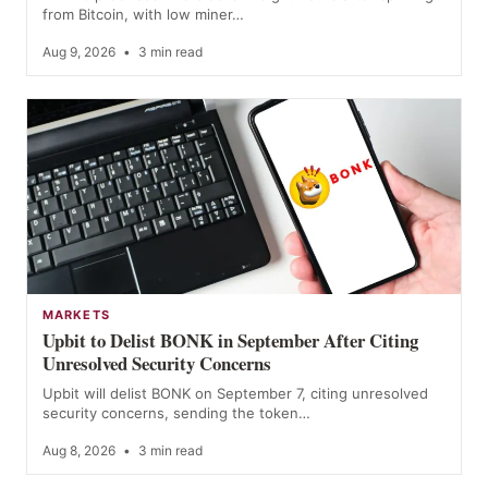
from Bitcoin, with low miner…
Aug 9, 2026
•
3 min read
MARKETS
Upbit to Delist BONK in September After Citing
Unresolved Security Concerns
Upbit will delist BONK on September 7, citing unresolved
security concerns, sending the token…
Aug 8, 2026
•
3 min read