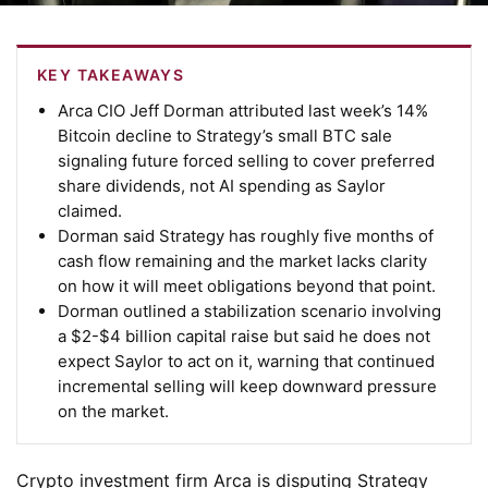
KEY TAKEAWAYS
Arca CIO Jeff Dorman attributed last week’s 14%
Bitcoin decline to Strategy’s small BTC sale
signaling future forced selling to cover preferred
share dividends, not AI spending as Saylor
claimed.
Dorman said Strategy has roughly five months of
cash flow remaining and the market lacks clarity
on how it will meet obligations beyond that point.
Dorman outlined a stabilization scenario involving
a $2-$4 billion capital raise but said he does not
expect Saylor to act on it, warning that continued
incremental selling will keep downward pressure
on the market.
Crypto investment firm Arca is disputing Strategy