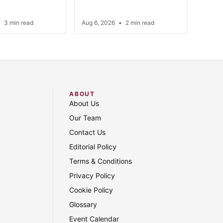
•
3 min read
Aug 6, 2026
•
2 min read
ABOUT
About Us
Our Team
Contact Us
Editorial Policy
Terms & Conditions
Privacy Policy
Cookie Policy
Glossary
Event Calendar