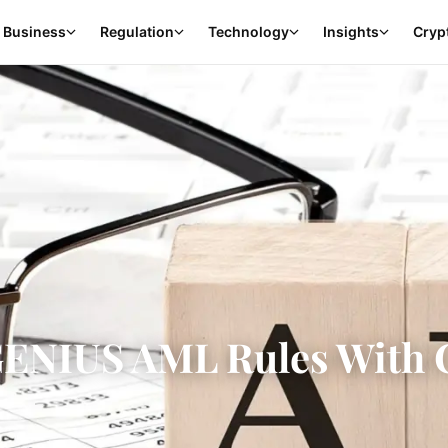
Business
Regulation
Technology
Insights
Cryp
ENIUS AML Rules With 