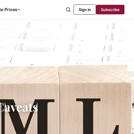
to Prices
Sign in
Subscribe
Caveats