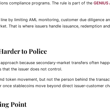
ions compliance programs. The rule is part of the
GENIUS 
line by limiting AML monitoring, customer due diligence a
rket. That is where issuers handle issuance, redemption and
arder to Police
t approach because secondary-market transfers often happ
that the issuer does not control.
and token movement, but not the person behind the transac
once stablecoins move beyond direct issuer-customer ch
king Point