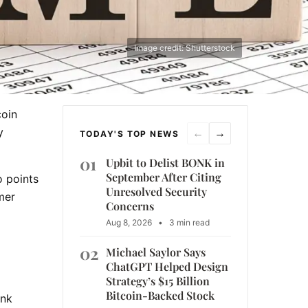
Image credit: Shutterstock
coin
y
←
→
TODAY'S TOP NEWS
01
Upbit to Delist BONK in
September After Citing
o points
Unresolved Security
mer
Concerns
Aug 8, 2026
•
3 min read
02
Michael Saylor Says
ChatGPT Helped Design
Strategy’s $15 Billion
Bitcoin-Backed Stock
ank