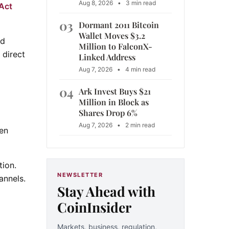
Aug 8, 2026
•
3 min read
Act
03
Dormant 2011 Bitcoin
Wallet Moves $3.2
nd
Million to FalconX-
 direct
Linked Address
Aug 7, 2026
•
4 min read
04
Ark Invest Buys $21
Million in Block as
Shares Drop 6%
Aug 7, 2026
•
2 min read
en
tion.
NEWSLETTER
annels.
Stay Ahead with
CoinInsider
Markets, business, regulation,