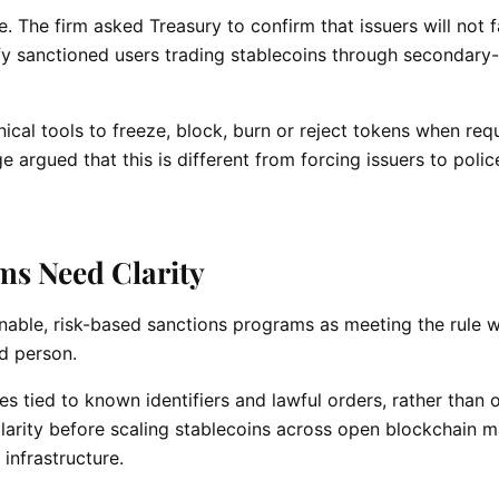
 The firm asked Treasury to confirm that issuers will not 
entify sanctioned users trading stablecoins through secondar
cal tools to freeze, block, burn or reject tokens when req
 argued that this is different from forcing issuers to polic
ms Need Clarity
nable, risk-based sanctions programs as meeting the rule 
ed person.
es tied to known identifiers and lawful orders, rather than 
clarity before scaling stablecoins across open blockchain 
infrastructure.