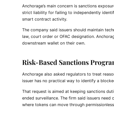
Anchorage’s main concern is sanctions exposure.
strict liability for failing to independently id
smart contract activity.
The company said issuers should maintain techni
law, court order or OFAC designation. Anchorage
downstream wallet on their own.
Risk-Based Sanctions Progra
Anchorage also asked regulators to treat reaso
issuer has no practical way to identify a block
That request is aimed at keeping sanctions duti
ended surveillance. The firm said issuers need 
where tokens can move through permissionless 