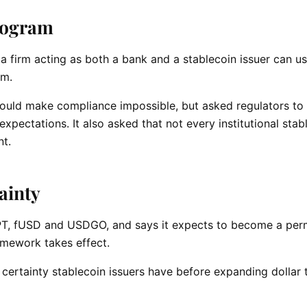
rogram
a firm acting as both a bank and a stablecoin issuer can u
am.
 would make compliance impossible, but asked regulators to
xpectations. It also asked that not every institutional stab
t.
tainty
T, fUSD and USDGO, and says it expects to become a per
mework takes effect.
 certainty stablecoin issuers have before expanding dollar