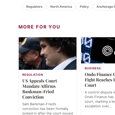
Regulators
North America
Policy
Anchorage D
MORE FOR YOU
BUSINESS
Ondo Finance 
REGULATION
Fight Reaches 
US Appeals Court
Court
Mandate Affirms
Bankman-Fried
A control dispute i
Conviction
Ondo Finance has
court, marking a le
Sam Bankman-Fried’s
escalation over…
conviction has been formally
locked in after the court issued