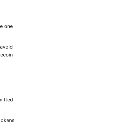
se one
 avoid
lecoin
mitted
 tokens