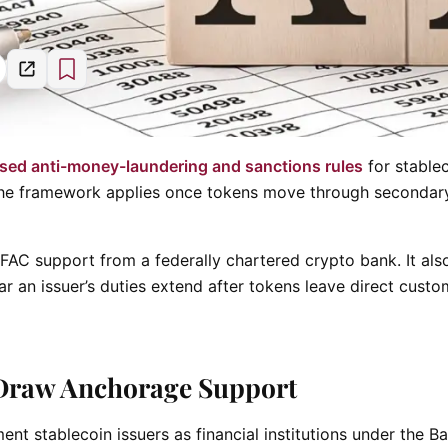
sed anti-money-laundering and sanctions rules
for stable
w the framework applies once tokens move through secondar
AC support from a federally chartered crypto bank. It als
far an issuer’s duties extend after tokens leave direct custo
Draw Anchorage Support
nt stablecoin issuers as financial institutions under the B