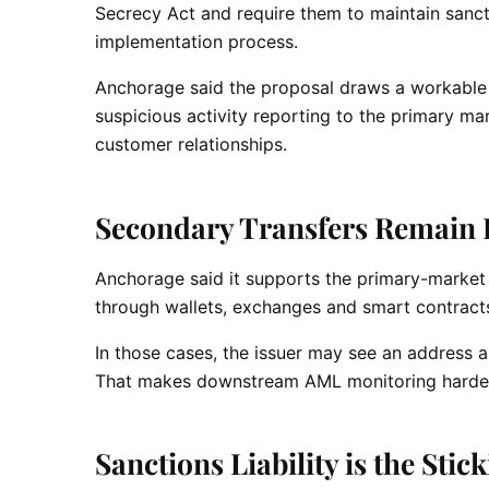
Secrecy Act and require them to maintain sanct
implementation process.
Anchorage said the proposal draws a workable 
suspicious activity reporting to the primary ma
customer relationships.
Secondary Transfers Remain H
Anchorage said it supports the primary-marke
through wallets, exchanges and smart contracts 
In those cases, the issuer may see an address 
That makes downstream AML monitoring harder 
Sanctions Liability is the Stic