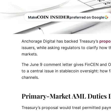
Jun 12, 2026
3 min read
Make
preferred on Google
Anchorage Digital has backed Treasury’s
propo
issuers, while asking regulators to clarify ho
markets.
The June 9 comment letter gives FinCEN and OF
to a central issue in stablecoin oversight: how 
channels.
Primary-Market AML Duties 
Treasury’s proposal would treat permitted payme