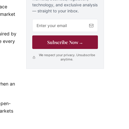
technology, and exclusive analysis
face
— straight to your inbox.
y-market
Email address
uired by
e every
Subscribe Now
→
We respect your privacy. Unsubscribe
anytime.
when an
open-
markets