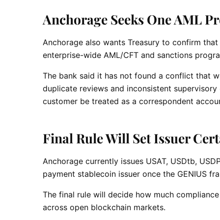
Anchorage Seeks One AML P
Anchorage also wants Treasury to confirm that 
enterprise-wide AML/CFT and sanctions progr
The bank said it has not found a conflict that
duplicate reviews and inconsistent supervisory e
customer be treated as a correspondent accoun
Final Rule Will Set Issuer Cer
Anchorage currently issues USAT, USDtb, USDP
payment stablecoin issuer once the GENIUS fra
The final rule will decide how much compliance
across open blockchain markets.