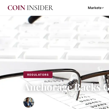
Markets
REGULATORS
Anchorage Backs G
By
Fhumulani Lukoto