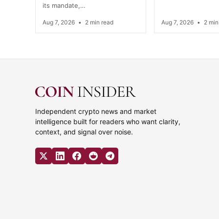
its mandate,…
Aug 7, 2026
•
2 min read
Aug 7, 2026
•
2 min
Independent crypto news and market
intelligence built for readers who want clarity,
context, and signal over noise.