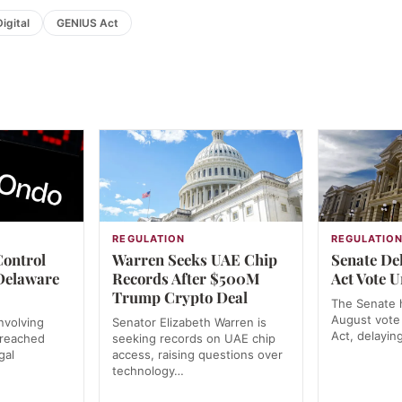
igital
GENIUS Act
REGULATION
REGULATIO
Control
Warren Seeks UAE Chip
Senate De
Delaware
Records After $500M
Act Vote U
Trump Crypto Deal
The Senate h
August vote
nvolving
Senator Elizabeth Warren is
Act, delayin
 reached
seeking records on UAE chip
gal
access, raising questions over
technology…