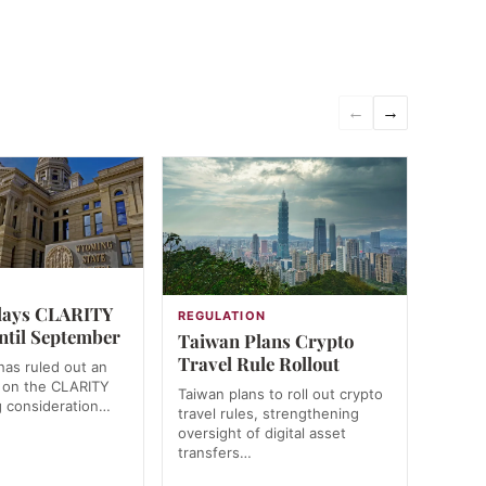
←
→
N
lays CLARITY
REGULATION
ntil September
Taiwan Plans Crypto
Travel Rule Rollout
as ruled out an
 on the CLARITY
Taiwan plans to roll out crypto
g consideration…
travel rules, strengthening
oversight of digital asset
transfers…