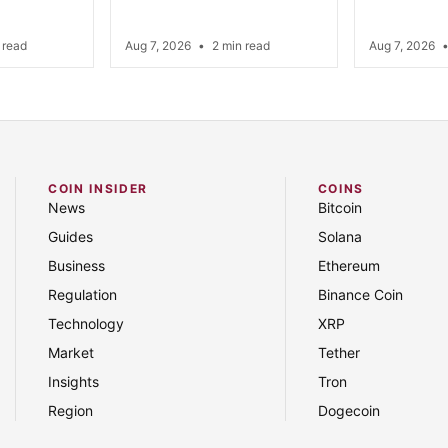
 read
Aug 7, 2026
•
2 min read
Aug 7, 2026
COIN INSIDER
COINS
News
Bitcoin
Guides
Solana
Business
Ethereum
Regulation
Binance Coin
Technology
XRP
Market
Tether
Insights
Tron
Region
Dogecoin