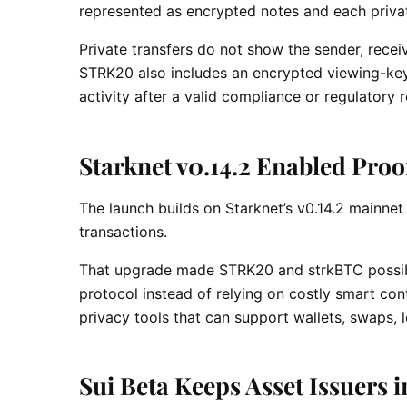
represented as encrypted notes and each priva
Private transfers do not show the sender, recei
STRK20 also includes an encrypted viewing-key 
activity after a valid compliance or regulatory 
Starknet v0.14.2 Enabled Pro
The launch builds on Starknet’s v0.14.2 mainnet
transactions.
That upgrade made STRK20 and strkBTC possible
protocol instead of relying on costly smart co
privacy tools that can support wallets, swaps, 
Sui Beta Keeps Asset Issuers 