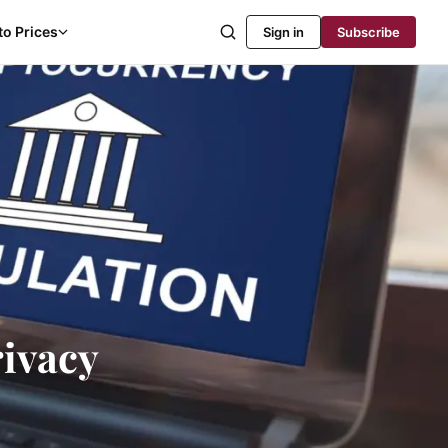
to Prices
Sign in
Subscribe
rivacy