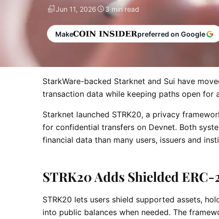
Jun 11, 2026
3 min read
Make
preferred on Google
StarkWare-backed Starknet and Sui have moved 
transaction data while keeping paths open for 
Starknet launched STRK20, a privacy framework
for confidential transfers on Devnet. Both sy
financial data than many users, issuers and inst
STRK20 Adds Shielded ERC-
STRK20 lets users shield supported assets, hol
into public balances when needed. The framewo