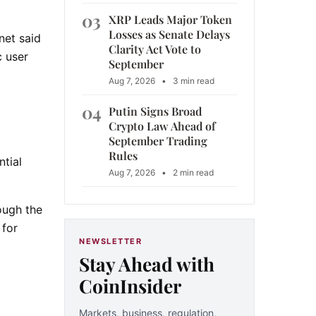
03
XRP Leads Major Token
Losses as Senate Delays
net said
Clarity Act Vote to
c user
September
Aug 7, 2026
•
3 min read
04
Putin Signs Broad
Crypto Law Ahead of
September Trading
Rules
ntial
Aug 7, 2026
•
2 min read
ough the
 for
NEWSLETTER
Stay Ahead with
CoinInsider
Markets, business, regulation,