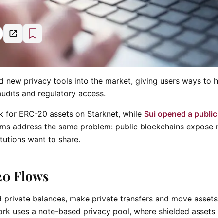
new privacy tools into the market, giving users ways to h
audits and regulatory access.
 for ERC-20 assets on Starknet, while
Sui opened a public
stems address the same problem: public blockchains expose
itutions want to share.
20 Flows
d private balances, make private transfers and move asset
rk uses a note-based privacy pool, where shielded assets 