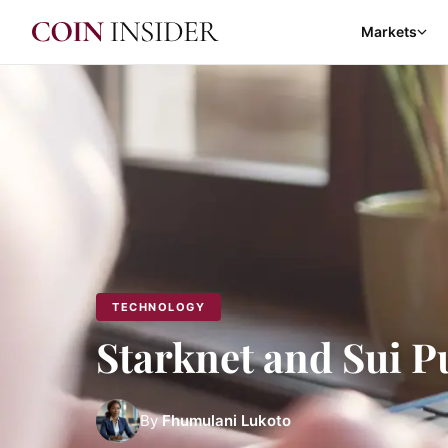
Markets
TECHNOLOGY
Starknet and Sui P
By
Fhumulani Lukoto