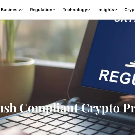
Business
Regulation
Technology
Insights
Cryp
ush Compliant Crypto P