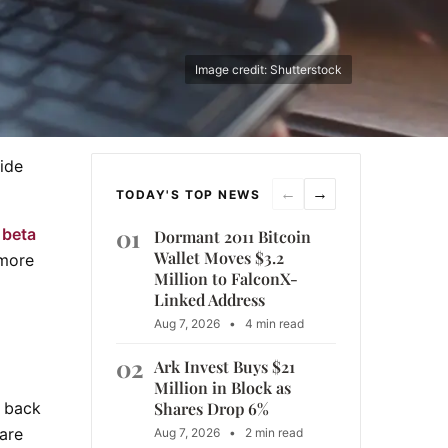
Image credit: Shutterstock
ide
←
→
TODAY'S TOP NEWS
01
 beta
Dormant 2011 Bitcoin
Wallet Moves $3.2
 more
Million to FalconX-
Linked Address
Aug 7, 2026
•
4 min read
02
Ark Invest Buys $21
Million in Block as
Shares Drop 6%
s back
are
Aug 7, 2026
•
2 min read