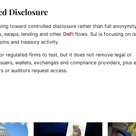
ed Disclosure
g toward controlled disclosure rather than full anonymity
ts, swaps, lending and other
DeFi
flows. Sui is focusing on i
oins and treasury activity.
 regulated firms to test, but it does not remove legal or
issuers, wallets, exchanges and compliance providers, plus 
s or auditors request access.