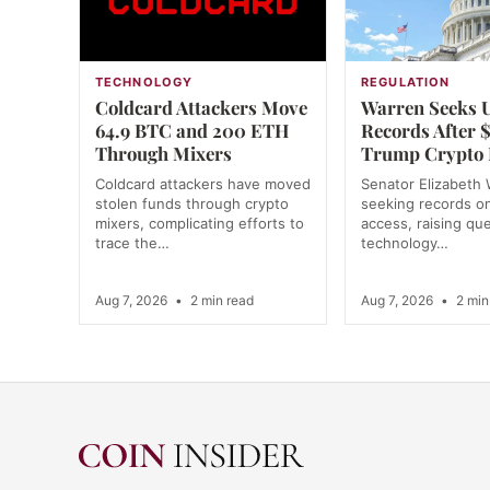
TECHNOLOGY
REGULATION
Coldcard Attackers Move
Warren Seeks 
64.9 BTC and 200 ETH
Records After
Through Mixers
Trump Crypto 
Coldcard attackers have moved
Senator Elizabeth 
stolen funds through crypto
seeking records o
mixers, complicating efforts to
access, raising qu
trace the…
technology…
Aug 7, 2026
•
2 min read
Aug 7, 2026
•
2 min