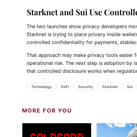
Starknet and Sui Use Controll
The two launches show privacy developers movin
Starknet is trying to place privacy inside walle
controlled confidentiality for payments, stablec
That approach may make privacy tools easier for
operational risk. The next step is adoption by 
that controlled disclosure works when regulator
Technology
DeFi
Security
Starknet
Sui
MORE FOR YOU