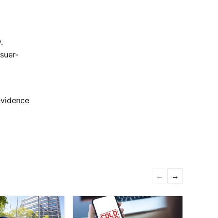
.
ssuer-
evidence
←
→