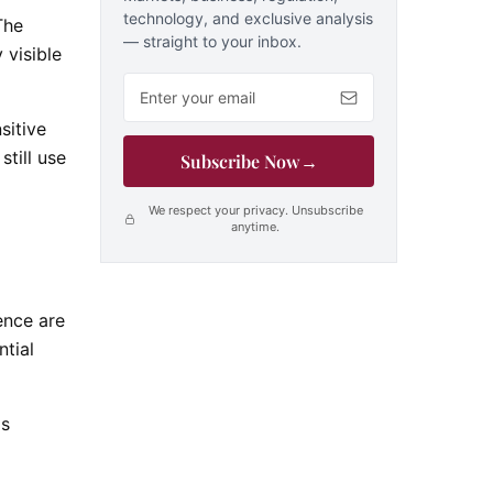
technology, and exclusive analysis
The
— straight to your inbox.
 visible
Email address
sitive
till use
Subscribe Now
→
We respect your privacy. Unsubscribe
anytime.
ence are
ntial
as