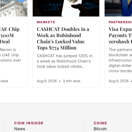
MARKETS
PARTNERSHI
UAE Chip
CASHCAT Doubles in a
Visa Expa
 $500M
Week as Robinhood
Payouts 
Deal
Chain’s Locked Value
zerohash 
Tops $774 Million
Warren is
The partner
n UAE chip
blockchain 
CASHCAT has jumped 120% in
estions over
infrastructu
a week as Robinhood Chain's
digital-dolla
total value locked climbs…
cross-borde
 read
Aug 6, 2026
•
3 min read
Aug 6, 2026
COIN INSIDER
COINS
News
Bitcoin