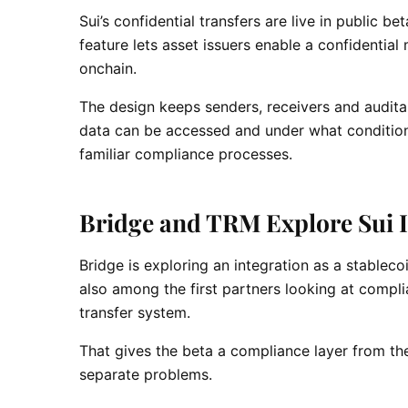
Sui’s confidential transfers are live in public b
feature lets asset issuers enable a confidentia
onchain.
The design keeps senders, receivers and auditabi
data can be accessed and under what conditions
familiar compliance processes.
Bridge and TRM Explore Sui I
Bridge is exploring an integration as a stable
also among the first partners looking at complia
transfer system.
That gives the beta a compliance layer from the
separate problems.