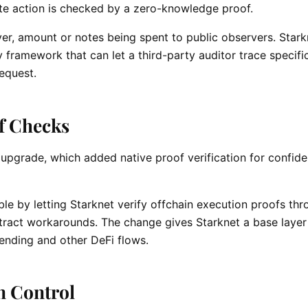
te action is checked by a zero-knowledge proof.
ver, amount or notes being spent to public observers. Stark
framework that can let a third-party auditor trace specifi
request.
of Checks
 upgrade, which added native proof verification for confide
 by letting Starknet verify offchain execution proofs thr
ntract workarounds. The change gives Starknet a base layer
lending and other DeFi flows.
in Control