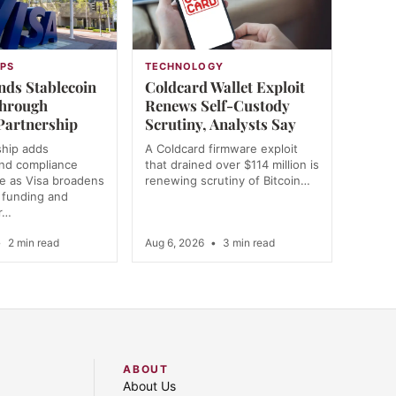
PS
TECHNOLOGY
nds Stablecoin
Coldcard Wallet Exploit
Through
Renews Self-Custody
Partnership
Scrutiny, Analysts Say
ship adds
A Coldcard firmware exploit
and compliance
that drained over $114 million is
re as Visa broadens
renewing scrutiny of Bitcoin…
r funding and
r…
•
2 min read
Aug 6, 2026
•
3 min read
ABOUT
About Us