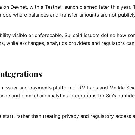
eta on Devnet, with a Testnet launch planned later this year. 
l mode where balances and transfer amounts are not publicly
lity visible or enforceable. Sui said issuers define how sen
, while exchanges, analytics providers and regulators can s
ntegrations
coin issuer and payments platform. TRM Labs and Merkle Sci
nce and blockchain analytics integrations for Sui’s confide
 start, rather than treating privacy and regulatory access 