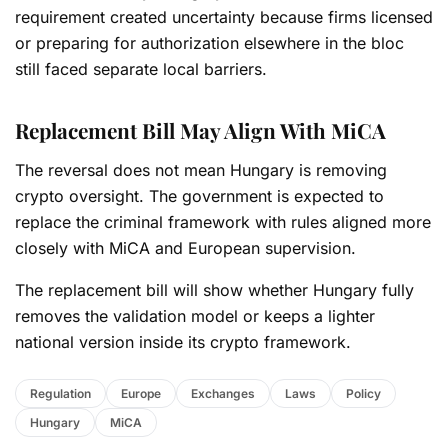
requirement created uncertainty because firms licensed
or preparing for authorization elsewhere in the bloc
still faced separate local barriers.
Replacement Bill May Align With MiCA
The reversal does not mean Hungary is removing
crypto oversight. The government is expected to
replace the criminal framework with rules aligned more
closely with MiCA and European supervision.
The replacement bill will show whether Hungary fully
removes the validation model or keeps a lighter
national version inside its crypto framework.
Regulation
Europe
Exchanges
Laws
Policy
Hungary
MiCA