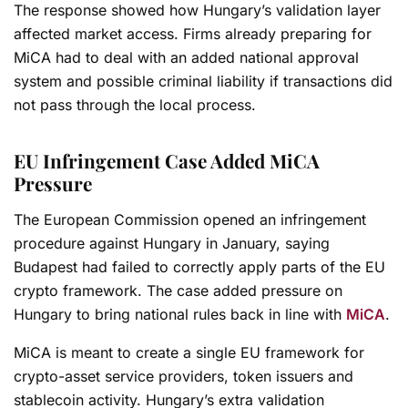
The response showed how Hungary’s validation layer
affected market access. Firms already preparing for
MiCA had to deal with an added national approval
system and possible criminal liability if transactions did
not pass through the local process.
EU Infringement Case Added MiCA
Pressure
The European Commission opened an infringement
procedure against Hungary in January, saying
Budapest had failed to correctly apply parts of the EU
crypto framework. The case added pressure on
Hungary to bring national rules back in line with
MiCA
.
MiCA is meant to create a single EU framework for
crypto-asset service providers, token issuers and
stablecoin activity. Hungary’s extra validation