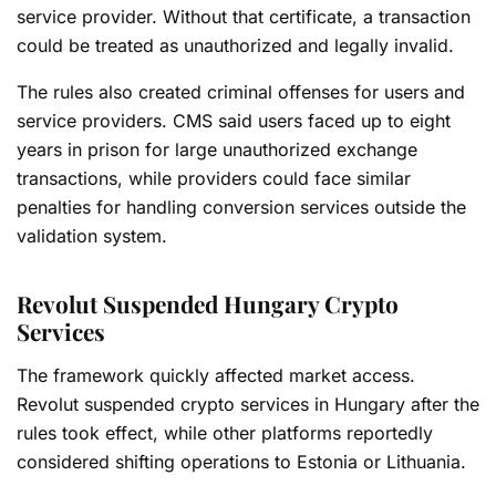
service provider. Without that certificate, a transaction
could be treated as unauthorized and legally invalid.
The rules also created criminal offenses for users and
service providers. CMS said users faced up to eight
years in prison for large unauthorized exchange
transactions, while providers could face similar
penalties for handling conversion services outside the
validation system.
Revolut Suspended Hungary Crypto
Services
The framework quickly affected market access.
Revolut suspended crypto services in Hungary after the
rules took effect, while other platforms reportedly
considered shifting operations to Estonia or Lithuania.