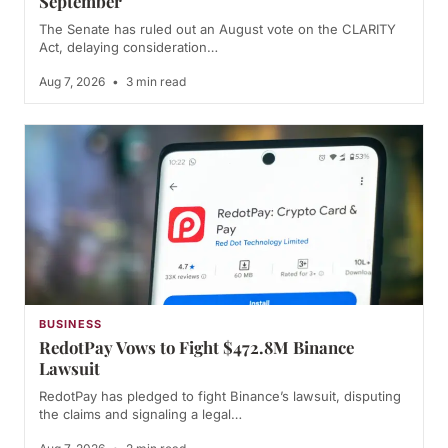
September
The Senate has ruled out an August vote on the CLARITY
Act, delaying consideration…
Aug 7, 2026
•
3 min read
BUSINESS
RedotPay Vows to Fight $472.8M Binance
Lawsuit
RedotPay has pledged to fight Binance’s lawsuit, disputing
the claims and signaling a legal…