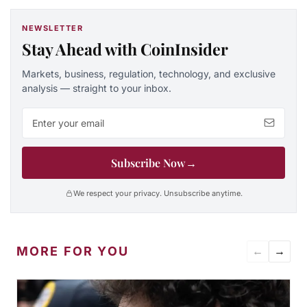
NEWSLETTER
Stay Ahead with CoinInsider
Markets, business, regulation, technology, and exclusive
analysis — straight to your inbox.
Email address
Subscribe Now
→
We respect your privacy. Unsubscribe anytime.
MORE FOR YOU
←
→