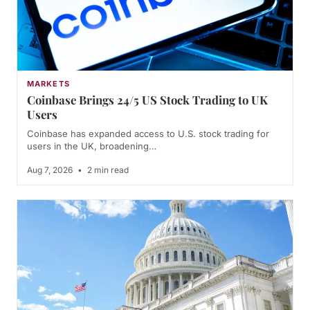
MARKETS
Coinbase Brings 24/5 US Stock Trading to UK
Users
Coinbase has expanded access to U.S. stock trading for
users in the UK, broadening…
Aug 7, 2026
•
2 min read