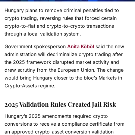
Hungary plans to remove criminal penalties tied to
crypto trading, reversing rules that forced certain
crypto-to-fiat and crypto-to-crypto transactions
through a local validation system.
Government spokesperson
Anita Köböl
said the new
administration will decriminalize crypto trading after
the 2025 framework disrupted market activity and
drew scrutiny from the European Union. The change
would bring Hungary closer to the bloc’s Markets in
Crypto-Assets regime.
2025 Validation Rules Created Jail Risk
Hungary’s 2025 amendments required crypto
conversions to receive a compliance certificate from
an approved crypto-asset conversion validation