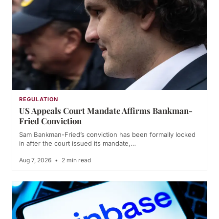
REGULATION
US Appeals Court Mandate Affirms Bankman-
Fried Conviction
Sam Bankman-Fried’s conviction has been formally locked
in after the court issued its mandate,…
Aug 7, 2026
•
2 min read