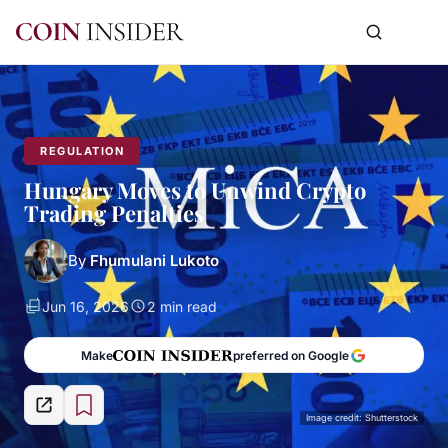
REGULATION
Hungary Moves to Unwind Crypto
Trading Penalties
By
Fhumulani Lukoto
Jun 16, 2026
2 min read
Make
preferred on Google
Image credit: Shutterstock