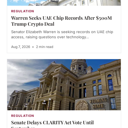
REGULATION
Warren Seeks UAE Chip Records After $500M
Trump Crypto Deal
Senator Elizabeth Warren is seeking records on UAE chip
access, raising questions over technology…
Aug 7, 2026
•
2 min read
REGULATION
Senate Delays CLARITY Act Vote Until