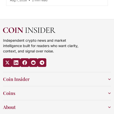
Aug 7, 2026
•
2 min read
Independent crypto news and market
intelligence built for readers who want clarity,
context, and signal over noise.
Coin Insider
Coins
About