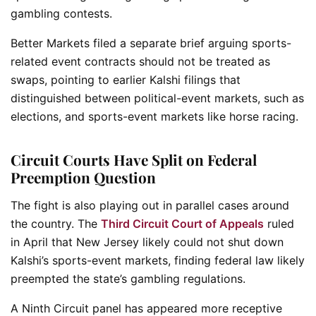
gambling contests.
Better Markets filed a separate brief arguing sports-
related event contracts should not be treated as
swaps, pointing to earlier Kalshi filings that
distinguished between political-event markets, such as
elections, and sports-event markets like horse racing.
Circuit Courts Have Split on Federal
Preemption Question
The fight is also playing out in parallel cases around
the country. The
Third Circuit Court of Appeals
ruled
in April that New Jersey likely could not shut down
Kalshi’s sports-event markets, finding federal law likely
preempted the state’s gambling regulations.
A Ninth Circuit panel has appeared more receptive