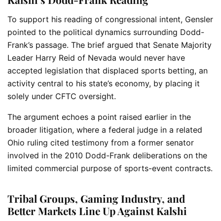
To support his reading of congressional intent, Gensler
pointed to the political dynamics surrounding Dodd-
Frank’s passage. The brief argued that Senate Majority
Leader Harry Reid of Nevada would never have
accepted legislation that displaced sports betting, an
activity central to his state’s economy, by placing it
solely under CFTC oversight.
The argument echoes a point raised earlier in the
broader litigation, where a federal judge in a related
Ohio ruling cited testimony from a former senator
involved in the 2010 Dodd-Frank deliberations on the
limited commercial purpose of sports-event contracts.
Tribal Groups, Gaming Industry, and
Better Markets Line Up Against Kalshi