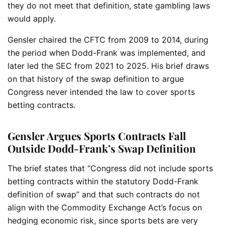
they do not meet that definition, state gambling laws
would apply.
Gensler chaired the CFTC from 2009 to 2014, during
the period when Dodd-Frank was implemented, and
later led the SEC from 2021 to 2025. His brief draws
on that history of the swap definition to argue
Congress never intended the law to cover sports
betting contracts.
Gensler Argues Sports Contracts Fall
Outside Dodd-Frank’s Swap Definition
The brief states that “Congress did not include sports
betting contracts within the statutory Dodd-Frank
definition of swap” and that such contracts do not
align with the Commodity Exchange Act’s focus on
hedging economic risk, since sports bets are very