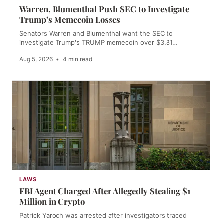
Warren, Blumenthal Push SEC to Investigate
Trump’s Memecoin Losses
Senators Warren and Blumenthal want the SEC to
investigate Trump's TRUMP memecoin over $3.81…
Aug 5, 2026
•
4 min read
LAWS
FBI Agent Charged After Allegedly Stealing $1
Million in Crypto
Patrick Yaroch was arrested after investigators traced