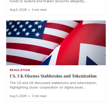
funds to Suilend and Kraken accounts allegedly…
Aug 5, 2026
•
2 min read
REGULATION
US, UK Discuss Stablecoins and Tokenization
The US and UK discussed stablecoins and tokenization,
highlighting closer cooperation on digital asset…
Aug 5, 2026
•
2 min read