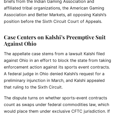
briefs from the Indian Gaming Association and
affiliated tribal organizations, the American Gaming
Association and Better Markets, all opposing Kalshi’s
position before the Sixth Circuit Court of Appeals.
Case Centers on Kalshi’s Preemptive Suit
Against Ohio
The appellate case stems from a lawsuit Kalshi filed
against Ohio in an effort to block the state from taking
enforcement action against its sports event contracts.
A federal judge in Ohio denied Kalshi’s request for a
preliminary injunction in March, and Kalshi appealed
that ruling to the Sixth Circuit.
The dispute turns on whether sports-event contracts
count as swaps under federal commodities law, which
would place them under exclusive CFTC jurisdiction. If