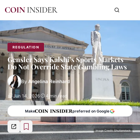
REGULATION
Gensler Says Kalshi’s Sports Markets
Do Not Override State Gambling Laws
By
Angelina Reinhard
Jun 14, 2026
4 min read
Make
preferred on Google
Image Credit: Shutterstock