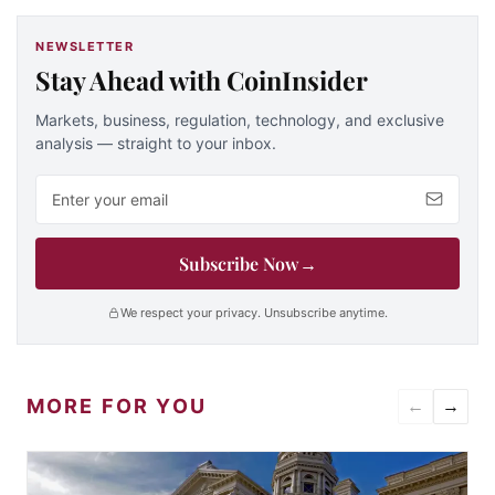
NEWSLETTER
Stay Ahead with CoinInsider
Markets, business, regulation, technology, and exclusive
analysis — straight to your inbox.
Email address
Subscribe Now
→
We respect your privacy. Unsubscribe anytime.
MORE FOR YOU
←
→