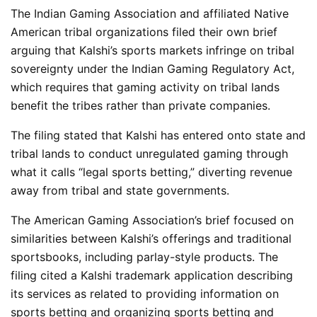
The Indian Gaming Association and affiliated Native
American tribal organizations filed their own brief
arguing that Kalshi’s sports markets infringe on tribal
sovereignty under the Indian Gaming Regulatory Act,
which requires that gaming activity on tribal lands
benefit the tribes rather than private companies.
The filing stated that Kalshi has entered onto state and
tribal lands to conduct unregulated gaming through
what it calls “legal sports betting,” diverting revenue
away from tribal and state governments.
The American Gaming Association’s brief focused on
similarities between Kalshi’s offerings and traditional
sportsbooks, including parlay-style products. The
filing cited a Kalshi trademark application describing
its services as related to providing information on
sports betting and organizing sports betting and