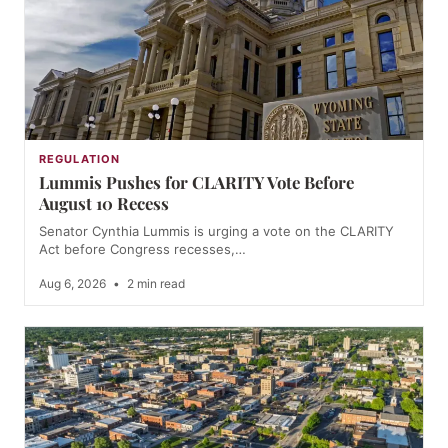
REGULATION
Lummis Pushes for CLARITY Vote Before
August 10 Recess
Senator Cynthia Lummis is urging a vote on the CLARITY
Act before Congress recesses,…
Aug 6, 2026
•
2 min read