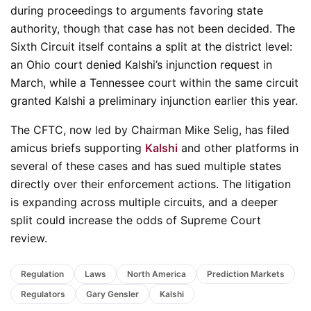
during proceedings to arguments favoring state
authority, though that case has not been decided. The
Sixth Circuit itself contains a split at the district level:
an Ohio court denied Kalshi’s injunction request in
March, while a Tennessee court within the same circuit
granted Kalshi a preliminary injunction earlier this year.
The CFTC, now led by Chairman Mike Selig, has filed
amicus briefs supporting
Kalshi
and other platforms in
several of these cases and has sued multiple states
directly over their enforcement actions. The litigation
is expanding across multiple circuits, and a deeper
split could increase the odds of Supreme Court
review.
Regulation
Laws
North America
Prediction Markets
Regulators
Gary Gensler
Kalshi