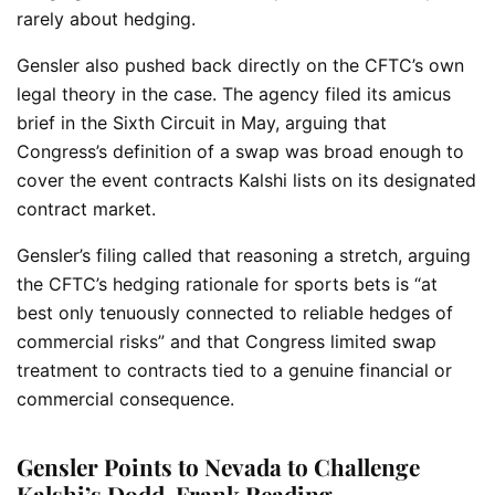
rarely about hedging.
Gensler also pushed back directly on the CFTC’s own
legal theory in the case. The agency filed its amicus
brief in the Sixth Circuit in May, arguing that
Congress’s definition of a swap was broad enough to
cover the event contracts Kalshi lists on its designated
contract market.
Gensler’s filing called that reasoning a stretch, arguing
the CFTC’s hedging rationale for sports bets is “at
best only tenuously connected to reliable hedges of
commercial risks” and that Congress limited swap
treatment to contracts tied to a genuine financial or
commercial consequence.
Gensler Points to Nevada to Challenge
Kalshi’s Dodd-Frank Reading