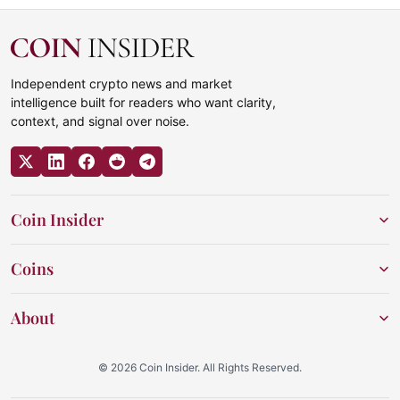
Independent crypto news and market
intelligence built for readers who want clarity,
context, and signal over noise.
Coin Insider
Coins
About
© 2026 Coin Insider. All Rights Reserved.