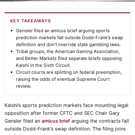
KEY TAKEAWAYS
Gensler filed an amicus brief arguing sports
prediction markets fall outside Dodd-Frank’s swap
definition and don’t override state gambling laws.
Tribal groups, the American Gaming Association,
and Better Markets filed separate briefs opposing
Kalshi in the Sixth Circuit.
Circuit courts are splitting on federal preemption,
raising the odds of eventual Supreme Court
review.
Kalshi’s sports prediction markets face mounting legal
opposition after former CFTC and SEC Chair Gary
Gensler filed an
amicus brief
arguing the contracts fall
outside Dodd-Frank’s swap definition. The filing joins