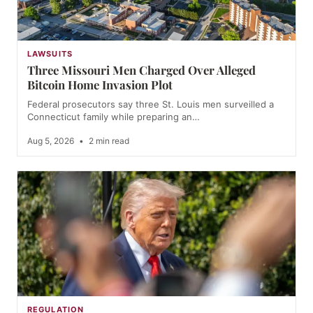
LAWSUITS
Three Missouri Men Charged Over Alleged
Bitcoin Home Invasion Plot
Federal prosecutors say three St. Louis men surveilled a
Connecticut family while preparing an…
Aug 5, 2026
•
2 min read
REGULATION