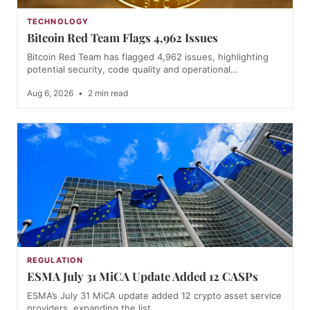
TECHNOLOGY
Bitcoin Red Team Flags 4,962 Issues
Bitcoin Red Team has flagged 4,962 issues, highlighting
potential security, code quality and operational…
Aug 6, 2026
•
2 min read
REGULATION
ESMA July 31 MiCA Update Added 12 CASPs
ESMA’s July 31 MiCA update added 12 crypto asset service
providers, expanding the list…