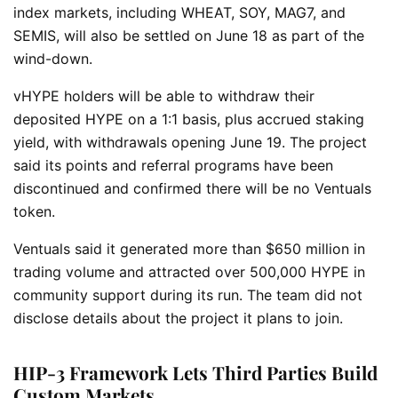
index markets, including WHEAT, SOY, MAG7, and
SEMIS, will also be settled on June 18 as part of the
wind-down.
vHYPE holders will be able to withdraw their
deposited HYPE on a 1:1 basis, plus accrued staking
yield, with withdrawals opening June 19. The project
said its points and referral programs have been
discontinued and confirmed there will be no Ventuals
token.
Ventuals said it generated more than $650 million in
trading volume and attracted over 500,000 HYPE in
community support during its run. The team did not
disclose details about the project it plans to join.
HIP-3 Framework Lets Third Parties Build
Custom Markets