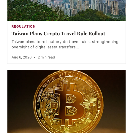
REGULATION
Taiwan Plans Crypto Travel Rule Rollout
Taiwan plans to roll out crypto travel rules, strengthening
oversight of digital asset transfers…
Aug 6, 2026
•
2 min read