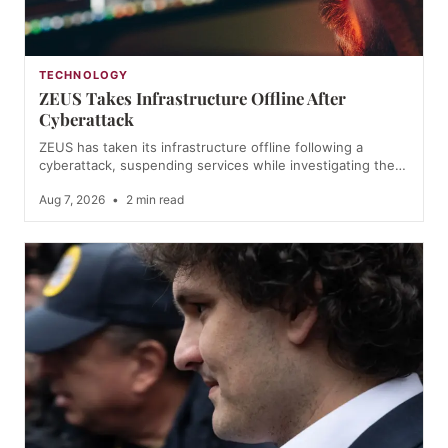
TECHNOLOGY
ZEUS Takes Infrastructure Offline After
Cyberattack
ZEUS has taken its infrastructure offline following a
cyberattack, suspending services while investigating the…
Aug 7, 2026
•
2 min read