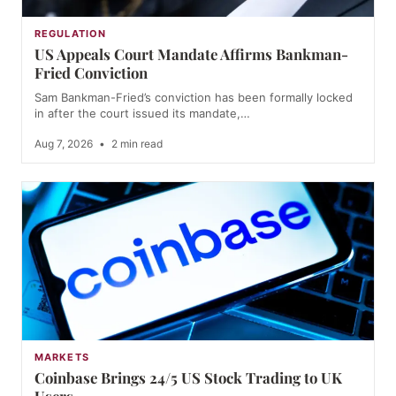
REGULATION
US Appeals Court Mandate Affirms Bankman-
Fried Conviction
Sam Bankman-Fried’s conviction has been formally locked
in after the court issued its mandate,…
Aug 7, 2026
•
2 min read
MARKETS
Coinbase Brings 24/5 US Stock Trading to UK