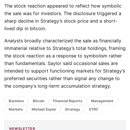
The stock reaction appeared to reflect how symbolic
the sale was for investors. The disclosure triggered a
sharp decline in Strategy’s stock price and a short-
lived dip in bitcoin.
Analysts broadly characterized the sale as financially
immaterial relative to Strategy’s total holdings, framing
the stock reaction as a response to symbolism rather
than fundamentals. Saylor said occasional sales are
intended to support functioning markets for Strategy’s
preferred securities rather than signal any change to
the company’s long-term accumulation strategy.
Business
Bitcoin
Financial Reports
Management
Markets
Michael Saylor
Strategy
STRC
NEWSLETTER