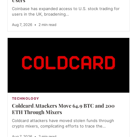
Users
Coinbase has expanded access to U.S. stock trading for
users in the UK, broadening…
Aug 7, 2026
•
2 min read
TECHNOLOGY
Coldcard Attackers Move 64.9 BTC and 200
ETH Through Mixers
Coldcard attackers have moved stolen funds through
crypto mixers, complicating efforts to trace the…
Aug 7, 2026
•
2 min read