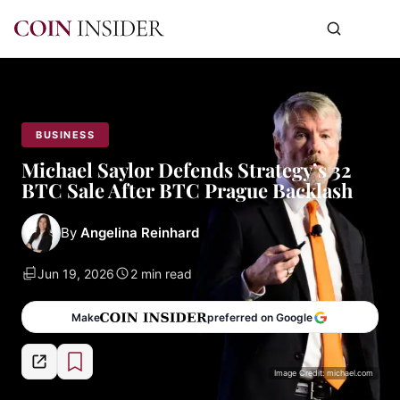
BUSINESS
Michael Saylor Defends Strategy’s 32
BTC Sale After BTC Prague Backlash
By
Angelina Reinhard
Jun 19, 2026
2 min read
Make
preferred on Google
Image Credit: michael.com