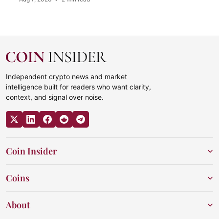
Independent crypto news and market
intelligence built for readers who want clarity,
context, and signal over noise.
Coin Insider
Coins
About