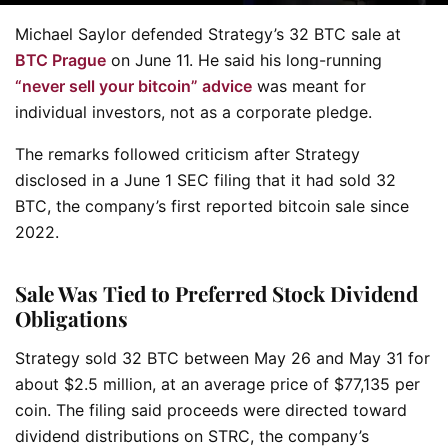
Michael Saylor defended Strategy’s 32 BTC sale at
BTC Prague
on June 11. He said his long-running
“never sell your bitcoin” advice
was meant for
individual investors, not as a corporate pledge.
The remarks followed criticism after Strategy
disclosed in a June 1 SEC filing that it had sold 32
BTC, the company’s first reported bitcoin sale since
2022.
Sale Was Tied to Preferred Stock Dividend
Obligations
Strategy sold 32 BTC between May 26 and May 31 for
about $2.5 million, at an average price of $77,135 per
coin. The filing said proceeds were directed toward
dividend distributions on STRC, the company’s