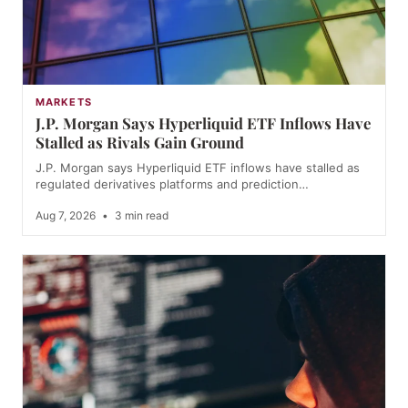
MARKETS
J.P. Morgan Says Hyperliquid ETF Inflows Have
Stalled as Rivals Gain Ground
J.P. Morgan says Hyperliquid ETF inflows have stalled as
regulated derivatives platforms and prediction…
Aug 7, 2026
•
3 min read