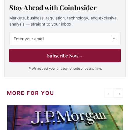
Stay Ahead with CoinInsider
Markets, business, regulation, technology, and exclusive
analysis — straight to your inbox.
Email address
Subscribe Now
→
We respect your privacy. Unsubscribe anytime.
MORE FOR YOU
←
→