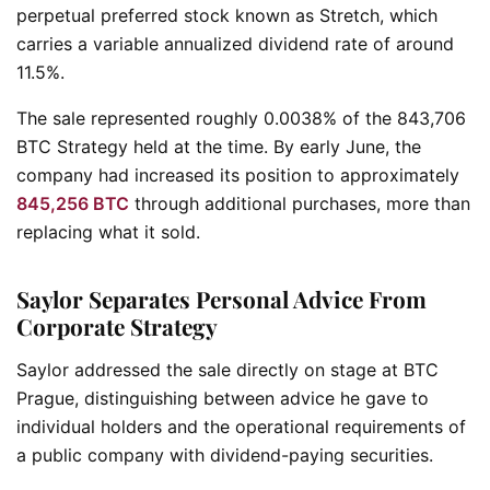
perpetual preferred stock known as Stretch, which
carries a variable annualized dividend rate of around
11.5%.
The sale represented roughly 0.0038% of the 843,706
BTC Strategy held at the time. By early June, the
company had increased its position to approximately
845,256 BTC
through additional purchases, more than
replacing what it sold.
Saylor Separates Personal Advice From
Corporate Strategy
Saylor addressed the sale directly on stage at BTC
Prague, distinguishing between advice he gave to
individual holders and the operational requirements of
a public company with dividend-paying securities.