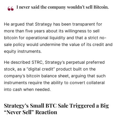
I never said the company wouldn’t sell Bitcoin.
He argued that Strategy has been transparent for
more than five years about its willingness to sell
bitcoin for operational liquidity and that a strict no-
sale policy would undermine the value of its credit and
equity instruments.
He described STRC, Strategy’s perpetual preferred
stock, as a “digital credit” product built on the
company’s bitcoin balance sheet, arguing that such
instruments require the ability to convert collateral
into cash when needed.
Strategy’s Small BTC Sale Triggered a Big
“Never Sell” Reaction