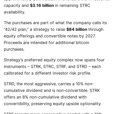
capacity and
$3.16 billion
in remaining STRC
availability.
The purchases are part of what the company calls its
“42/42 plan,” a strategy to raise
$84 billion
through
equity offerings and convertible notes by 2027.
Proceeds are intended for additional bitcoin
purchases.
Strategy’s preferred equity complex now spans four
instruments – STRK, STRC, STRF, and STRD – each
calibrated for a different investor risk profile.
STRD, the most aggressive, carries a 10% non-
cumulative dividend and is non-convertible. STRK
offers an 8% non-cumulative dividend with
convertibility, preserving equity upside optionality.