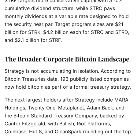
STRF targets more conservative capital with a 10%
cumulative dividend structure, while STRC pays
monthly dividends at a variable rate designed to hold
the security near par. Target program sizes are $21
billion for STRK, $4.2 billion each for STRC and STRD,
and $2.1 billion for STRF.
The Broader Corporate Bitcoin Landscape
Strategy is not accumulating in isolation. According to
Bitcoin Treasuries data, 193 publicly listed companies
now hold bitcoin as part of a formal treasury strategy.
The next largest holders after Strategy include MARA
Holdings, Twenty One, Metaplanet, Adam Back, and
the Bitcoin Standard Treasury Company, backed by
Cantor Fitzgerald, with Bullish, Riot Platforms,
Coinbase, Hut 8, and CleanSpark rounding out the top