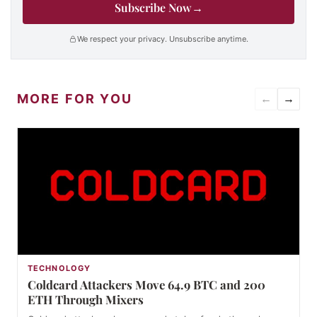
Subscribe Now
→
We respect your privacy. Unsubscribe anytime.
MORE FOR YOU
←
→
TECHNOLOGY
Coldcard Attackers Move 64.9 BTC and 200
ETH Through Mixers