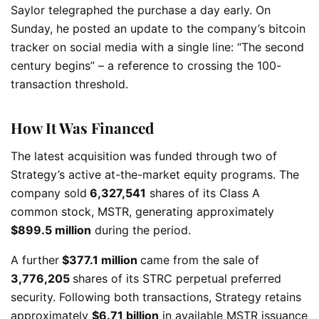
Saylor telegraphed the purchase a day early. On
Sunday, he posted an update to the company’s bitcoin
tracker on social media with a single line: “The second
century begins” – a reference to crossing the 100-
transaction threshold.
How It Was Financed
The latest acquisition was funded through two of
Strategy’s active at-the-market equity programs. The
company sold
6,327,541
shares of its Class A
common stock, MSTR, generating approximately
$899.5 million
during the period.
A further
$377.1 million
came from the sale of
3,776,205
shares of its STRC perpetual preferred
security. Following both transactions, Strategy retains
approximately
$6.71 billion
in available MSTR issuance