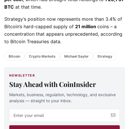
BTC
at that time.
Strategy’s position now represents more than 3.4% of
Bitcoin’s hard-capped supply of
21 million
coins – a
concentration that appears unprecedented, according
to Bitcoin Treasuries data.
Bitcoin
Crypto Markets
Michael Saylor
Strategy
NEWSLETTER
Stay Ahead with CoinInsider
Markets, business, regulation, technology, and exclusive
analysis — straight to your inbox.
Email address