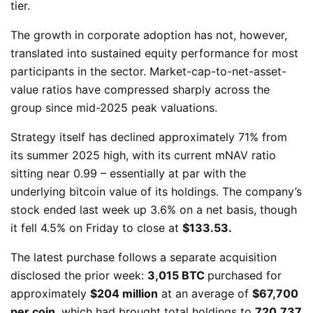
tier.
The growth in corporate adoption has not, however,
translated into sustained equity performance for most
participants in the sector. Market-cap-to-net-asset-
value ratios have compressed sharply across the
group since mid-2025 peak valuations.
Strategy itself has declined approximately 71% from
its summer 2025 high, with its current mNAV ratio
sitting near 0.99 – essentially at par with the
underlying bitcoin value of its holdings. The company’s
stock ended last week up 3.6% on a net basis, though
it fell 4.5% on Friday to close at
$133.53.
The latest purchase follows a separate acquisition
disclosed the prior week:
3,015 BTC
purchased for
approximately
$204 million
at an average of
$67,700
per coin
, which had brought total holdings to
720,737