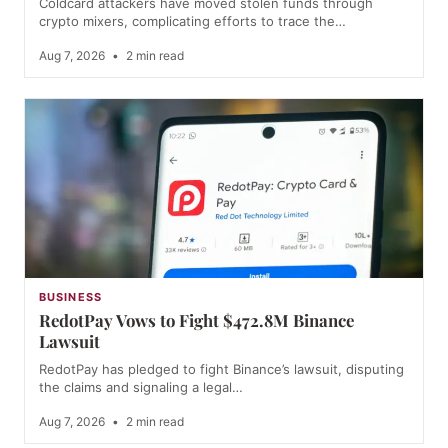
Coldcard attackers have moved stolen funds through
crypto mixers, complicating efforts to trace the…
Aug 7, 2026
•
2 min read
BUSINESS
RedotPay Vows to Fight $472.8M Binance
Lawsuit
RedotPay has pledged to fight Binance’s lawsuit, disputing
the claims and signaling a legal…
Aug 7, 2026
•
2 min read