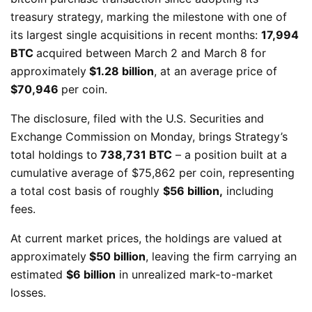
treasury strategy, marking the milestone with one of
its largest single acquisitions in recent months:
17,994
BTC
acquired between March 2 and March 8 for
approximately
$1.28 billion
, at an average price of
$70,946
per coin.
The disclosure, filed with the U.S. Securities and
Exchange Commission on Monday, brings Strategy’s
total holdings to
738,731 BTC
– a position built at a
cumulative average of $75,862 per coin, representing
a total cost basis of roughly
$56 billion,
including
fees.
At current market prices, the holdings are valued at
approximately
$50 billion
, leaving the firm carrying an
estimated
$6 billion
in unrealized mark-to-market
losses.