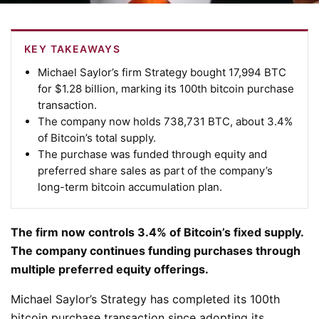
KEY TAKEAWAYS
Michael Saylor’s firm Strategy bought
17,994 BTC
for $1.28 billion,
marking its 100th bitcoin purchase
transaction.
The company now holds
738,731 BTC, about 3.4%
of Bitcoin’s total supply.
The purchase was
funded through equity and
preferred share sales
as part of the company’s
long-term bitcoin accumulation plan.
The firm now controls 3.4% of Bitcoin’s fixed supply.
The company continues funding purchases through
multiple preferred equity offerings.
Michael Saylor’s Strategy has completed its 100th
bitcoin purchase transaction since adopting its