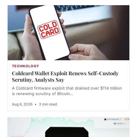
TECHNOLOGY
Coldcard Wallet Exploit Renews Self-Custody
Scrutiny, Analysts Say
A Coldcard firmware exploit that drained over $114 million
is renewing scrutiny of Bitcoin…
Aug 6, 2026
•
3 min read