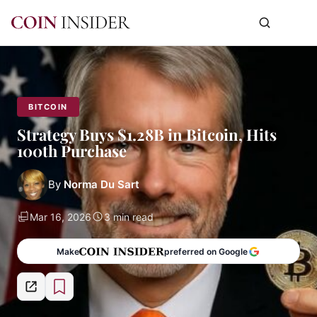
BITCOIN
Strategy Buys $1.28B in Bitcoin, Hits
100th Purchase
By
Norma Du Sart
Mar 16, 2026
3 min read
Make
preferred on Google