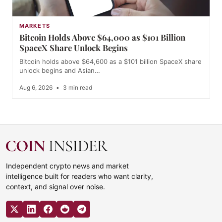
MARKETS
Bitcoin Holds Above $64,000 as $101 Billion
SpaceX Share Unlock Begins
Bitcoin holds above $64,600 as a $101 billion SpaceX share
unlock begins and Asian…
Aug 6, 2026
•
3 min read
Independent crypto news and market
intelligence built for readers who want clarity,
context, and signal over noise.