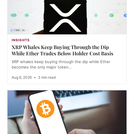
INSIGHTS
XRP Whales Keep Buying Through the Dip
While Ether Trades Below Holder Cost Basis
XRP whales keep buying through the dip while Ether
becomes the only major token…
Aug 6, 2026
•
3 min read