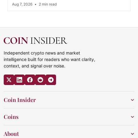
Aug 7, 2026
•
2 min read
Independent crypto news and market
intelligence built for readers who want clarity,
context, and signal over noise.
Coin Insider
Coins
About