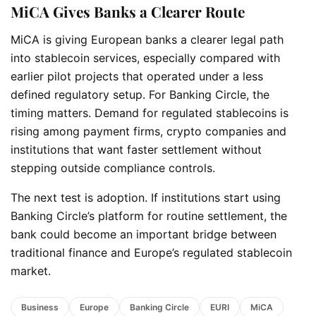
MiCA Gives Banks a Clearer Route
MiCA is giving European banks a clearer legal path
into stablecoin services, especially compared with
earlier pilot projects that operated under a less
defined regulatory setup. For Banking Circle, the
timing matters. Demand for regulated stablecoins is
rising among payment firms, crypto companies and
institutions that want faster settlement without
stepping outside compliance controls.
The next test is adoption. If institutions start using
Banking Circle’s platform for routine settlement, the
bank could become an important bridge between
traditional finance and Europe’s regulated stablecoin
market.
Business
Europe
Banking Circle
EURI
MiCA