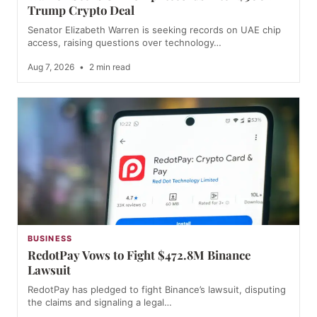
Trump Crypto Deal
Senator Elizabeth Warren is seeking records on UAE chip
access, raising questions over technology…
Aug 7, 2026
•
2 min read
BUSINESS
RedotPay Vows to Fight $472.8M Binance
Lawsuit
RedotPay has pledged to fight Binance’s lawsuit, disputing
the claims and signaling a legal…