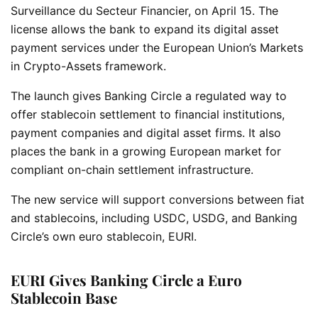
Surveillance du Secteur Financier, on April 15. The
license allows the bank to expand its digital asset
payment services under the European Union’s Markets
in Crypto-Assets framework.
The launch gives Banking Circle a regulated way to
offer stablecoin settlement to financial institutions,
payment companies and digital asset firms. It also
places the bank in a growing European market for
compliant on-chain settlement infrastructure.
The new service will support conversions between fiat
and stablecoins, including USDC, USDG, and Banking
Circle’s own euro stablecoin, EURI.
EURI Gives Banking Circle a Euro
Stablecoin Base