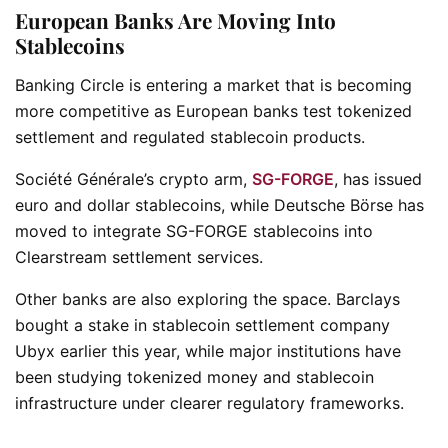
European Banks Are Moving Into
Stablecoins
Banking Circle is entering a market that is becoming
more competitive as European banks test tokenized
settlement and regulated stablecoin products.
Société Générale’s crypto arm,
SG-FORGE
, has issued
euro and dollar stablecoins, while Deutsche Börse has
moved to integrate SG-FORGE stablecoins into
Clearstream settlement services.
Other banks are also exploring the space. Barclays
bought a stake in stablecoin settlement company
Ubyx earlier this year, while major institutions have
been studying tokenized money and stablecoin
infrastructure under clearer regulatory frameworks.