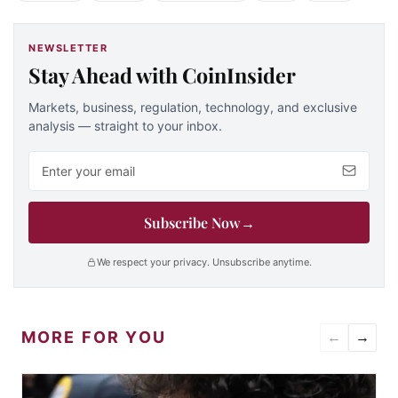
NEWSLETTER
Stay Ahead with CoinInsider
Markets, business, regulation, technology, and exclusive
analysis — straight to your inbox.
Email address
Subscribe Now
→
We respect your privacy. Unsubscribe anytime.
MORE FOR YOU
←
→