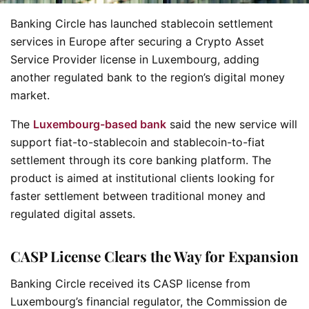
Banking Circle has launched stablecoin settlement
services in Europe after securing a Crypto Asset
Service Provider license in Luxembourg, adding
another regulated bank to the region’s digital money
market.
The
Luxembourg-based bank
said the new service will
support fiat-to-stablecoin and stablecoin-to-fiat
settlement through its core banking platform. The
product is aimed at institutional clients looking for
faster settlement between traditional money and
regulated digital assets.
CASP License Clears the Way for Expansion
Banking Circle received its CASP license from
Luxembourg’s financial regulator, the Commission de