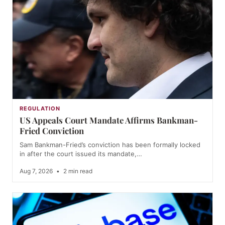
REGULATION
US Appeals Court Mandate Affirms Bankman-
Fried Conviction
Sam Bankman-Fried’s conviction has been formally locked
in after the court issued its mandate,…
Aug 7, 2026
•
2 min read