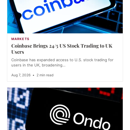
MARKETS
Coinbase Brings 24/5 US Stock Trading to UK
Users
Coinbase has expanded access to U.S. stock trading for
users in the UK, broadening…
Aug 7, 2026
•
2 min read