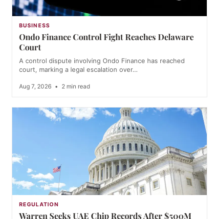
BUSINESS
Ondo Finance Control Fight Reaches Delaware
Court
A control dispute involving Ondo Finance has reached
court, marking a legal escalation over…
Aug 7, 2026
•
2 min read
REGULATION
Warren Seeks UAE Chip Records After $500M