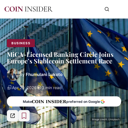
BUSINESS
MiCA-Licensed Banking Circle Joins
Europe’s Stablecoin Settlement Race
By
Fhumulani Lukoto
Apr 29, 2026
3 min read
Make
preferred on Google
Image credit: Unsplash