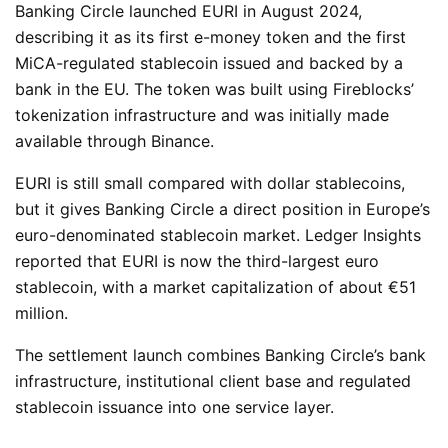
Banking Circle launched EURI in August 2024,
describing it as its first e-money token and the first
MiCA-regulated stablecoin issued and backed by a
bank in the EU. The token was built using Fireblocks’
tokenization infrastructure and was initially made
available through Binance.
EURI is still small compared with dollar stablecoins,
but it gives Banking Circle a direct position in Europe’s
euro-denominated stablecoin market. Ledger Insights
reported that EURI is now the third-largest euro
stablecoin, with a market capitalization of about €51
million.
The settlement launch combines Banking Circle’s bank
infrastructure, institutional client base and regulated
stablecoin issuance into one service layer.