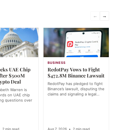
←
→
N
BUSINESS
eks UAE Chip
RedotPay Vows to Fight
fter $500M
$472.8M Binance Lawsuit
ypto Deal
RedotPay has pledged to fight
Binance’s lawsuit, disputing the
abeth Warren is
claims and signaling a legal…
ords on UAE chip
ing questions over
…
•
2 min read
Aug 7, 2026
•
2 min read