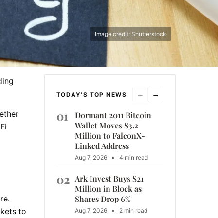
Image credit: Shutterstock
ding
←
→
TODAY'S TOP NEWS
01
ether
Dormant 2011 Bitcoin
Wallet Moves $3.2
Fi
Million to FalconX-
Linked Address
Aug 7, 2026
•
4 min read
02
Ark Invest Buys $21
Million in Block as
Shares Drop 6%
re.
kets to
Aug 7, 2026
•
2 min read