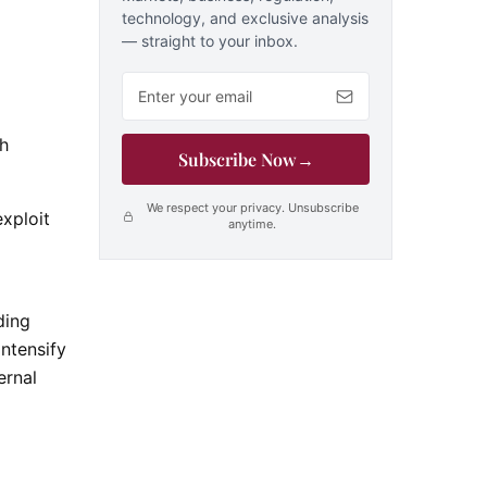
technology, and exclusive analysis
— straight to your inbox.
Email address
gh
Subscribe Now
→
We respect your privacy. Unsubscribe
xploit
anytime.
ding
intensify
ernal