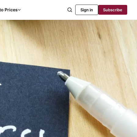
to Prices
Sign in
Subscribe