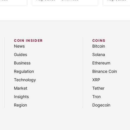
COIN INSIDER
COINS
News
Bitcoin
Guides
Solana
Business
Ethereum
Regulation
Binance Coin
Technology
XRP
Market
Tether
Insights
Tron
Region
Dogecoin