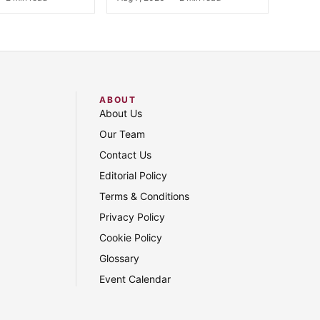
ABOUT
About Us
Our Team
Contact Us
Editorial Policy
Terms & Conditions
Privacy Policy
Cookie Policy
Glossary
Event Calendar