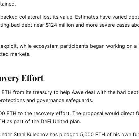
tained.
unbacked collateral lost its value. Estimates have varied de
ting bad debt near $124 million and more severe cases ab
 exploit, while ecosystem participants began working on a
cted markets.
overy Effort
 ETH from its treasury to help Aave deal with the bad debt
 protections and governance safeguards.
 ETH to the recovery effort. The proposal would direct f
H as part of the DeFi United plan.
ounder Stani Kulechov has pledged 5,000 ETH of his own fu