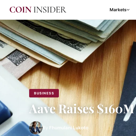
Markets
BUSINESS
Aave Raises $160M 
By
Fhumulani Lukoto