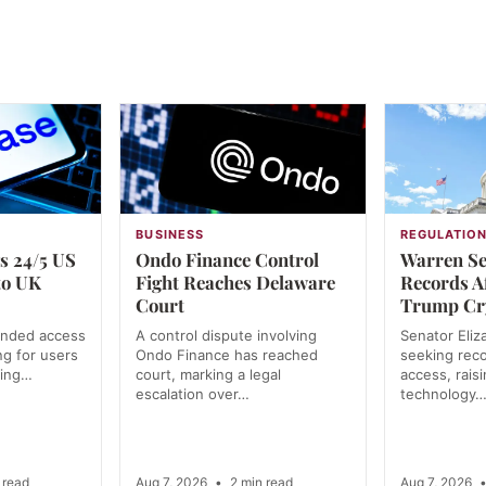
BUSINESS
REGULATIO
s 24/5 US
Ondo Finance Control
Warren Se
to UK
Fight Reaches Delaware
Records A
Court
Trump Cr
anded access
A control dispute involving
Senator Eliz
ng for users
Ondo Finance has reached
seeking rec
ning…
court, marking a legal
access, rais
escalation over…
technology
 read
Aug 7, 2026
•
2 min read
Aug 7, 2026