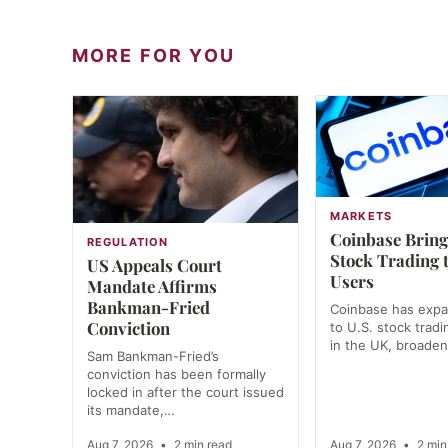
MORE FOR YOU
MARKETS
Coinbase Bring
REGULATION
Stock Trading 
US Appeals Court
Users
Mandate Affirms
Bankman-Fried
Coinbase has exp
Conviction
to U.S. stock tradi
in the UK, broade
Sam Bankman-Fried’s
conviction has been formally
locked in after the court issued
its mandate,…
Aug 7, 2026
•
2 min read
Aug 7, 2026
•
2 min