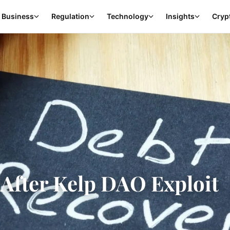
Business
Regulation
Technology
Insights
Cryp
After Kelp DAO Exploit