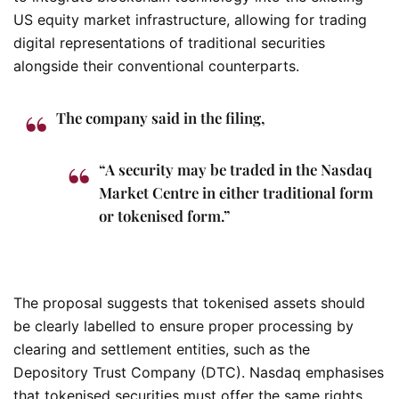
US equity market infrastructure, allowing for trading
digital representations of traditional securities
alongside their conventional counterparts.
The company said in the filing,
“A security may be traded in the Nasdaq
Market Centre in either traditional form
or tokenised form.”
The proposal suggests that tokenised assets should
be clearly labelled to ensure proper processing by
clearing and settlement entities, such as the
Depository Trust Company (DTC). Nasdaq emphasises
that tokenised securities must offer the same rights