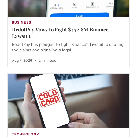
BUSINESS
RedotPay Vows to Fight $472.8M Binance
Lawsuit
RedotPay has pledged to fight Binance’s lawsuit, disputing
the claims and signaling a legal…
Aug 7, 2026
•
2 min read
TECHNOLOGY