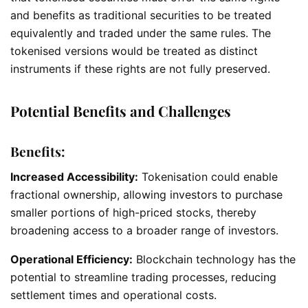
and benefits as traditional securities to be treated
equivalently and traded under the same rules. The
tokenised versions would be treated as distinct
instruments if these rights are not fully preserved.
Potential Benefits and Challenges
Benefits:
Increased Accessibility:
Tokenisation could enable
fractional ownership, allowing investors to purchase
smaller portions of high-priced stocks, thereby
broadening access to a broader range of investors.
Operational Efficiency:
Blockchain technology has the
potential to streamline trading processes, reducing
settlement times and operational costs.