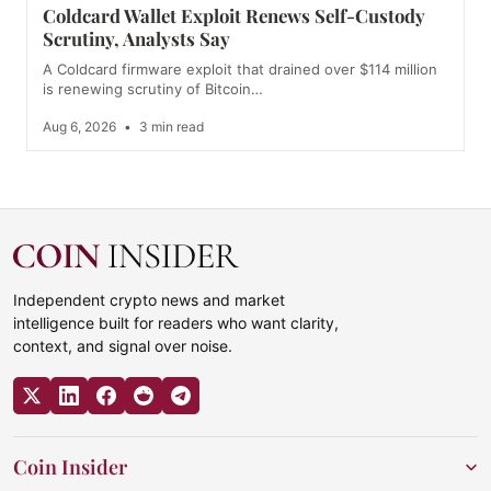
Coldcard Wallet Exploit Renews Self-Custody
Scrutiny, Analysts Say
A Coldcard firmware exploit that drained over $114 million
is renewing scrutiny of Bitcoin…
Aug 6, 2026
•
3 min read
Independent crypto news and market
intelligence built for readers who want clarity,
context, and signal over noise.
Coin Insider