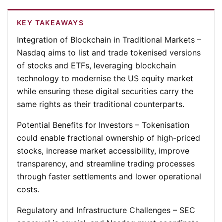
KEY TAKEAWAYS
Integration of Blockchain in Traditional Markets
–
Nasdaq aims to list and trade tokenised versions
of stocks and ETFs, leveraging blockchain
technology to modernise the US equity market
while ensuring these digital securities carry the
same rights as their traditional counterparts.
Potential Benefits for Investors
– Tokenisation
could enable fractional ownership of high-priced
stocks, increase market accessibility, improve
transparency, and streamline trading processes
through faster settlements and lower operational
costs.
Regulatory and Infrastructure Challenges
– SEC