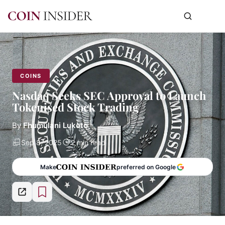
COINS
Nasdaq Seeks SEC Approval to Launch
Tokenised Stock Trading
By
Fhumulani Lukoto
Sep 8, 2025
2 min read
Make
preferred on Google