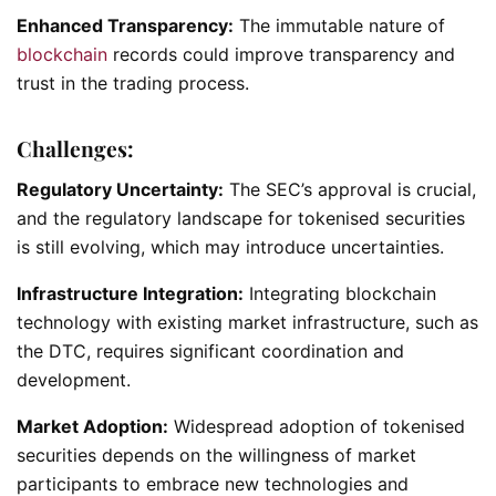
Enhanced Transparency:
The immutable nature of
blockchain
records could improve transparency and
trust in the trading process.
Challenges:
Regulatory Uncertainty:
The SEC’s approval is crucial,
and the regulatory landscape for tokenised securities
is still evolving, which may introduce uncertainties.
Infrastructure Integration:
Integrating blockchain
technology with existing market infrastructure, such as
the DTC, requires significant coordination and
development.
Market Adoption:
Widespread adoption of tokenised
securities depends on the willingness of market
participants to embrace new technologies and