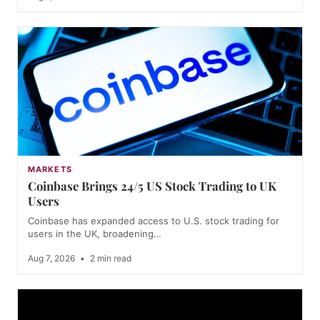
MARKETS
Coinbase Brings 24/5 US Stock Trading to UK
Users
Coinbase has expanded access to U.S. stock trading for
users in the UK, broadening…
Aug 7, 2026
•
2 min read