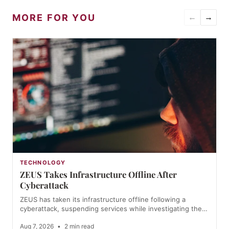
MORE FOR YOU
←
→
TECHNOLOGY
ZEUS Takes Infrastructure Offline After
Cyberattack
ZEUS has taken its infrastructure offline following a
cyberattack, suspending services while investigating the…
Aug 7, 2026
•
2 min read