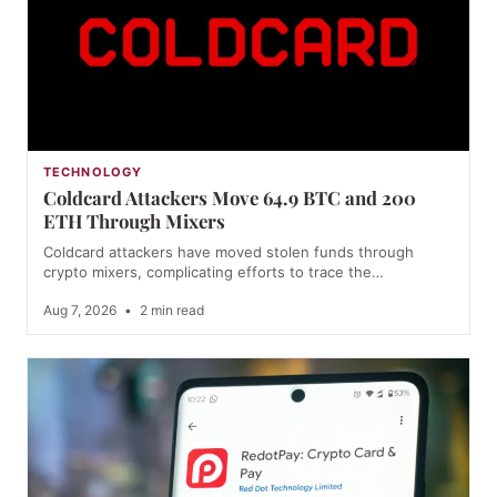
TECHNOLOGY
Coldcard Attackers Move 64.9 BTC and 200
ETH Through Mixers
Coldcard attackers have moved stolen funds through
crypto mixers, complicating efforts to trace the…
Aug 7, 2026
•
2 min read