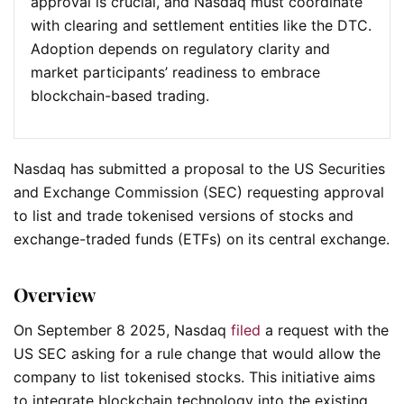
approval is crucial, and Nasdaq must coordinate
with clearing and settlement entities like the DTC.
Adoption depends on regulatory clarity and
market participants’ readiness to embrace
blockchain-based trading.
Nasdaq has submitted a proposal to the US Securities
and Exchange Commission (SEC) requesting approval
to list and trade tokenised versions of stocks and
exchange-traded funds (ETFs) on its central exchange.
Overview
On September 8 2025, Nasdaq
filed
a request with the
US SEC asking for a rule change that would allow the
company to list tokenised stocks. This initiative aims
to integrate blockchain technology into the existing