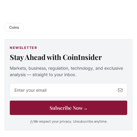
Coins
NEWSLETTER
Stay Ahead with CoinInsider
Markets, business, regulation, technology, and exclusive
analysis — straight to your inbox.
Email address
Subscribe Now
→
We respect your privacy. Unsubscribe anytime.