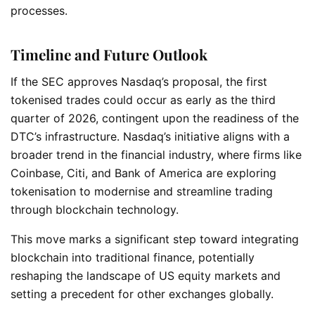
processes.
Timeline and Future Outlook
If the SEC approves Nasdaq’s proposal, the first
tokenised trades could occur as early as the third
quarter of 2026, contingent upon the readiness of the
DTC’s infrastructure. Nasdaq’s initiative aligns with a
broader trend in the financial industry, where firms like
Coinbase, Citi, and Bank of America are exploring
tokenisation to modernise and streamline trading
through blockchain technology.
This move marks a significant step toward integrating
blockchain into traditional finance, potentially
reshaping the landscape of US equity markets and
setting a precedent for other exchanges globally.