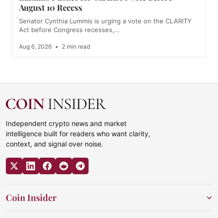
August 10 Recess
Senator Cynthia Lummis is urging a vote on the CLARITY
Act before Congress recesses,…
Aug 6, 2026
•
2 min read
Independent crypto news and market
intelligence built for readers who want clarity,
context, and signal over noise.
Coin Insider