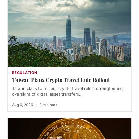
REGULATION
Taiwan Plans Crypto Travel Rule Rollout
Taiwan plans to roll out crypto travel rules, strengthening
oversight of digital asset transfers…
Aug 6, 2026
•
2 min read