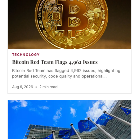
TECHNOLOGY
Bitcoin Red Team Flags 4,962 Issues
Bitcoin Red Team has flagged 4,962 issues, highlighting
potential security, code quality and operational…
Aug 6, 2026
•
2 min read