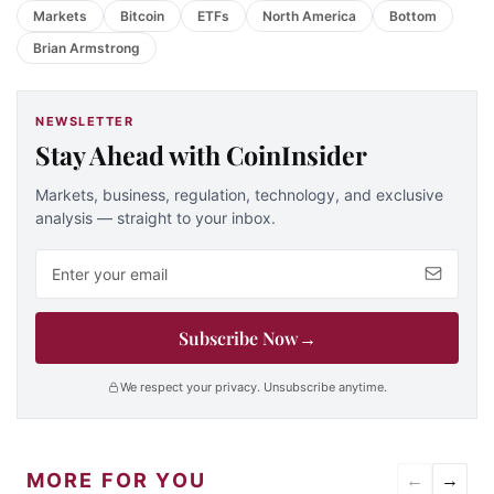
Markets
Bitcoin
ETFs
North America
Bottom
Brian Armstrong
NEWSLETTER
Stay Ahead with CoinInsider
Markets, business, regulation, technology, and exclusive
analysis — straight to your inbox.
Email address
Subscribe Now
→
We respect your privacy. Unsubscribe anytime.
MORE FOR YOU
←
→