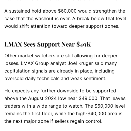
A sustained hold above $60,000 would strengthen the
case that the washout is over. A break below that level
would shift attention toward deeper support zones.
LMAX Sees Support Near $49K
Other market watchers are still allowing for deeper
losses. LMAX Group analyst Joel Kruger said many
capitulation signals are already in place, including
oversold daily technicals and weak sentiment.
He expects any further downside to be supported
above the August 2024 low near $49,000. That leaves
traders with a wide range to watch. The $60,000 level
remains the first floor, while the high-$40,000 area is
the next major zone if sellers regain control.