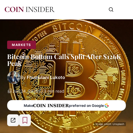
MARKETS
Bitcoin Bottom Calls Split After $126K
Peak
By
Fhumulani Lukoto
Jun 24, 2026
3 min read
Make
preferred on Google
Image credit: Unsplash