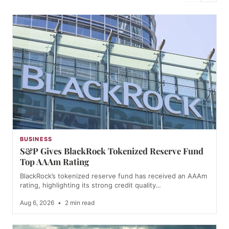
BUSINESS
S&P Gives BlackRock Tokenized Reserve Fund
Top AAAm Rating
BlackRock’s tokenized reserve fund has received an AAAm
rating, highlighting its strong credit quality…
Aug 6, 2026
•
2 min read