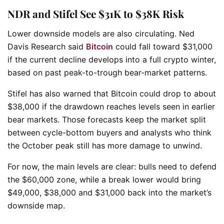
NDR and Stifel See $31K to $38K Risk
Lower downside models are also circulating. Ned
Davis Research said
Bitcoin
could fall toward $31,000
if the current decline develops into a full crypto winter,
based on past peak-to-trough bear-market patterns.
Stifel has also warned that Bitcoin could drop to about
$38,000 if the drawdown reaches levels seen in earlier
bear markets. Those forecasts keep the market split
between cycle-bottom buyers and analysts who think
the October peak still has more damage to unwind.
For now, the main levels are clear: bulls need to defend
the $60,000 zone, while a break lower would bring
$49,000, $38,000 and $31,000 back into the market’s
downside map.