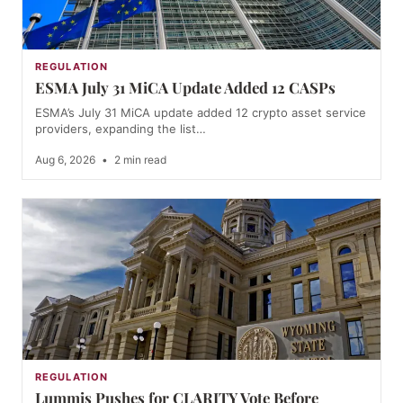
REGULATION
ESMA July 31 MiCA Update Added 12 CASPs
ESMA’s July 31 MiCA update added 12 crypto asset service
providers, expanding the list…
Aug 6, 2026
•
2 min read
REGULATION
Lummis Pushes for CLARITY Vote Before