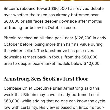
Bitcoin’s rebound toward $66,500 has revived debate
over whether the token has already bottomed near
$60,000 or still faces deeper downside after months
of trading far below its October record.
Bitcoin reached an all-time peak near $126,200 in early
October before losing more than half its value during
the winter selloff. The latest move has put several
downside targets back in focus, from the $60,000
area to deeper bear-market models below $40,000.
Armstrong Sees $60K as First Floor
Coinbase Chief Executive Brian Armstrong said this
week that Bitcoin may have already bottomed near
$60,000, while adding that no one can know the cycle
low with certainty. His view is based on Bitcoin’s four-