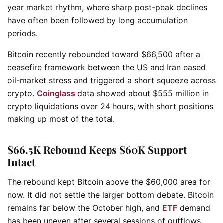
year market rhythm, where sharp post-peak declines
have often been followed by long accumulation
periods.
Bitcoin recently rebounded toward $66,500 after a
ceasefire framework between the US and Iran eased
oil-market stress and triggered a short squeeze across
crypto.
Coinglass
data showed about $555 million in
crypto liquidations over 24 hours, with short positions
making up most of the total.
$66.5K Rebound Keeps $60K Support
Intact
The rebound kept Bitcoin above the $60,000 area for
now. It did not settle the larger bottom debate. Bitcoin
remains far below the October high, and
ETF
demand
has been uneven after several sessions of outflows.