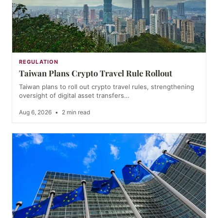
REGULATION
Taiwan Plans Crypto Travel Rule Rollout
Taiwan plans to roll out crypto travel rules, strengthening
oversight of digital asset transfers…
Aug 6, 2026
•
2 min read