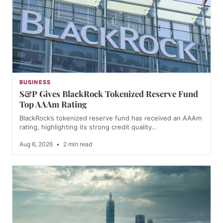
BUSINESS
S&P Gives BlackRock Tokenized Reserve Fund
Top AAAm Rating
BlackRock’s tokenized reserve fund has received an AAAm
rating, highlighting its strong credit quality…
Aug 6, 2026
•
2 min read