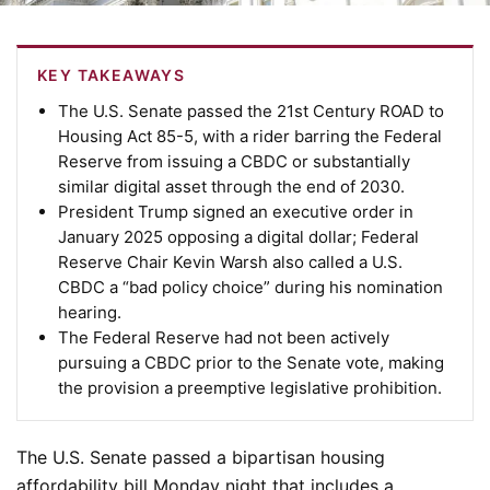
KEY TAKEAWAYS
The U.S. Senate passed the 21st Century ROAD to
Housing Act 85-5, with a rider barring the Federal
Reserve from issuing a CBDC or substantially
similar digital asset through the end of 2030.
President Trump signed an executive order in
January 2025 opposing a digital dollar; Federal
Reserve Chair Kevin Warsh also called a U.S.
CBDC a “bad policy choice” during his nomination
hearing.
The Federal Reserve had not been actively
pursuing a CBDC prior to the Senate vote, making
the provision a preemptive legislative prohibition.
The U.S. Senate passed a bipartisan housing
affordability bill Monday night that includes a