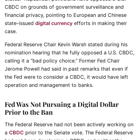
CBDC on grounds of government surveillance and
financial privacy, pointing to European and Chinese
state-issued
digital currency
efforts in making their
case.
Federal Reserve Chair Kevin Warsh stated during his
nomination hearing that he fully opposed a U.S. CBDC,
calling it a “bad policy choice.” Former Fed Chair
Jerome Powell had said in past remarks that even if
the Fed were to consider a CBDC, it would have left
operation and management to banks.
Fed Was Not Pursuing a Digital Dollar
Prior to the Ban
The Federal Reserve had not been actively working on
a
CBDC
prior to the Senate vote. The Federal Reserve