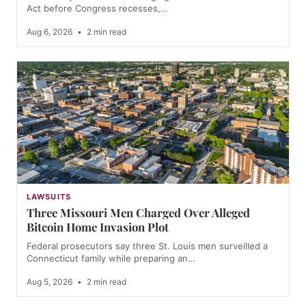
Act before Congress recesses,…
Aug 6, 2026
•
2 min read
LAWSUITS
Three Missouri Men Charged Over Alleged
Bitcoin Home Invasion Plot
Federal prosecutors say three St. Louis men surveilled a
Connecticut family while preparing an…
Aug 5, 2026
•
2 min read