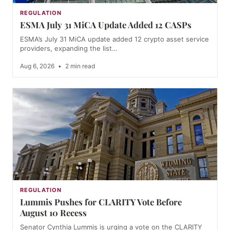
REGULATION
ESMA July 31 MiCA Update Added 12 CASPs
ESMA’s July 31 MiCA update added 12 crypto asset service
providers, expanding the list…
Aug 6, 2026
•
2 min read
REGULATION
Lummis Pushes for CLARITY Vote Before
August 10 Recess
Senator Cynthia Lummis is urging a vote on the CLARITY