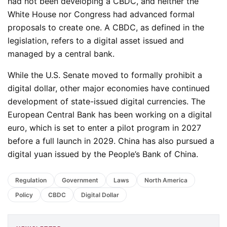
had not been developing a CBDC, and neither the
White House nor Congress had advanced formal
proposals to create one. A CBDC, as defined in the
legislation, refers to a digital asset issued and
managed by a central bank.
While the U.S. Senate moved to formally prohibit a
digital dollar, other major economies have continued
development of state-issued digital currencies. The
European Central Bank has been working on a digital
euro, which is set to enter a pilot program in 2027
before a full launch in 2029. China has also pursued a
digital yuan issued by the People’s Bank of China.
Regulation
Government
Laws
North America
Policy
CBDC
Digital Dollar