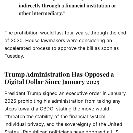
indirectly through a financial institution or
other intermediary.”
The prohibition would last four years, through the end
of 2030. House lawmakers were considering an
accelerated process to approve the bill as soon as
Tuesday.
Trump Administration Has Opposed a
Digital Dollar Since January 2025
President Trump signed an executive order in January
2025 prohibiting his administration from taking any
steps toward a CBDC, stating the move would
“threaten the stability of the financial system,
individual privacy, and the sovereignty of the United
States.” Republican politicians have opposed a U.S.