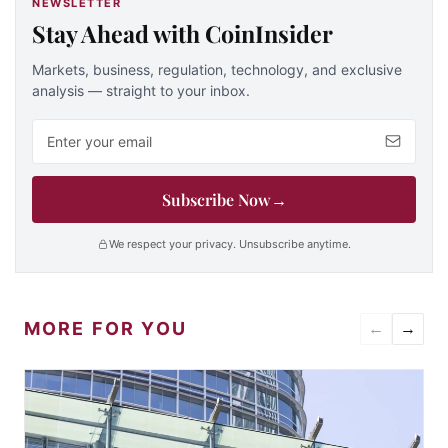
NEWSLETTER
Stay Ahead with CoinInsider
Markets, business, regulation, technology, and exclusive
analysis — straight to your inbox.
Email address
Subscribe Now
→
We respect your privacy. Unsubscribe anytime.
MORE FOR YOU
←
→