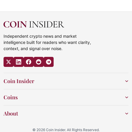
Independent crypto news and market
intelligence built for readers who want clarity,
context, and signal over noise.
Coin Insider
Coins
About
© 2026 Coin Insider. All Rights Reserved.