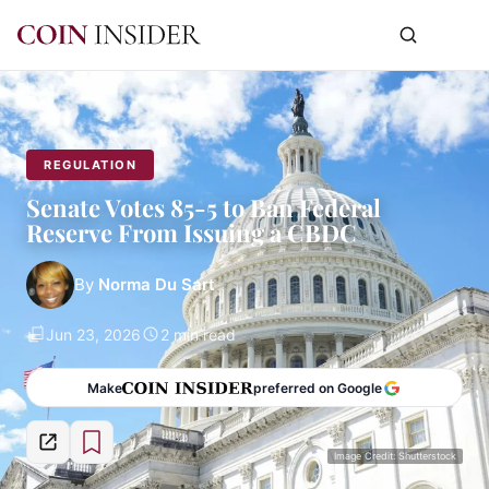
REGULATION
Senate Votes 85-5 to Ban Federal
Reserve From Issuing a CBDC
By
Norma Du Sart
Jun 23, 2026
2 min read
Make
preferred on Google
Image Credit: Shutterstock