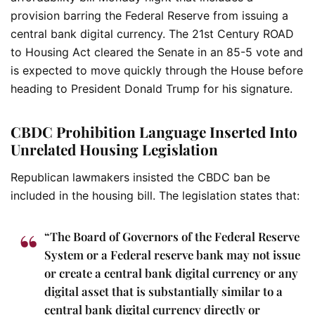
provision barring the Federal Reserve from issuing a
central bank digital currency. The 21st Century ROAD
to Housing Act cleared the Senate in an 85-5 vote and
is expected to move quickly through the House before
heading to President Donald Trump for his signature.
CBDC Prohibition Language Inserted Into
Unrelated Housing Legislation
Republican lawmakers insisted the CBDC ban be
included in the housing bill. The legislation states that:
“The Board of Governors of the Federal Reserve
System or a Federal reserve bank may not issue
or create a central bank digital currency or any
digital asset that is substantially similar to a
central bank digital currency directly or