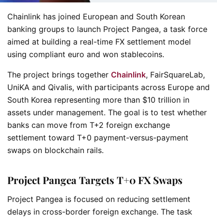
Chainlink has joined European and South Korean
banking groups to launch Project Pangea, a task force
aimed at building a real-time FX settlement model
using compliant euro and won stablecoins.
The project brings together
Chainlink
, FairSquareLab,
UniKA and Qivalis, with participants across Europe and
South Korea representing more than $10 trillion in
assets under management. The goal is to test whether
banks can move from T+2 foreign exchange
settlement toward T+0 payment-versus-payment
swaps on blockchain rails.
Project Pangea Targets T+0 FX Swaps
Project Pangea is focused on reducing settlement
delays in cross-border foreign exchange. The task