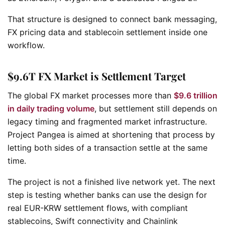
That structure is designed to connect bank messaging,
FX pricing data and stablecoin settlement inside one
workflow.
$9.6T FX Market is Settlement Target
The global FX market processes more than
$9.6 trillion
in daily trading volume
, but settlement still depends on
legacy timing and fragmented market infrastructure.
Project Pangea is aimed at shortening that process by
letting both sides of a transaction settle at the same
time.
The project is not a finished live network yet. The next
step is testing whether banks can use the design for
real EUR-KRW settlement flows, with compliant
stablecoins, Swift connectivity and Chainlink