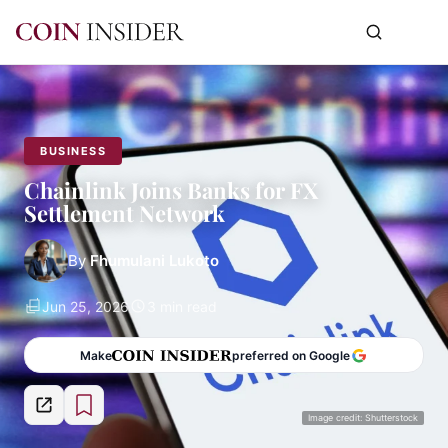
BUSINESS
Chainlink Joins Banks for FX
Settlement Network
By
Fhumulani Lukoto
Jun 25, 2026
3 min read
Make
preferred on Google
Image credit: Shutterstock