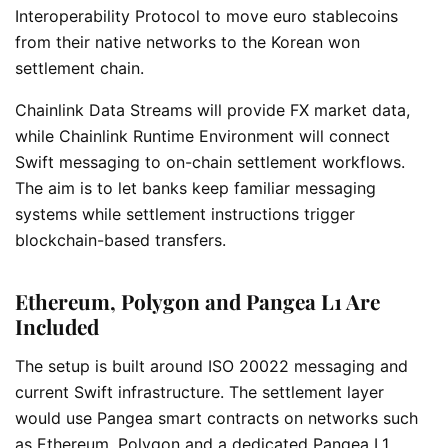
Interoperability Protocol to move euro stablecoins
from their native networks to the Korean won
settlement chain.
Chainlink Data Streams will provide FX market data,
while Chainlink Runtime Environment will connect
Swift messaging to on-chain settlement workflows.
The aim is to let banks keep familiar messaging
systems while settlement instructions trigger
blockchain-based transfers.
Ethereum, Polygon and Pangea L1 Are
Included
The setup is built around ISO 20022 messaging and
current Swift infrastructure. The settlement layer
would use Pangea smart contracts on networks such
as Ethereum, Polygon and a dedicated Pangea L1.