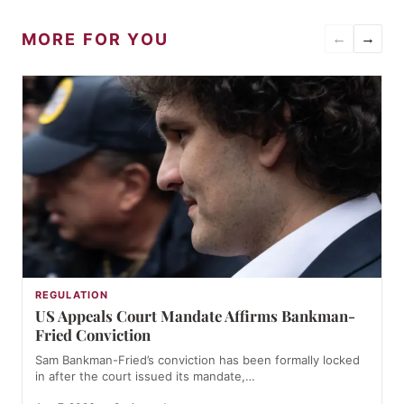
MORE FOR YOU
←
→
REGULATION
US Appeals Court Mandate Affirms Bankman-
Fried Conviction
Sam Bankman-Fried’s conviction has been formally locked
in after the court issued its mandate,…