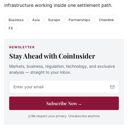
infrastructure working inside one settlement path.
Business
Asia
Europe
Partnerships
Chainlink
FX
NEWSLETTER
Stay Ahead with CoinInsider
Markets, business, regulation, technology, and exclusive
analysis — straight to your inbox.
Email address
Subscribe Now
→
We respect your privacy. Unsubscribe anytime.