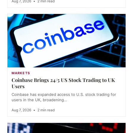
Aug 7, 2026
•
2 min read
MARKETS
Coinbase Brings 24/5 US Stock Trading to UK
Users
Coinbase has expanded access to U.S. stock trading for
users in the UK, broadening…
Aug 7, 2026
•
2 min read