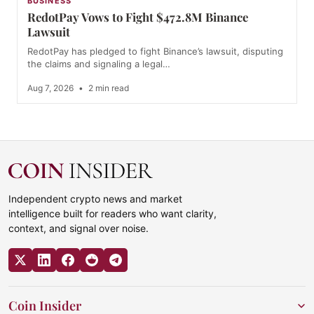
BUSINESS
RedotPay Vows to Fight $472.8M Binance
Lawsuit
RedotPay has pledged to fight Binance’s lawsuit, disputing
the claims and signaling a legal…
Aug 7, 2026
•
2 min read
Independent crypto news and market
intelligence built for readers who want clarity,
context, and signal over noise.
Coin Insider