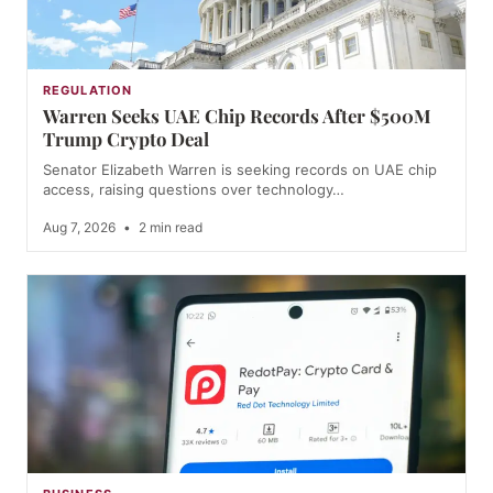
REGULATION
Warren Seeks UAE Chip Records After $500M
Trump Crypto Deal
Senator Elizabeth Warren is seeking records on UAE chip
access, raising questions over technology…
Aug 7, 2026
•
2 min read