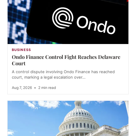
BUSINESS
Ondo Finance Control Fight Reaches Delaware
Court
A control dispute involving Ondo Finance has reached
court, marking a legal escalation over…
Aug 7, 2026
•
2 min read