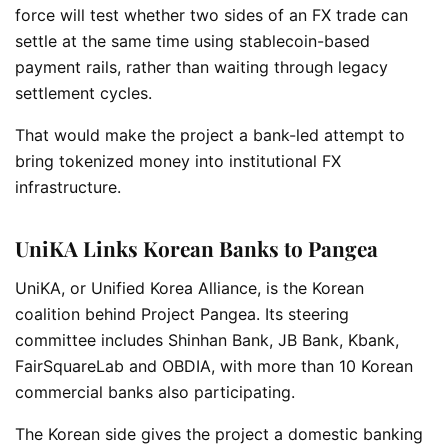
force will test whether two sides of an FX trade can
settle at the same time using stablecoin-based
payment rails, rather than waiting through legacy
settlement cycles.
That would make the project a bank-led attempt to
bring tokenized money into institutional FX
infrastructure.
UniKA Links Korean Banks to Pangea
UniKA, or Unified Korea Alliance, is the Korean
coalition behind Project Pangea. Its steering
committee includes Shinhan Bank, JB Bank, Kbank,
FairSquareLab and OBDIA, with more than 10 Korean
commercial banks also participating.
The Korean side gives the project a domestic banking