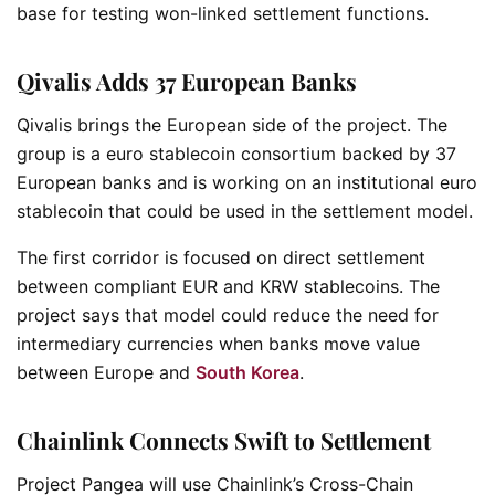
base for testing won-linked settlement functions.
Qivalis Adds 37 European Banks
Qivalis brings the European side of the project. The
group is a euro stablecoin consortium backed by 37
European banks and is working on an institutional euro
stablecoin that could be used in the settlement model.
The first corridor is focused on direct settlement
between compliant EUR and KRW stablecoins. The
project says that model could reduce the need for
intermediary currencies when banks move value
between Europe and
South Korea
.
Chainlink Connects Swift to Settlement
Project Pangea will use Chainlink’s Cross-Chain