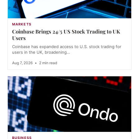
MARKETS
Coinbase Brings 24/5 US Stock Trading to UK
Users
Coinbase has expanded access to U.S. stock trading for
users in the UK, broadening…
Aug 7, 2026
•
2 min read
BUSINESS