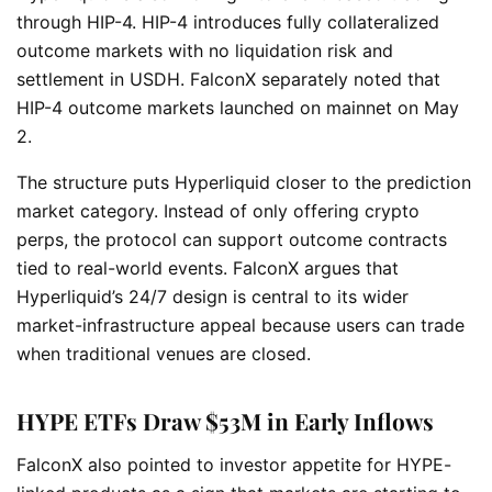
through HIP-4. HIP-4 introduces fully collateralized
outcome markets with no liquidation risk and
settlement in USDH. FalconX separately noted that
HIP-4 outcome markets launched on mainnet on May
2.
The structure puts Hyperliquid closer to the prediction
market category. Instead of only offering crypto
perps, the protocol can support outcome contracts
tied to real-world events. FalconX argues that
Hyperliquid’s 24/7 design is central to its wider
market-infrastructure appeal because users can trade
when traditional venues are closed.
HYPE ETFs Draw $53M in Early Inflows
FalconX also pointed to investor appetite for HYPE-