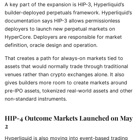
A key part of the expansion is HIP-3, Hyperliquid’s
builder-deployed perpetuals framework. Hyperliquid’s
documentation says HIP-3 allows permissionless
deployers to launch new perpetual markets on
HyperCore. Deployers are responsible for market
definition, oracle design and operation.
That creates a path for always-on markets tied to
assets that would normally trade through traditional
venues rather than crypto exchanges alone. It also
gives builders more room to create markets around
pre-IPO assets, tokenized real-world assets and other
non-standard instruments.
HIP-4 Outcome Markets Launched on May
2
Hyperliquid is also moving into event-based trading