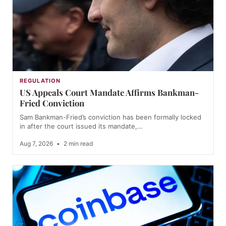
REGULATION
US Appeals Court Mandate Affirms Bankman-
Fried Conviction
Sam Bankman-Fried’s conviction has been formally locked
in after the court issued its mandate,…
Aug 7, 2026
•
2 min read