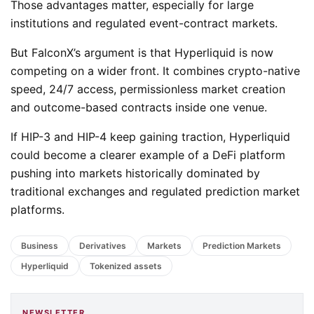
Those advantages matter, especially for large
institutions and regulated event-contract markets.
But FalconX’s argument is that Hyperliquid is now
competing on a wider front. It combines crypto-native
speed, 24/7 access, permissionless market creation
and outcome-based contracts inside one venue.
If HIP-3 and HIP-4 keep gaining traction, Hyperliquid
could become a clearer example of a DeFi platform
pushing into markets historically dominated by
traditional exchanges and regulated prediction market
platforms.
Business
Derivatives
Markets
Prediction Markets
Hyperliquid
Tokenized assets
NEWSLETTER