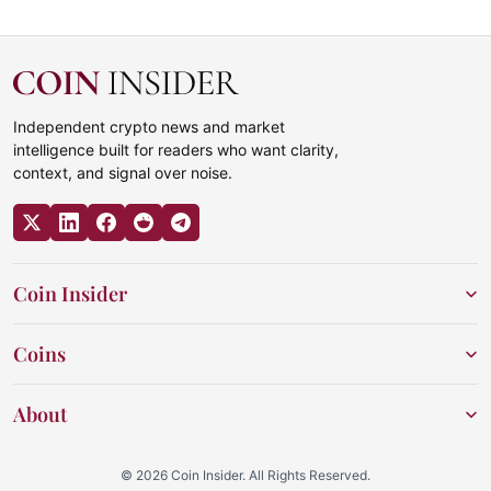
Independent crypto news and market
intelligence built for readers who want clarity,
context, and signal over noise.
Coin Insider
Coins
About
© 2026 Coin Insider. All Rights Reserved.