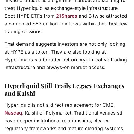
linked products as a sign that markets are starting to
treat Hyperliquid as exchange-style infrastructure.
Spot HYPE ETFs from
21Shares
and Bitwise attracted
a combined $53 million in inflows within their first few
trading sessions.
That demand suggests investors are not only looking
at HYPE as a token. They are also looking at
Hyperliquid as a broader bet on crypto-native trading
infrastructure and always-on market access.
Hyperliquid Still Trails Legacy Exchanges
and Kalshi
Hyperliquid is not a direct replacement for CME,
Nasdaq
, Kalshi or Polymarket. Traditional venues still
have deeper institutional relationships, clearer
regulatory frameworks and mature clearing systems.