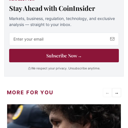
Stay Ahead with CoinInsider
Markets, business, regulation, technology, and exclusive
analysis — straight to your inbox.
Email address
Subscribe Now
→
We respect your privacy. Unsubscribe anytime.
MORE FOR YOU
←
→