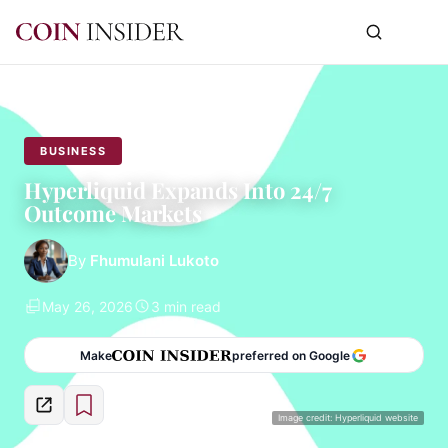
BUSINESS
Hyperliquid Expands Into 24/7
Outcome Markets
By
Fhumulani Lukoto
May 26, 2026
3 min read
Make
preferred on Google
Image credit: Hyperliquid website