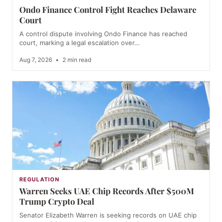
Ondo Finance Control Fight Reaches Delaware
Court
A control dispute involving Ondo Finance has reached
court, marking a legal escalation over…
Aug 7, 2026
•
2 min read
REGULATION
Warren Seeks UAE Chip Records After $500M
Trump Crypto Deal
Senator Elizabeth Warren is seeking records on UAE chip