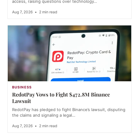
access, raising questions over technology…
Aug 7, 2026
•
2 min read
BUSINESS
RedotPay Vows to Fight $472.8M Binance
Lawsuit
RedotPay has pledged to fight Binance’s lawsuit, disputing
the claims and signaling a legal…
Aug 7, 2026
•
2 min read