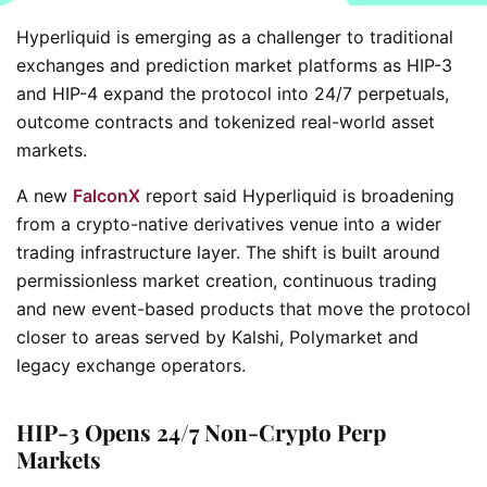
Hyperliquid is emerging as a challenger to traditional
exchanges and prediction market platforms as HIP-3
and HIP-4 expand the protocol into 24/7 perpetuals,
outcome contracts and tokenized real-world asset
markets.
A new
FalconX
report said Hyperliquid is broadening
from a crypto-native derivatives venue into a wider
trading infrastructure layer. The shift is built around
permissionless market creation, continuous trading
and new event-based products that move the protocol
closer to areas served by Kalshi, Polymarket and
legacy exchange operators.
HIP-3 Opens 24/7 Non-Crypto Perp
Markets