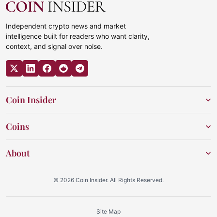
Independent crypto news and market
intelligence built for readers who want clarity,
context, and signal over noise.
Coin Insider
Coins
About
© 2026 Coin Insider. All Rights Reserved.
Site Map