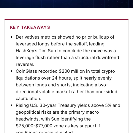
KEY TAKEAWAYS
Derivatives metrics showed no prior buildup of
leveraged longs before the selloff, leading
HashKey’s Tim Sun to conclude the move was a
leverage flush rather than a structural downtrend
reversal.
CoinGlass recorded $200 million in total crypto
liquidations over 24 hours, split nearly evenly
between longs and shorts, indicating a two-
directional volatile market rather than one-sided
capitulation.
Rising U.S. 30-year Treasury yields above 5% and
geopolitical risks are the primary macro
headwinds, with Sun identifying the
$75,000-$77,000 zone as key support if
conditions remain elevated.