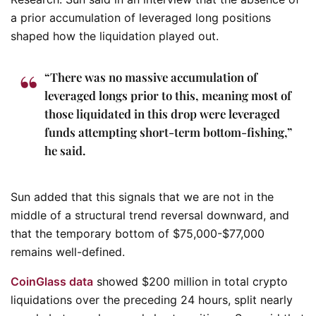
a prior accumulation of leveraged long positions
shaped how the liquidation played out.
“There was no massive accumulation of
leveraged longs prior to this, meaning most of
those liquidated in this drop were leveraged
funds attempting short-term bottom-fishing,”
he said.
Sun added that this signals that we are not in the
middle of a structural trend reversal downward, and
that the temporary bottom of $75,000-$77,000
remains well-defined.
CoinGlass data
showed $200 million in total crypto
liquidations over the preceding 24 hours, split nearly