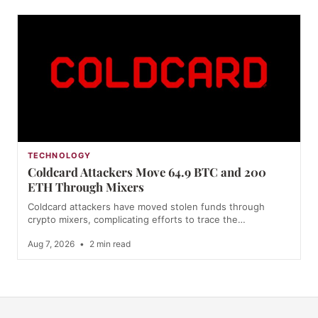
TECHNOLOGY
Coldcard Attackers Move 64.9 BTC and 200
ETH Through Mixers
Coldcard attackers have moved stolen funds through
crypto mixers, complicating efforts to trace the…
Aug 7, 2026
•
2 min read