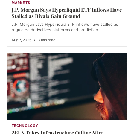
MARKETS
J.P. Morgan Says Hyperliquid ETF Inflows Have
Stalled as Rivals Gain Ground
J.P. Morgan says Hyperliquid ETF inflows have stalled as
regulated derivatives platforms and prediction…
Aug 7, 2026
•
3 min read
TECHNOLOGY
ZEUS Takes Infrastructure Offline After