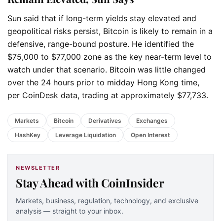
Sun said that if long-term yields stay elevated and
geopolitical risks persist, Bitcoin is likely to remain in a
defensive, range-bound posture. He identified the
$75,000 to $77,000 zone as the key near-term level to
watch under that scenario. Bitcoin was little changed
over the 24 hours prior to midday Hong Kong time,
per CoinDesk data, trading at approximately $77,733.
Markets
Bitcoin
Derivatives
Exchanges
HashKey
Leverage Liquidation
Open Interest
NEWSLETTER
Stay Ahead with CoinInsider
Markets, business, regulation, technology, and exclusive
analysis — straight to your inbox.