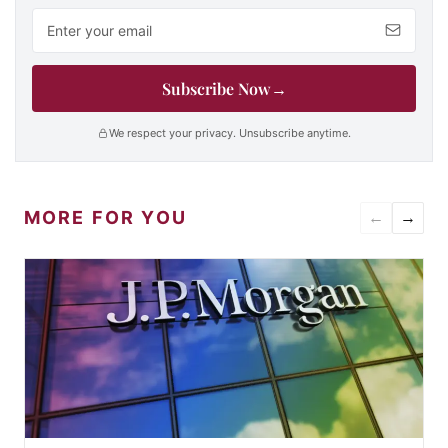
Email address
Subscribe Now
→
We respect your privacy. Unsubscribe anytime.
MORE FOR YOU
←
→