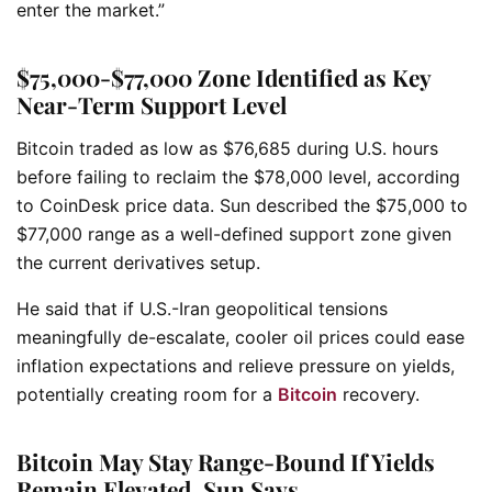
enter the market.”
$75,000-$77,000 Zone Identified as Key
Near-Term Support Level
Bitcoin traded as low as $76,685 during U.S. hours
before failing to reclaim the $78,000 level, according
to CoinDesk price data. Sun described the $75,000 to
$77,000 range as a well-defined support zone given
the current derivatives setup.
He said that if U.S.-Iran geopolitical tensions
meaningfully de-escalate, cooler oil prices could ease
inflation expectations and relieve pressure on yields,
potentially creating room for a
Bitcoin
recovery.
Bitcoin May Stay Range-Bound If Yields
Remain Elevated, Sun Says