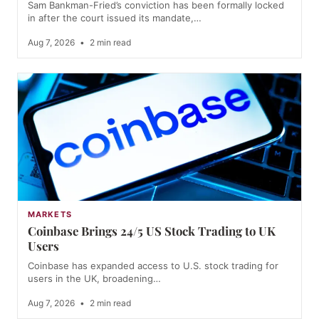
Sam Bankman-Fried’s conviction has been formally locked
in after the court issued its mandate,…
Aug 7, 2026
•
2 min read
MARKETS
Coinbase Brings 24/5 US Stock Trading to UK
Users
Coinbase has expanded access to U.S. stock trading for
users in the UK, broadening…
Aug 7, 2026
•
2 min read