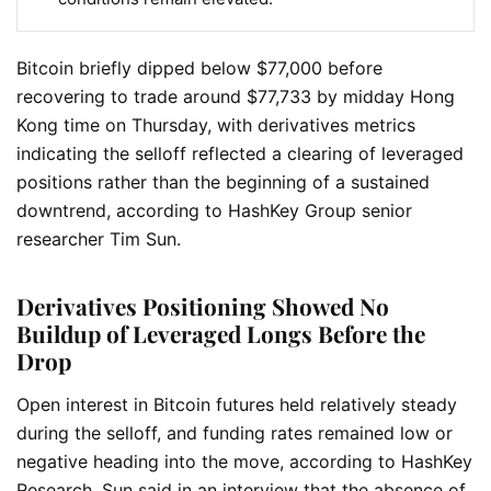
Bitcoin briefly dipped below $77,000 before
recovering to trade around $77,733 by midday Hong
Kong time on Thursday, with derivatives metrics
indicating the selloff reflected a clearing of leveraged
positions rather than the beginning of a sustained
downtrend, according to HashKey Group senior
researcher Tim Sun.
Derivatives Positioning Showed No
Buildup of Leveraged Longs Before the
Drop
Open interest in Bitcoin futures held relatively steady
during the selloff, and funding rates remained low or
negative heading into the move, according to HashKey
Research. Sun said in an interview that the absence of