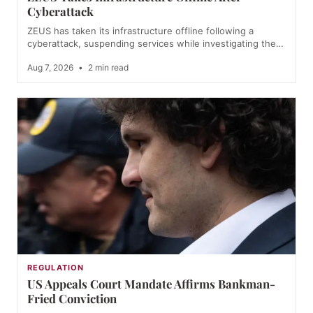
Cyberattack
ZEUS has taken its infrastructure offline following a
cyberattack, suspending services while investigating the…
Aug 7, 2026
•
2 min read
REGULATION
US Appeals Court Mandate Affirms Bankman-
Fried Conviction