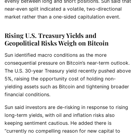
evenly between long and short positions. Sun said that
near-even split indicated a volatile, two-directional
market rather than a one-sided capitulation event.
Rising U.S. Treasury Yields and
Geopolitical Risks Weigh on Bitcoin
Sun identified macro conditions as the more
consequential pressure on Bitcoin’s near-term outlook.
The U.S. 30-year Treasury yield recently pushed above
5%, raising the opportunity cost of holding non-
yielding assets such as Bitcoin and tightening broader
financial conditions.
Sun said investors are de-risking in response to rising
long-term yields, with oil and inflation risks also
keeping sentiment cautious. He added there is
“currently no compelling reason for new capital to