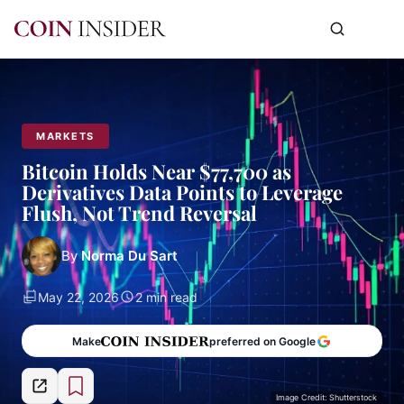
MARKETS
Bitcoin Holds Near $77,700 as
Derivatives Data Points to Leverage
Flush, Not Trend Reversal
By
Norma Du Sart
May 22, 2026
2 min read
Make
preferred on Google
Image Credit: Shutterstock