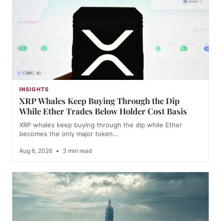
INSIGHTS
XRP Whales Keep Buying Through the Dip
While Ether Trades Below Holder Cost Basis
XRP whales keep buying through the dip while Ether
becomes the only major token…
Aug 6, 2026
•
3 min read