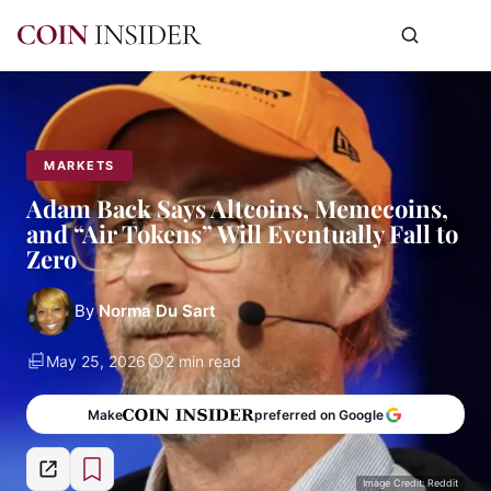
MARKETS
Adam Back Says Altcoins, Memecoins,
and “Air Tokens” Will Eventually Fall to
Zero
By
Norma Du Sart
May 25, 2026
2 min read
Make
preferred on Google
Image Credit: Reddit