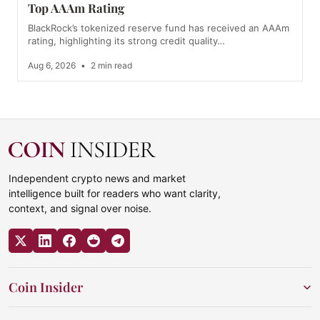
Top AAAm Rating
BlackRock’s tokenized reserve fund has received an AAAm
rating, highlighting its strong credit quality…
Aug 6, 2026
•
2 min read
Independent crypto news and market
intelligence built for readers who want clarity,
context, and signal over noise.
Coin Insider