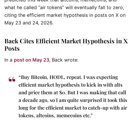
what he called “air tokens” will eventually fall to zero,
citing the efficient market hypothesis in posts on X on
May 23 and 24, 2026.
Back Cites Efficient Market Hypothesis in X
Posts
In a
post on May 23
, Back wrote:
“Buy Bitcoin, HODL, repeat. I was expecting
efficient market hypothesis to kick in with alts
and price them at $0. But I was making that call
a decade ago, so I am quite surprised it took this
long for the efficient market to catch-up with air
tokens, altcoins, memecoins etc.”