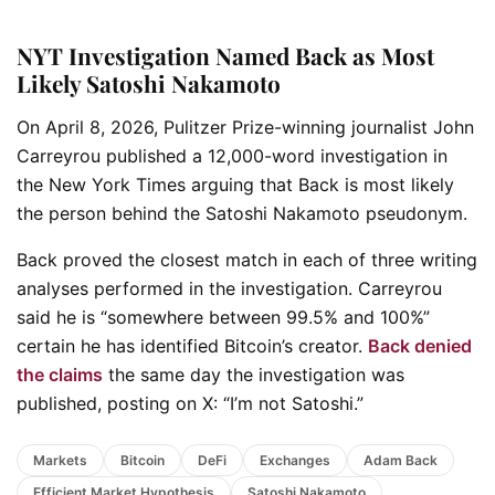
NYT Investigation Named Back as Most
Likely Satoshi Nakamoto
On April 8, 2026, Pulitzer Prize-winning journalist John
Carreyrou published a 12,000-word investigation in
the New York Times arguing that Back is most likely
the person behind the Satoshi Nakamoto pseudonym.
Back proved the closest match in each of three writing
analyses performed in the investigation. Carreyrou
said he is “somewhere between 99.5% and 100%”
certain he has identified Bitcoin’s creator.
Back denied
the claims
the same day the investigation was
published, posting on X: “I’m not Satoshi.”
Markets
Bitcoin
DeFi
Exchanges
Adam Back
Efficient Market Hypothesis
Satoshi Nakamoto