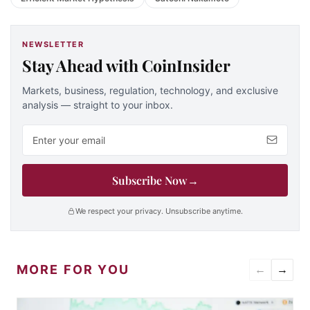
NEWSLETTER
Stay Ahead with CoinInsider
Markets, business, regulation, technology, and exclusive
analysis — straight to your inbox.
Email address
Subscribe Now
→
We respect your privacy. Unsubscribe anytime.
MORE FOR YOU
←
→