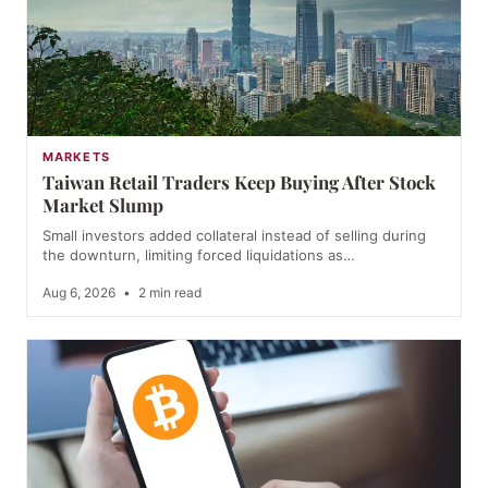
MARKETS
Taiwan Retail Traders Keep Buying After Stock
Market Slump
Small investors added collateral instead of selling during
the downturn, limiting forced liquidations as…
Aug 6, 2026
•
2 min read