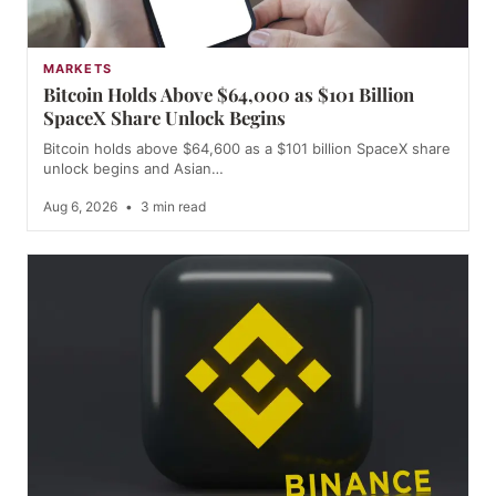
MARKETS
Bitcoin Holds Above $64,000 as $101 Billion
SpaceX Share Unlock Begins
Bitcoin holds above $64,600 as a $101 billion SpaceX share
unlock begins and Asian…
Aug 6, 2026
•
3 min read