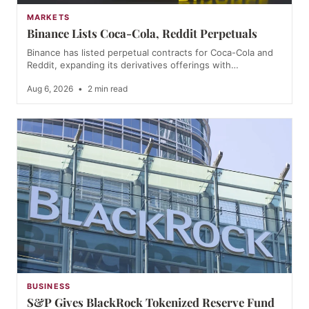
MARKETS
Binance Lists Coca-Cola, Reddit Perpetuals
Binance has listed perpetual contracts for Coca-Cola and
Reddit, expanding its derivatives offerings with…
Aug 6, 2026
•
2 min read
BUSINESS
S&P Gives BlackRock Tokenized Reserve Fund