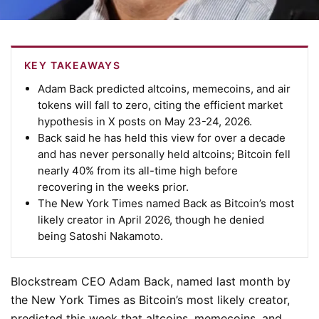
KEY TAKEAWAYS
Adam Back predicted altcoins, memecoins, and air
tokens will fall to zero, citing the efficient market
hypothesis in X posts on May 23-24, 2026.
Back said he has held this view for over a decade
and has never personally held altcoins; Bitcoin fell
nearly 40% from its all-time high before
recovering in the weeks prior.
The New York Times named Back as Bitcoin’s most
likely creator in April 2026, though he denied
being Satoshi Nakamoto.
Blockstream CEO Adam Back, named last month by
the New York Times as Bitcoin’s most likely creator,
predicted this week that altcoins, memecoins, and