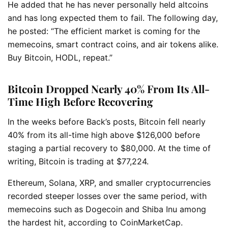
He added that he has never personally held altcoins
and has long expected them to fail. The following day,
he posted: “The efficient market is coming for the
memecoins, smart contract coins, and air tokens alike.
Buy Bitcoin, HODL, repeat.”
Bitcoin Dropped Nearly 40% From Its All-
Time High Before Recovering
In the weeks before Back’s posts, Bitcoin fell nearly
40% from its all-time high above $126,000 before
staging a partial recovery to $80,000. At the time of
writing, Bitcoin is trading at $77,224.
Ethereum, Solana, XRP, and smaller cryptocurrencies
recorded steeper losses over the same period, with
memecoins such as Dogecoin and Shiba Inu among
the hardest hit, according to CoinMarketCap.