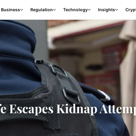
Business
Regulation
Technology
Insights
Cryp
fe Escapes Kidnap Attem