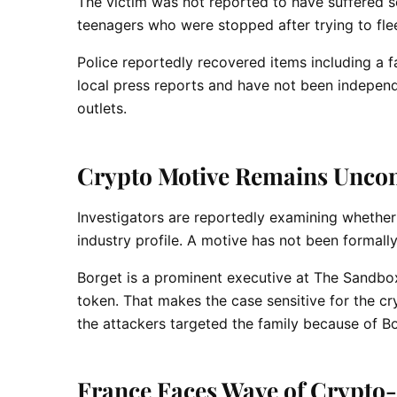
The victim was not reported to have suffered s
teenagers who were stopped after trying to flee
Police reportedly recovered items including a 
local press reports and have not been independ
outlets.
Crypto Motive Remains Uncon
Investigators are reportedly examining whether
industry profile. A motive has not been formally
Borget is a prominent executive at The Sandbo
token. That makes the case sensitive for the cr
the attackers targeted the family because of Borg
France Faces Wave of Crypto