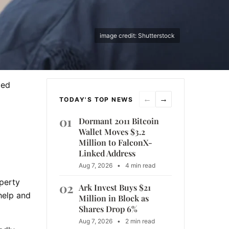
image credit: Shutterstock
ted
←
→
TODAY'S TOP NEWS
01
Dormant 2011 Bitcoin
Wallet Moves $3.2
Million to FalconX-
Linked Address
Aug 7, 2026
•
4 min read
operty
02
Ark Invest Buys $21
help and
Million in Block as
Shares Drop 6%
Aug 7, 2026
•
2 min read