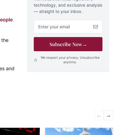
technology, and exclusive analysis
— straight to your inbox.
people
Email address
 the
Subscribe Now
→
We respect your privacy. Unsubscribe
anytime.
ves and
←
→