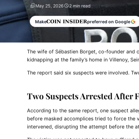
May 25, 2026
2 min read
Make
preferred on Google
The wife of Sébastien Borget, co-founder and 
kidnapping at the family’s home in Villenoy, Se
The report said six suspects were involved. Two
Two Suspects Arrested After 
According to the same report, one suspect alle
before masked accomplices tried to force the vi
intervened, disrupting the attempt before the 