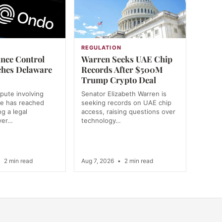
REGULATION
nce Control
Warren Seeks UAE Chip
ches Delaware
Records After $500M
Trump Crypto Deal
spute involving
Senator Elizabeth Warren is
e has reached
seeking records on UAE chip
g a legal
access, raising questions over
ver…
technology…
•
2 min read
Aug 7, 2026
•
2 min read