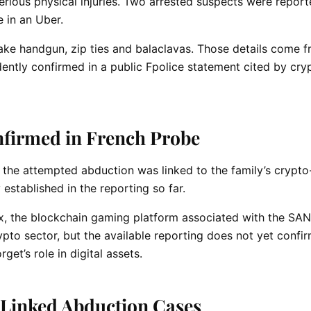
erious physical injuries. Two arrested suspects were report
 in an Uber.
fake handgun, zip ties and balaclavas. Those details come 
ently confirmed in a public Fpolice statement cited by cry
firmed in French Probe
 the attempted abduction was linked to the family’s crypto
 established in the reporting so far.
x, the blockchain gaming platform associated with the SA
ypto sector, but the available reporting does not yet confir
et’s role in digital assets.
-Linked Abduction Cases