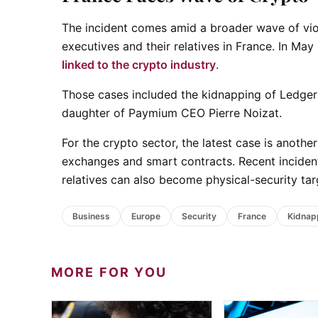
The incident comes amid a broader wave of vio
executives and their relatives in France. In Ma
linked to the crypto industry
.
Those cases included the kidnapping of Ledger 
daughter of Paymium CEO Pierre Noizat.
For the crypto sector, the latest case is another
exchanges and smart contracts. Recent incident
relatives can also become physical-security tar
Business
Europe
Security
France
Kidnap
MORE FOR YOU