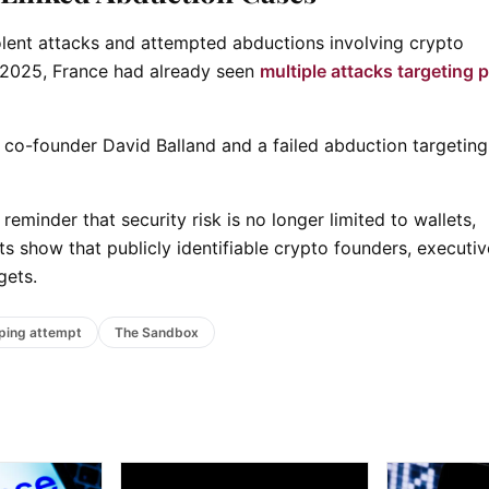
lent attacks and attempted abductions involving crypto
y 2025, France had already seen
multiple attacks targeting 
co-founder David Balland and a failed abduction targeting
 reminder that security risk is no longer limited to wallets,
s show that publicly identifiable crypto founders, executi
gets.
ping attempt
The Sandbox