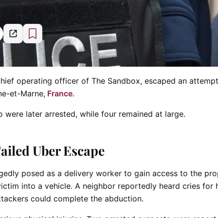
chief operating officer of The Sandbox, escaped an attemp
ine-et-Marne,
France
.
 were later arrested, while four remained at large.
Failed Uber Escape
gedly posed as a delivery worker to gain access to the pr
ctim into a vehicle. A neighbor reportedly heard cries for 
attackers could complete the abduction.