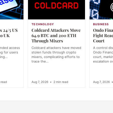
TECHNOLOGY
BUSINESS
s 24/5 US
Coldcard Attackers Move
Ondo Fina
to UK
64.9 BTC and 200 ETH
Fight Rea
Through Mixers
Court
anded access
Coldcard attackers have moved
A control di
ng for users
stolen funds through crypto
Ondo Financ
ning…
mixers, complicating efforts to
court, markin
trace the…
escalation o
 read
Aug 7, 2026
•
2 min read
Aug 7, 2026