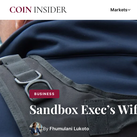
Markets
BUSINESS
Sandbox Exec’s Wi
By
Fhumulani Lukoto