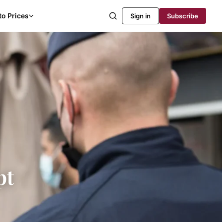
to Prices
Sign in
Subscribe
pt