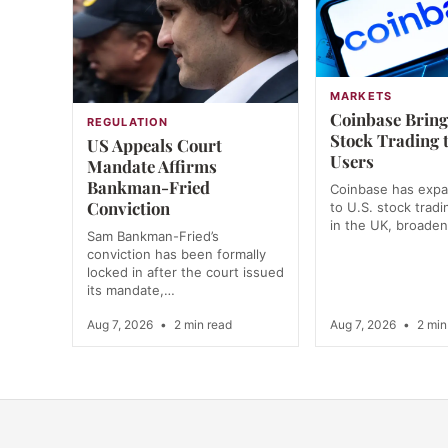
MARKETS
Coinbase Bring
REGULATION
Stock Trading 
US Appeals Court
Users
Mandate Affirms
Bankman-Fried
Coinbase has exp
Conviction
to U.S. stock tradi
in the UK, broade
Sam Bankman-Fried’s
conviction has been formally
locked in after the court issued
its mandate,…
Aug 7, 2026
•
2 min read
Aug 7, 2026
•
2 min