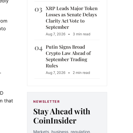
edly
03
XRP Leads Major Token
Losses as Senate Delays
Clarity Act Vote to
from
September
pto
Aug 7, 2026
•
3 min read
04
Putin Signs Broad
Crypto Law Ahead of
September Trading
Rules
-
Aug 7, 2026
•
2 min read
ND
m that
NEWSLETTER
Stay Ahead with
CoinInsider
Markets, business, regulation,