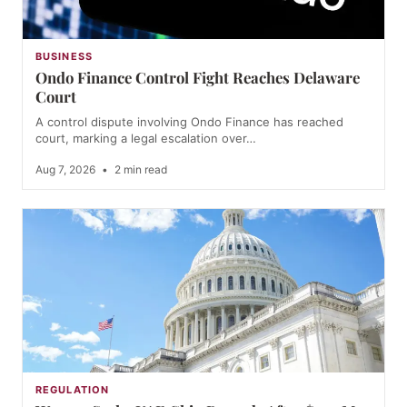
BUSINESS
Ondo Finance Control Fight Reaches Delaware
Court
A control dispute involving Ondo Finance has reached
court, marking a legal escalation over…
Aug 7, 2026
•
2 min read
REGULATION