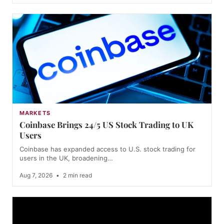
MARKETS
Coinbase Brings 24/5 US Stock Trading to UK
Users
Coinbase has expanded access to U.S. stock trading for
users in the UK, broadening…
Aug 7, 2026
•
2 min read