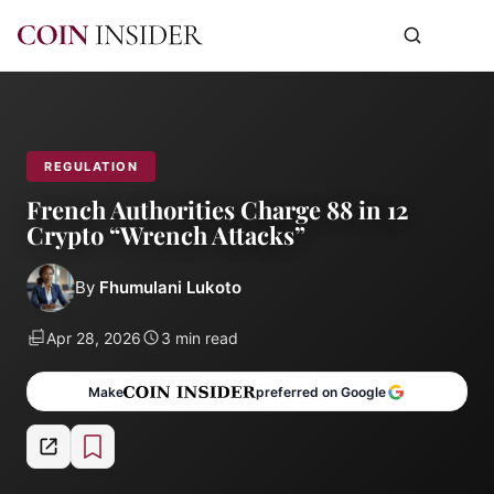
REGULATION
French Authorities Charge 88 in 12
Crypto “Wrench Attacks”
By
Fhumulani Lukoto
Apr 28, 2026
3 min read
Make
preferred on Google