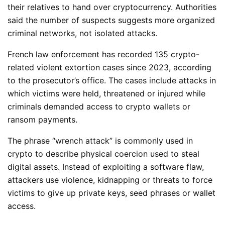
their relatives to hand over cryptocurrency. Authorities
said the number of suspects suggests more organized
criminal networks, not isolated attacks.
French law enforcement has recorded 135 crypto-
related violent extortion cases since 2023, according
to the prosecutor’s office. The cases include attacks in
which victims were held, threatened or injured while
criminals demanded access to crypto wallets or
ransom payments.
The phrase “wrench attack” is commonly used in
crypto to describe physical coercion used to steal
digital assets. Instead of exploiting a software flaw,
attackers use violence, kidnapping or threats to force
victims to give up private keys, seed phrases or wallet
access.