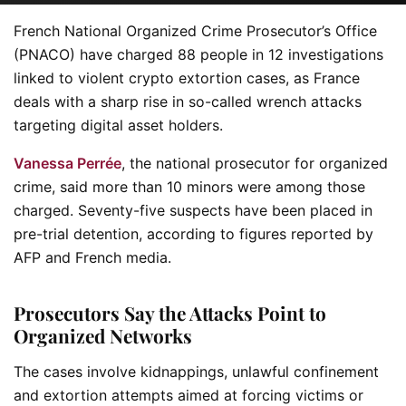
French National Organized Crime Prosecutor’s Office
(PNACO) have charged 88 people in 12 investigations
linked to violent crypto extortion cases, as France
deals with a sharp rise in so-called wrench attacks
targeting digital asset holders.
Vanessa Perrée
, the national prosecutor for organized
crime, said more than 10 minors were among those
charged. Seventy-five suspects have been placed in
pre-trial detention, according to figures reported by
AFP and French media.
Prosecutors Say the Attacks Point to
Organized Networks
The cases involve kidnappings, unlawful confinement
and extortion attempts aimed at forcing victims or