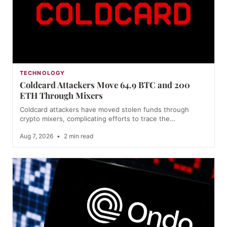
TECHNOLOGY
Coldcard Attackers Move 64.9 BTC and 200
ETH Through Mixers
Coldcard attackers have moved stolen funds through
crypto mixers, complicating efforts to trace the…
Aug 7, 2026
•
2 min read