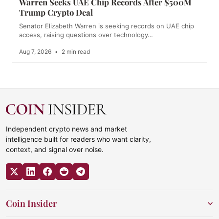
Warren Seeks UAE Chip Records After $500M
Trump Crypto Deal
Senator Elizabeth Warren is seeking records on UAE chip
access, raising questions over technology…
Aug 7, 2026
•
2 min read
Independent crypto news and market
intelligence built for readers who want clarity,
context, and signal over noise.
Coin Insider