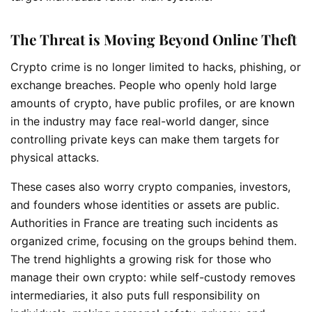
The Threat is Moving Beyond Online Theft
Crypto crime is no longer limited to hacks, phishing, or
exchange breaches. People who openly hold large
amounts of crypto, have public profiles, or are known
in the industry may face real-world danger, since
controlling private keys can make them targets for
physical attacks.
These cases also worry crypto companies, investors,
and founders whose identities or assets are public.
Authorities in France are treating such incidents as
organized crime, focusing on the groups behind them.
The trend highlights a growing risk for those who
manage their own crypto: while self-custody removes
intermediaries, it also puts full responsibility on