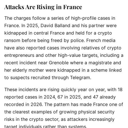
Attacks Are Rising in France
The charges follow a series of high-profile cases in
France. In 2025,
David Balland
and his partner were
kidnapped in central France and held for a crypto
ransom before being freed by police. French media
have also reported cases involving relatives of crypto
entrepreneurs and other high-value targets, including a
recent incident near
Grenoble
where a magistrate and
her elderly mother were kidnapped in a scheme linked
to suspects recruited through
Telegram
.
These incidents are rising quickly year on year, with 18
reported cases in 2024, 67 in 2025, and 47 already
recorded in 2026. The pattern has made France one of
the clearest examples of growing physical security
risks in the crypto sector, as attackers increasingly
target individuals rather than systems.