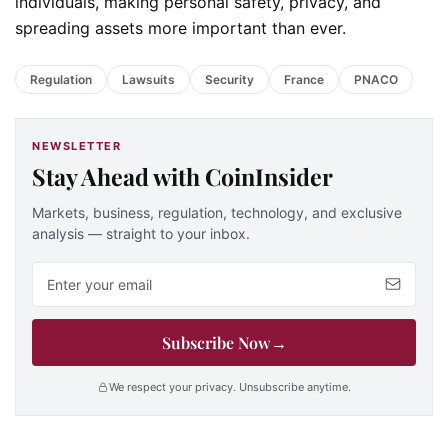
individuals, making personal safety, privacy, and
spreading assets more important than ever.
Regulation
Lawsuits
Security
France
PNACO
NEWSLETTER
Stay Ahead with CoinInsider
Markets, business, regulation, technology, and exclusive
analysis — straight to your inbox.
Email address
Subscribe Now
→
We respect your privacy. Unsubscribe anytime.