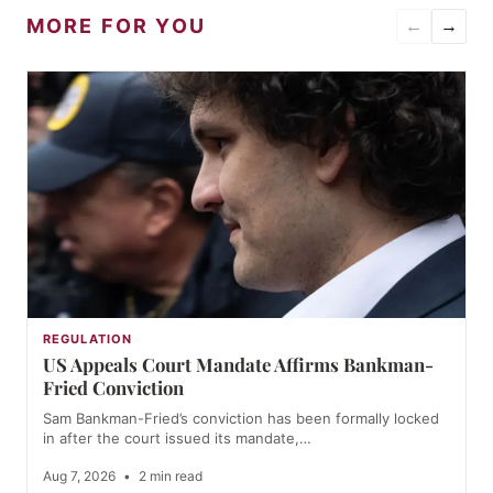
MORE FOR YOU
←
→
REGULATION
US Appeals Court Mandate Affirms Bankman-
Fried Conviction
Sam Bankman-Fried’s conviction has been formally locked
in after the court issued its mandate,…
Aug 7, 2026
•
2 min read