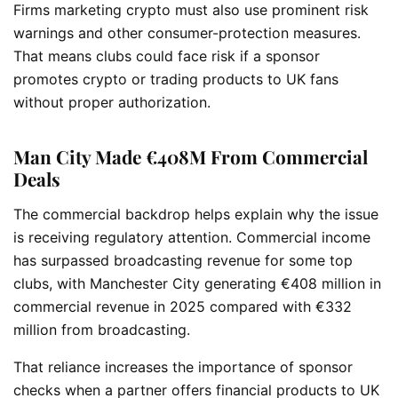
Firms marketing crypto must also use prominent risk
warnings and other consumer-protection measures.
That means clubs could face risk if a sponsor
promotes crypto or trading products to UK fans
without proper authorization.
Man City Made €408M From Commercial
Deals
The commercial backdrop helps explain why the issue
is receiving regulatory attention. Commercial income
has surpassed broadcasting revenue for some top
clubs, with Manchester City generating €408 million in
commercial revenue in 2025 compared with €332
million from broadcasting.
That reliance increases the importance of sponsor
checks when a partner offers financial products to UK