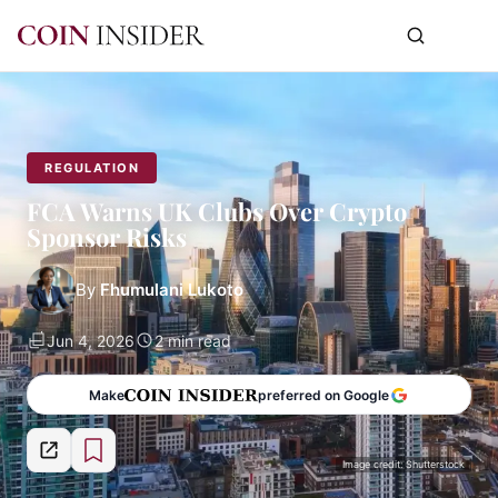
REGULATION
FCA Warns UK Clubs Over Crypto
Sponsor Risks
By
Fhumulani Lukoto
Jun 4, 2026
2 min read
Make
preferred on Google
Image credit: Shutterstock