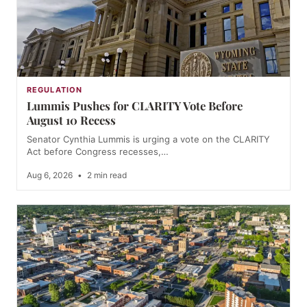
REGULATION
Lummis Pushes for CLARITY Vote Before
August 10 Recess
Senator Cynthia Lummis is urging a vote on the CLARITY
Act before Congress recesses,…
Aug 6, 2026
•
2 min read