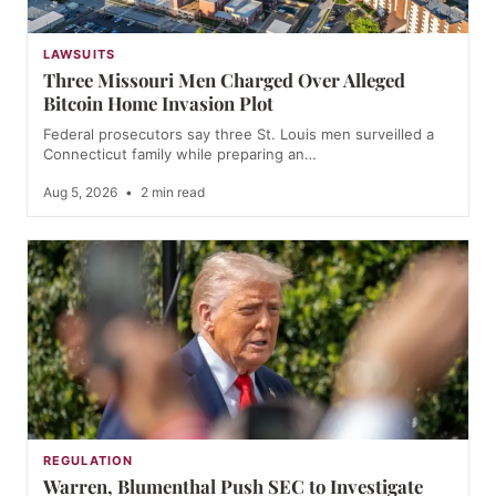
LAWSUITS
Three Missouri Men Charged Over Alleged
Bitcoin Home Invasion Plot
Federal prosecutors say three St. Louis men surveilled a
Connecticut family while preparing an…
Aug 5, 2026
•
2 min read
REGULATION
Warren, Blumenthal Push SEC to Investigate