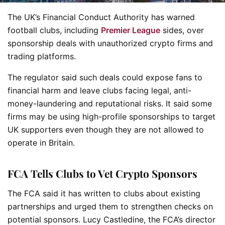
The UK’s Financial Conduct Authority has warned
football clubs, including
Premier League
sides, over
sponsorship deals with unauthorized crypto firms and
trading platforms.
The regulator said such deals could expose fans to
financial harm and leave clubs facing legal, anti-
money-laundering and reputational risks. It said some
firms may be using high-profile sponsorships to target
UK supporters even though they are not allowed to
operate in Britain.
FCA Tells Clubs to Vet Crypto Sponsors
The FCA said it has written to clubs about existing
partnerships and urged them to strengthen checks on
potential sponsors. Lucy Castledine, the FCA’s director