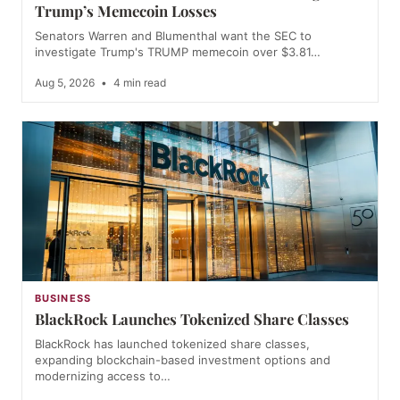
Trump’s Memecoin Losses
Senators Warren and Blumenthal want the SEC to
investigate Trump's TRUMP memecoin over $3.81…
Aug 5, 2026
•
4 min read
BUSINESS
BlackRock Launches Tokenized Share Classes
BlackRock has launched tokenized share classes,
expanding blockchain-based investment options and
modernizing access to…