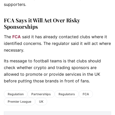
supporters.
FCA Says it Will Act Over Risky
Sponsorships
The
FCA
said it has already contacted clubs where it
identified concerns. The regulator said it will act where
necessary.
Its message to football teams is that clubs should
check whether crypto and trading sponsors are
allowed to promote or provide services in the UK
before putting those brands in front of fans.
Regulation
Partnerships
Regulators
FCA
Premier League
UK