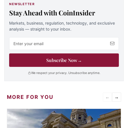
NEWSLETTER
Stay Ahead with CoinInsider
Markets, business, regulation, technology, and exclusive
analysis — straight to your inbox.
Email address
Subscribe Now
→
We respect your privacy. Unsubscribe anytime.
MORE FOR YOU
←
→