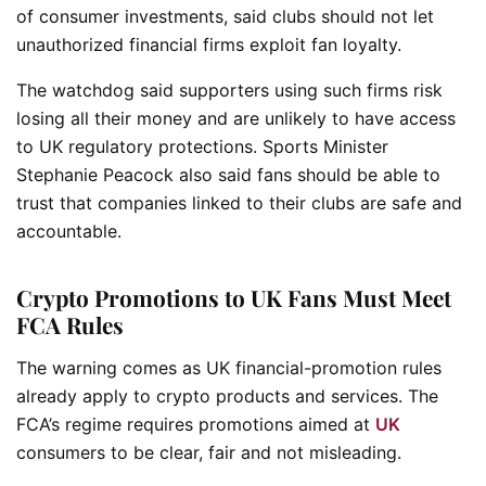
of consumer investments, said clubs should not let
unauthorized financial firms exploit fan loyalty.
The watchdog said supporters using such firms risk
losing all their money and are unlikely to have access
to UK regulatory protections. Sports Minister
Stephanie Peacock also said fans should be able to
trust that companies linked to their clubs are safe and
accountable.
Crypto Promotions to UK Fans Must Meet
FCA Rules
The warning comes as UK financial-promotion rules
already apply to crypto products and services. The
FCA’s regime requires promotions aimed at
UK
consumers to be clear, fair and not misleading.