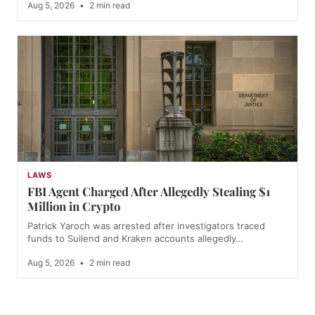
Aug 5, 2026
•
2 min read
LAWS
FBI Agent Charged After Allegedly Stealing $1
Million in Crypto
Patrick Yaroch was arrested after investigators traced
funds to Suilend and Kraken accounts allegedly…
Aug 5, 2026
•
2 min read