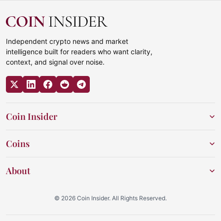
Independent crypto news and market
intelligence built for readers who want clarity,
context, and signal over noise.
Coin Insider
Coins
About
© 2026 Coin Insider. All Rights Reserved.