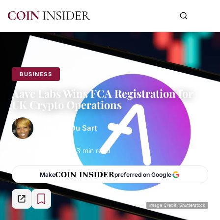
BUSINESS
Aave Labs Wins FCA Registration for
UK Crypto Operations
By
Norma Du Sart
May 29, 2026
3 min read
Make
preferred on Google
Image Credit: Shutterstock