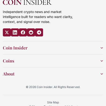
Independent crypto news and market
intelligence built for readers who want clarity,
context, and signal over noise.
Coin Insider
Coins
About
© 2026 Coin Insider. All Rights Reserved.
Site Map