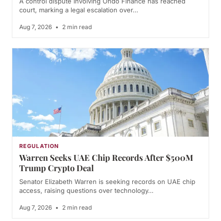
A control dispute involving Ondo Finance has reached
court, marking a legal escalation over…
Aug 7, 2026
•
2 min read
REGULATION
Warren Seeks UAE Chip Records After $500M
Trump Crypto Deal
Senator Elizabeth Warren is seeking records on UAE chip
access, raising questions over technology…
Aug 7, 2026
•
2 min read