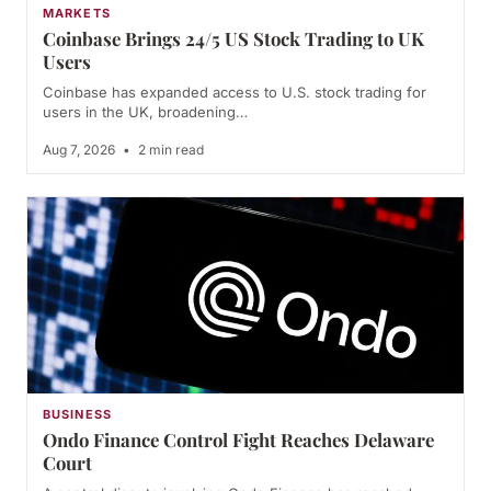
MARKETS
Coinbase Brings 24/5 US Stock Trading to UK
Users
Coinbase has expanded access to U.S. stock trading for
users in the UK, broadening…
Aug 7, 2026
•
2 min read
BUSINESS
Ondo Finance Control Fight Reaches Delaware
Court