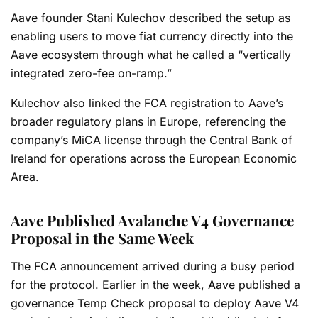
Aave founder Stani Kulechov described the setup as
enabling users to move fiat currency directly into the
Aave ecosystem through what he called a “vertically
integrated zero-fee on-ramp.”
Kulechov also linked the FCA registration to Aave’s
broader regulatory plans in Europe, referencing the
company’s MiCA license through the Central Bank of
Ireland for operations across the European Economic
Area.
Aave Published Avalanche V4 Governance
Proposal in the Same Week
The FCA announcement arrived during a busy period
for the protocol. Earlier in the week, Aave published a
governance Temp Check proposal to deploy Aave V4