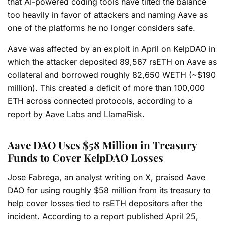
that AI-powered coding tools have tilted the balance
too heavily in favor of attackers and naming Aave as
one of the platforms he no longer considers safe.
Aave was affected by an exploit in April on KelpDAO in
which the attacker deposited 89,567 rsETH on Aave as
collateral and borrowed roughly 82,650 WETH (~$190
million). This created a deficit of more than 100,000
ETH across connected protocols, according to a
report by Aave Labs and LlamaRisk.
Aave DAO Uses $58 Million in Treasury
Funds to Cover KelpDAO Losses
Jose Fabrega, an analyst writing on X, praised Aave
DAO for using roughly $58 million from its treasury to
help cover losses tied to rsETH depositors after the
incident. According to a report published April 25,