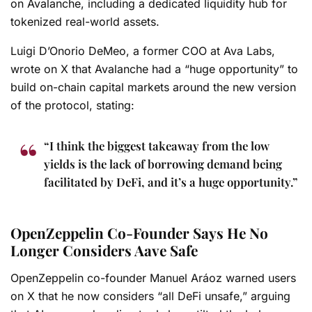
on Avalanche, including a dedicated liquidity hub for
tokenized real-world assets.
Luigi D’Onorio DeMeo, a former COO at Ava Labs,
wrote on X that Avalanche had a “huge opportunity” to
build on-chain capital markets around the new version
of the protocol, stating:
“I think the biggest takeaway from the low
yields is the lack of borrowing demand being
facilitated by DeFi, and it’s a huge opportunity.”
OpenZeppelin Co-Founder Says He No
Longer Considers Aave Safe
OpenZeppelin co-founder Manuel Aráoz warned users
on X that he now considers “all DeFi unsafe,” arguing