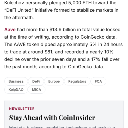
Kulechov personally pledged 5,000 ETH toward the
“DeFi United” initiative formed to stabilize markets in
the aftermath.
Aave
had more than $13.6 billion in total value locked
at the time of writing, according to CoinGecko data.
The AAVE token dipped approximately 5% in 24 hours
to trade at around $81, and recorded a nearly 10%
decline over the prior seven days and a 17% fall over
the past month, according to CoinGecko data.
Business
DeFi
Europe
Regulators
FCA
KelpDAO
MiCA
NEWSLETTER
Stay Ahead with CoinInsider
Markets, business, regulation, technology, and exclusive