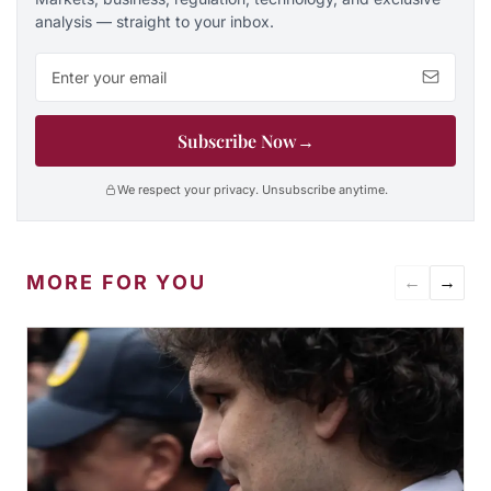
analysis — straight to your inbox.
Email address
Subscribe Now
→
We respect your privacy. Unsubscribe anytime.
MORE FOR YOU
←
→