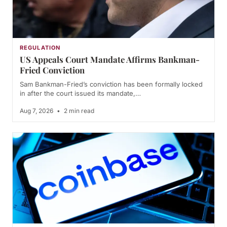
REGULATION
US Appeals Court Mandate Affirms Bankman-
Fried Conviction
Sam Bankman-Fried’s conviction has been formally locked
in after the court issued its mandate,…
Aug 7, 2026
•
2 min read