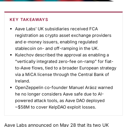
KEY TAKEAWAYS
Aave Labs’ UK subsidiaries received FCA
registration as crypto asset exchange providers
and e-money issuers, enabling regulated
stablecoin on- and off-ramping in the UK.
Kulechov described the approval as enabling a
“vertically integrated zero-fee on-ramp” for fiat-
to-Aave flows, tied to a broader European strategy
via a MiCA license through the Central Bank of
Ireland.
OpenZeppelin co-founder Manuel Aráoz warned
he no longer considers Aave safe due to AI-
powered attack tools, as Aave DAO deployed
~$58M to cover KelpDAO exploit losses.
Aave Labs announced on May 28 that its two UK