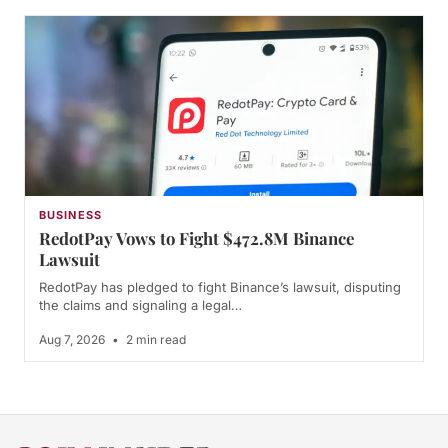
BUSINESS
RedotPay Vows to Fight $472.8M Binance
Lawsuit
RedotPay has pledged to fight Binance’s lawsuit, disputing
the claims and signaling a legal…
Aug 7, 2026
•
2 min read