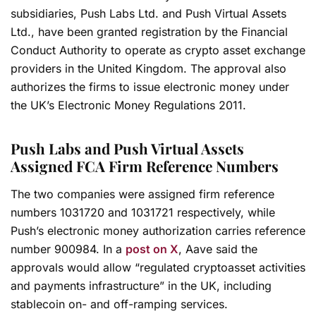
subsidiaries, Push Labs Ltd. and Push Virtual Assets
Ltd., have been granted registration by the Financial
Conduct Authority to operate as crypto asset exchange
providers in the United Kingdom. The approval also
authorizes the firms to issue electronic money under
the UK’s Electronic Money Regulations 2011.
Push Labs and Push Virtual Assets
Assigned FCA Firm Reference Numbers
The two companies were assigned firm reference
numbers 1031720 and 1031721 respectively, while
Push’s electronic money authorization carries reference
number 900984. In a
post on X
, Aave said the
approvals would allow “regulated cryptoasset activities
and payments infrastructure” in the UK, including
stablecoin on- and off-ramping services.