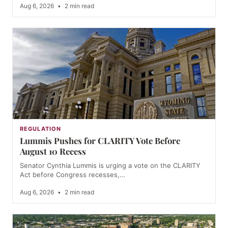
Aug 6, 2026
•
2 min read
REGULATION
Lummis Pushes for CLARITY Vote Before
August 10 Recess
Senator Cynthia Lummis is urging a vote on the CLARITY
Act before Congress recesses,…
Aug 6, 2026
•
2 min read