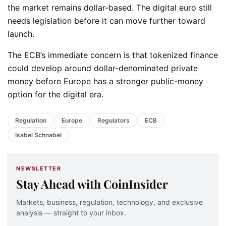
the market remains dollar-based. The digital euro still
needs legislation before it can move further toward
launch.
The ECB’s immediate concern is that tokenized finance
could develop around dollar-denominated private
money before Europe has a stronger public-money
option for the digital era.
Regulation
Europe
Regulators
ECB
Isabel Schnabel
NEWSLETTER
Stay Ahead with CoinInsider
Markets, business, regulation, technology, and exclusive
analysis — straight to your inbox.