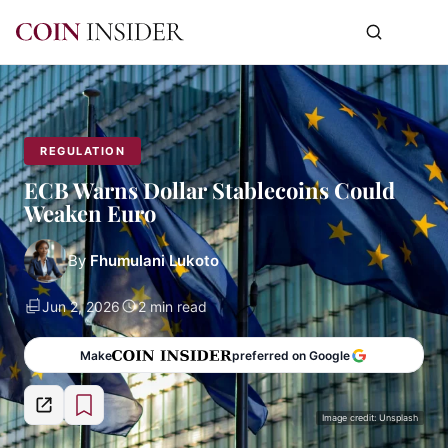
REGULATION
ECB Warns Dollar Stablecoins Could
Weaken Euro
By
Fhumulani Lukoto
Jun 2, 2026
2 min read
Make
preferred on Google
Image credit: Unsplash