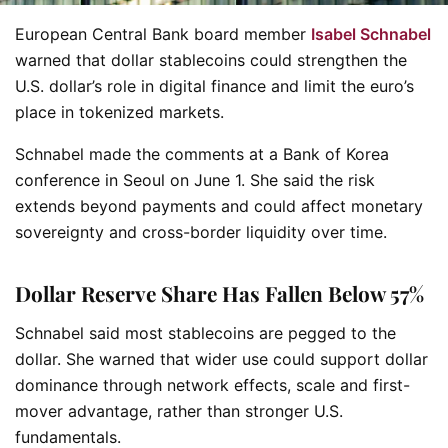
European Central Bank board member
Isabel Schnabel
warned that dollar stablecoins could strengthen the
U.S. dollar’s role in digital finance and limit the euro’s
place in tokenized markets.
Schnabel made the comments at a Bank of Korea
conference in Seoul on June 1. She said the risk
extends beyond payments and could affect monetary
sovereignty and cross-border liquidity over time.
Dollar Reserve Share Has Fallen Below 57%
Schnabel said most stablecoins are pegged to the
dollar. She warned that wider use could support dollar
dominance through network effects, scale and first-
mover advantage, rather than stronger U.S.
fundamentals.