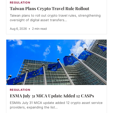
REGULATION
Taiwan Plans Crypto Travel Rule Rollout
Taiwan plans to roll out crypto travel rules, strengthening
oversight of digital asset transfers…
Aug 6, 2026
•
2 min read
REGULATION
ESMA July 31 MiCA Update Added 12 CASPs
ESMA’s July 31 MiCA update added 12 crypto asset service
providers, expanding the list…