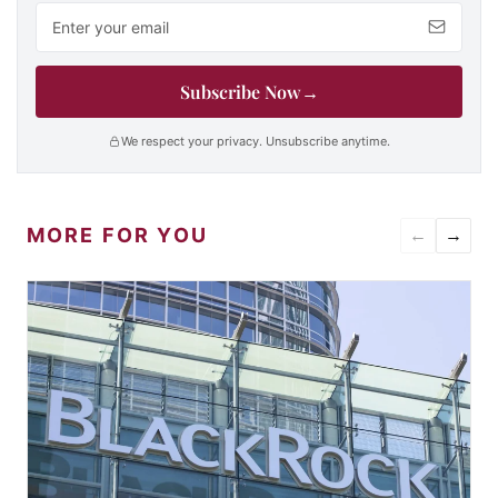
Email address
Subscribe Now
→
We respect your privacy. Unsubscribe anytime.
MORE FOR YOU
←
→