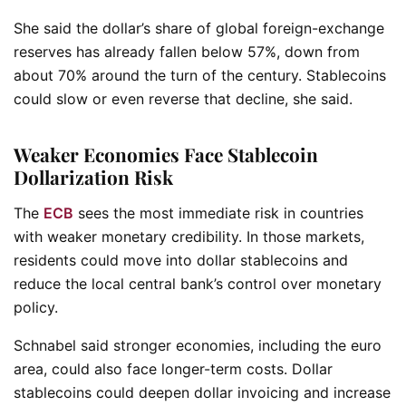
She said the dollar’s share of global foreign-exchange
reserves has already fallen below 57%, down from
about 70% around the turn of the century. Stablecoins
could slow or even reverse that decline, she said.
Weaker Economies Face Stablecoin
Dollarization Risk
The
ECB
sees the most immediate risk in countries
with weaker monetary credibility. In those markets,
residents could move into dollar stablecoins and
reduce the local central bank’s control over monetary
policy.
Schnabel said stronger economies, including the euro
area, could also face longer-term costs. Dollar
stablecoins could deepen dollar invoicing and increase