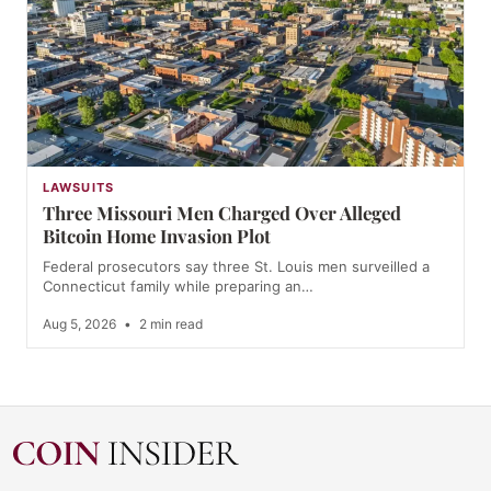
LAWSUITS
Three Missouri Men Charged Over Alleged
Bitcoin Home Invasion Plot
Federal prosecutors say three St. Louis men surveilled a
Connecticut family while preparing an…
Aug 5, 2026
•
2 min read