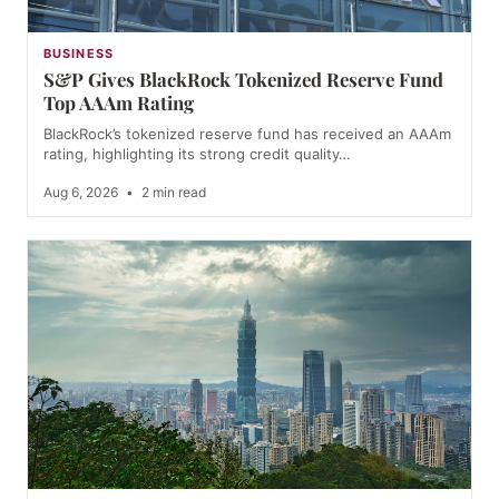
BUSINESS
S&P Gives BlackRock Tokenized Reserve Fund
Top AAAm Rating
BlackRock’s tokenized reserve fund has received an AAAm
rating, highlighting its strong credit quality…
Aug 6, 2026
•
2 min read