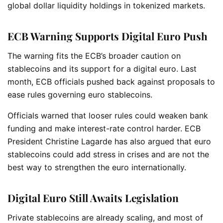
global dollar liquidity holdings in tokenized markets.
ECB Warning Supports Digital Euro Push
The warning fits the ECB’s broader caution on
stablecoins and its support for a digital euro. Last
month, ECB officials pushed back against proposals to
ease rules governing euro stablecoins.
Officials warned that looser rules could weaken bank
funding and make interest-rate control harder. ECB
President Christine Lagarde has also argued that euro
stablecoins could add stress in crises and are not the
best way to strengthen the euro internationally.
Digital Euro Still Awaits Legislation
Private stablecoins are already scaling, and most of