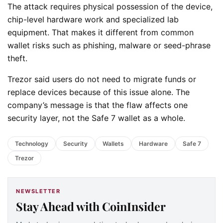
The attack requires physical possession of the device,
chip-level hardware work and specialized lab
equipment. That makes it different from common
wallet risks such as phishing, malware or seed-phrase
theft.
Trezor said users do not need to migrate funds or
replace devices because of this issue alone. The
company’s message is that the flaw affects one
security layer, not the Safe 7 wallet as a whole.
Technology
Security
Wallets
Hardware
Safe 7
Trezor
NEWSLETTER
Stay Ahead with CoinInsider