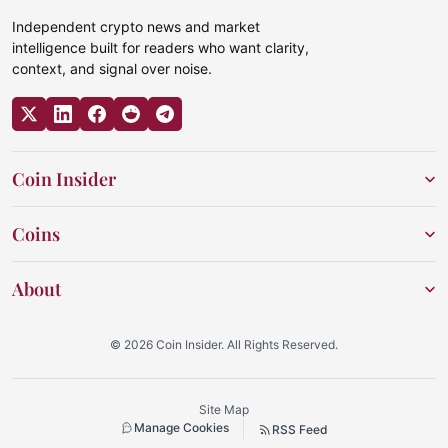
Independent crypto news and market
intelligence built for readers who want clarity,
context, and signal over noise.
Coin Insider
Coins
About
© 2026 Coin Insider. All Rights Reserved.
Site Map
Manage Cookies
RSS Feed