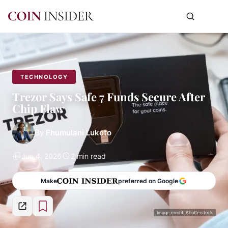
TECHNOLOGY
Trezor Says Safe 7 Funds Secure After
Chip Flaw
By
Fhumulani Lukoto
Jun 4, 2026
2 min read
Make
preferred on Google
Image credit: Shutterstock