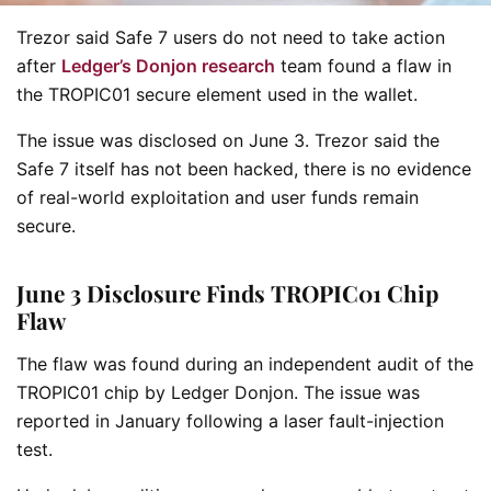
Trezor said Safe 7 users do not need to take action
after
Ledger’s Donjon research
team found a flaw in
the TROPIC01 secure element used in the wallet.
The issue was disclosed on June 3. Trezor said the
Safe 7 itself has not been hacked, there is no evidence
of real-world exploitation and user funds remain
secure.
June 3 Disclosure Finds TROPIC01 Chip
Flaw
The flaw was found during an independent audit of the
TROPIC01 chip by Ledger Donjon. The issue was
reported in January following a laser fault-injection
test.