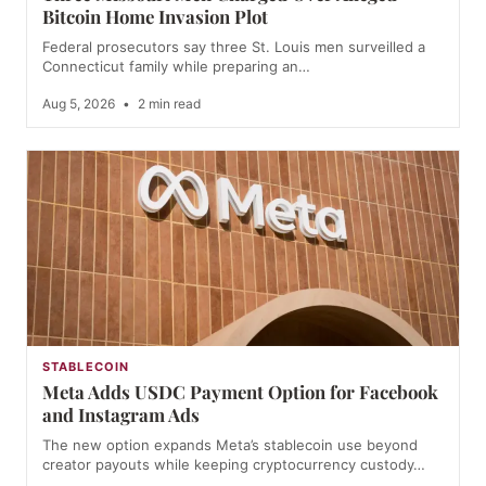
Bitcoin Home Invasion Plot
Federal prosecutors say three St. Louis men surveilled a
Connecticut family while preparing an…
Aug 5, 2026
•
2 min read
STABLECOIN
Meta Adds USDC Payment Option for Facebook
and Instagram Ads
The new option expands Meta’s stablecoin use beyond
creator payouts while keeping cryptocurrency custody…