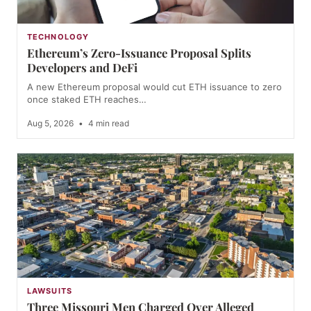
TECHNOLOGY
Ethereum’s Zero-Issuance Proposal Splits
Developers and DeFi
A new Ethereum proposal would cut ETH issuance to zero
once staked ETH reaches…
Aug 5, 2026
•
4 min read
LAWSUITS
Three Missouri Men Charged Over Alleged