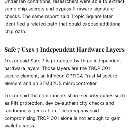
Under lab conditions, researchers were able to extract
some chip secrets and bypass firmware signature
checks. The same report said Tropic Square later
identified a related path that could expose additional
chip data.
Safe 7 Uses 3 Independent Hardware Layers
Trezor said Safe 7 is protected by three independent
hardware layers. Those layers are the TROPIC01
secure element, an Infineon OPTIGA Trust M secure
element and an STM32U5 microcontroller.
Trezor said the components share security duties such
as PIN protection, device-authenticity checks and
randomness generation. The company said
compromising TROPIC01 alone is not enough to gain
wallet access.