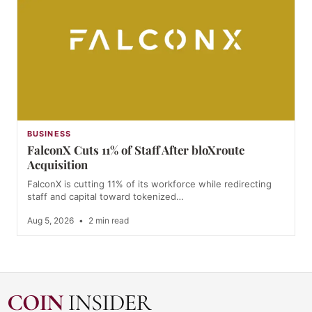
BUSINESS
FalconX Cuts 11% of Staff After bloXroute
Acquisition
FalconX is cutting 11% of its workforce while redirecting
staff and capital toward tokenized…
Aug 5, 2026
•
2 min read