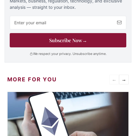
Markets, business, regulation, technology, and exclusive
analysis — straight to your inbox.
Email address
Subscribe Now
→
We respect your privacy. Unsubscribe anytime.
MORE FOR YOU
←
→