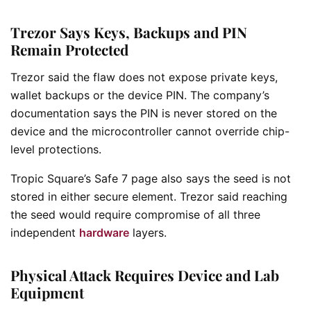
Trezor Says Keys, Backups and PIN
Remain Protected
Trezor said the flaw does not expose private keys,
wallet backups or the device PIN. The company’s
documentation says the PIN is never stored on the
device and the microcontroller cannot override chip-
level protections.
Tropic Square’s Safe 7 page also says the seed is not
stored in either secure element. Trezor said reaching
the seed would require compromise of all three
independent
hardware
layers.
Physical Attack Requires Device and Lab
Equipment