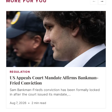
MORE FOR YOU
←
→
REGULATION
US Appeals Court Mandate Affirms Bankman-
Fried Conviction
Sam Bankman-Fried’s conviction has been formally locked
in after the court issued its mandate,…
Aug 7, 2026
•
2 min read