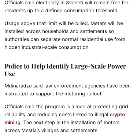
Officials said electricity in Svaneti will remain free for
residents up to a defined consumption threshold.
Usage above that limit will be billed. Meters will be
installed across households and settlements so
authorities can separate normal residential use from
hidden industrial-scale consumption.
Police to Help Identify Large-Scale Power
Use
Mdinaradze said law enforcement agencies have been
instructed to support the metering rollout.
Officials said the program is aimed at protecting grid
reliability and reducing costs linked to illegal
crypto
mining
. The next step is the installation of meters
across Mestia’s villages and settlements.