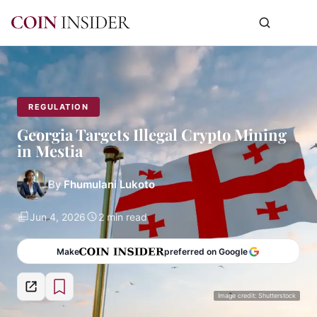
REGULATION
Georgia Targets Illegal Crypto Mining
in Mestia
By
Fhumulani Lukoto
Jun 4, 2026
2 min read
Make
preferred on Google
Image credit: Shutterstock