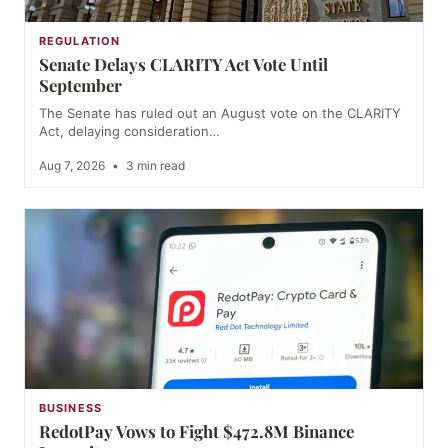
REGULATION
Senate Delays CLARITY Act Vote Until
September
The Senate has ruled out an August vote on the CLARITY
Act, delaying consideration…
Aug 7, 2026
•
3 min read
BUSINESS
RedotPay Vows to Fight $472.8M Binance