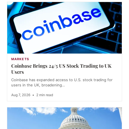
MARKETS
Coinbase Brings 24/5 US Stock Trading to UK
Users
Coinbase has expanded access to U.S. stock trading for
users in the UK, broadening…
Aug 7, 2026
•
2 min read