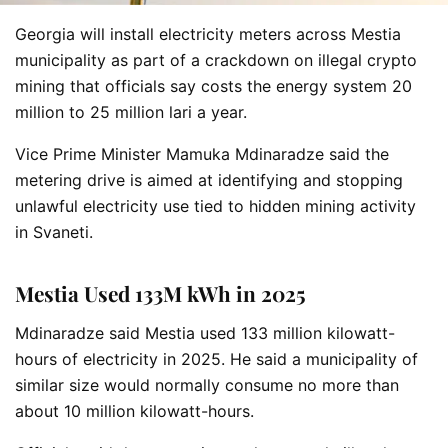
Georgia will install electricity meters across Mestia
municipality as part of a crackdown on illegal crypto
mining that officials say costs the energy system 20
million to 25 million lari a year.
Vice Prime Minister Mamuka Mdinaradze said the
metering drive is aimed at identifying and stopping
unlawful electricity use tied to hidden mining activity
in Svaneti.
Mestia Used 133M kWh in 2025
Mdinaradze said Mestia used 133 million kilowatt-
hours of electricity in 2025. He said a municipality of
similar size would normally consume no more than
about 10 million kilowatt-hours.