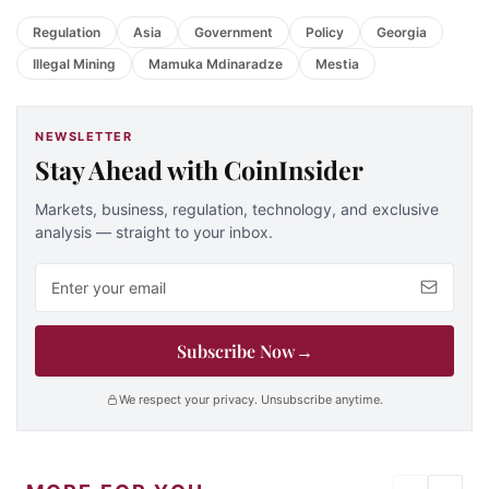
Regulation
Asia
Government
Policy
Georgia
Illegal Mining
Mamuka Mdinaradze
Mestia
NEWSLETTER
Stay Ahead with CoinInsider
Markets, business, regulation, technology, and exclusive
analysis — straight to your inbox.
Email address
Subscribe Now
→
We respect your privacy. Unsubscribe anytime.