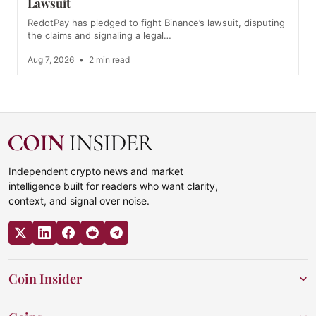
Lawsuit
RedotPay has pledged to fight Binance’s lawsuit, disputing
the claims and signaling a legal…
Aug 7, 2026
•
2 min read
Independent crypto news and market
intelligence built for readers who want clarity,
context, and signal over noise.
Coin Insider