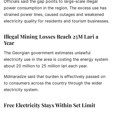
Officials said the gap points to large-scale illegal
power consumption in the region. The excess use has
strained power lines, caused outages and weakened
electricity quality for residents and tourism businesses.
Illegal Mining Losses Reach 25M Lari a
Year
The Georgian government estimates unlawful
electricity use in the area is costing the energy system
about 20 million to 25 million lari each year.
Mdinaradze said that burden is effectively passed on
to consumers across the country through the wider
electricity system.
Free Electricity Stays Within Set Limit