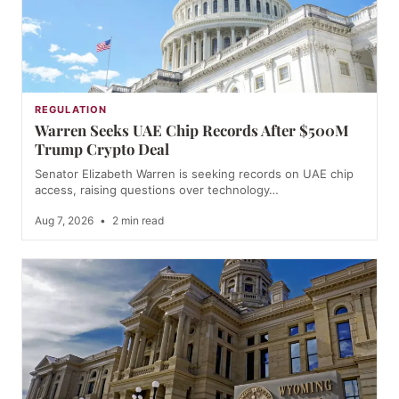
REGULATION
Warren Seeks UAE Chip Records After $500M
Trump Crypto Deal
Senator Elizabeth Warren is seeking records on UAE chip
access, raising questions over technology…
Aug 7, 2026
•
2 min read