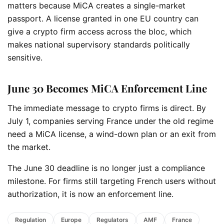
matters because MiCA creates a single-market
passport. A license granted in one EU country can
give a crypto firm access across the bloc, which
makes national supervisory standards politically
sensitive.
June 30 Becomes MiCA Enforcement Line
The immediate message to crypto firms is direct. By
July 1, companies serving France under the old regime
need a MiCA license, a wind-down plan or an exit from
the market.
The June 30 deadline is no longer just a compliance
milestone. For firms still targeting French users without
authorization, it is now an enforcement line.
Regulation
Europe
Regulators
AMF
France