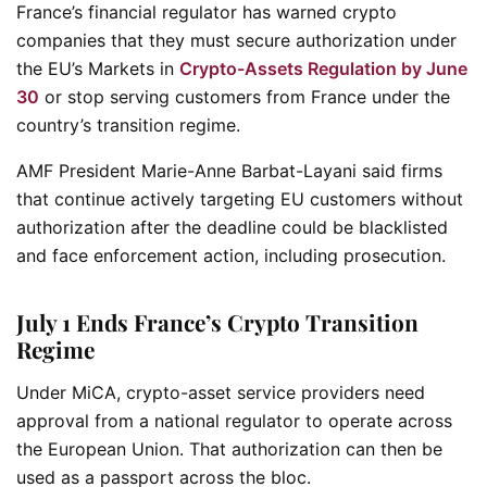
France’s financial regulator has warned crypto
companies that they must secure authorization under
the EU’s Markets in
Crypto-Assets Regulation by June
30
or stop serving customers from France under the
country’s transition regime.
AMF President Marie-Anne Barbat-Layani said firms
that continue actively targeting EU customers without
authorization after the deadline could be blacklisted
and face enforcement action, including prosecution.
July 1 Ends France’s Crypto Transition
Regime
Under MiCA, crypto-asset service providers need
approval from a national regulator to operate across
the European Union. That authorization can then be
used as a passport across the bloc.