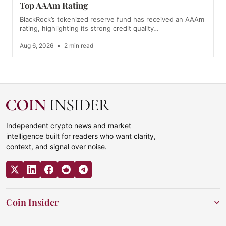
Top AAAm Rating
BlackRock’s tokenized reserve fund has received an AAAm
rating, highlighting its strong credit quality…
Aug 6, 2026
•
2 min read
Independent crypto news and market
intelligence built for readers who want clarity,
context, and signal over noise.
Coin Insider