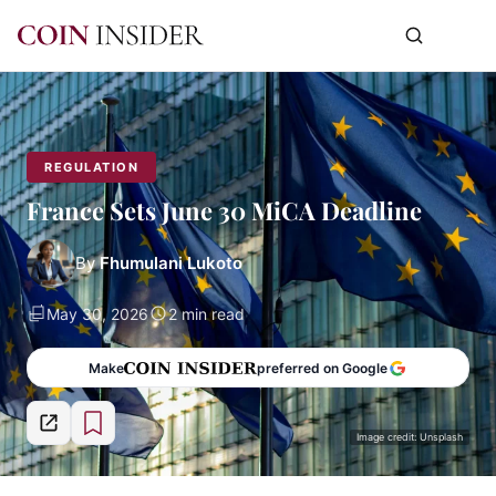
REGULATION
France Sets June 30 MiCA Deadline
By
Fhumulani Lukoto
May 30, 2026
2 min read
Make
preferred on Google
Image credit: Unsplash