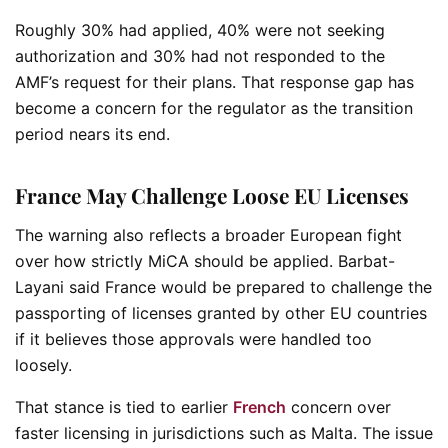
Roughly 30% had applied, 40% were not seeking
authorization and 30% had not responded to the
AMF’s request for their plans. That response gap has
become a concern for the regulator as the transition
period nears its end.
France May Challenge Loose EU Licenses
The warning also reflects a broader European fight
over how strictly MiCA should be applied. Barbat-
Layani said France would be prepared to challenge the
passporting of licenses granted by other EU countries
if it believes those approvals were handled too
loosely.
That stance is tied to earlier
French
concern over
faster licensing in jurisdictions such as Malta. The issue