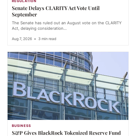
REGULATION
Senate Delays CLARITY Act Vote Until
September
The Senate has ruled out an August vote on the CLARITY
Act, delaying consideration…
Aug 7, 2026
•
3 min read
BUSINESS
S&P Gives BlackRock Tokenized Reserve Fund