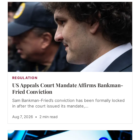
REGULATION
US Appeals Court Mandate Affirms Bankman-
Fried Conviction
Sam Bankman-Fried’s conviction has been formally locked
in after the court issued its mandate,…
Aug 7, 2026
•
2 min read