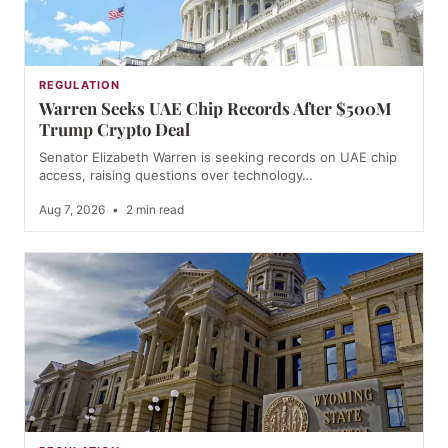
REGULATION
Warren Seeks UAE Chip Records After $500M
Trump Crypto Deal
Senator Elizabeth Warren is seeking records on UAE chip
access, raising questions over technology…
Aug 7, 2026
•
2 min read