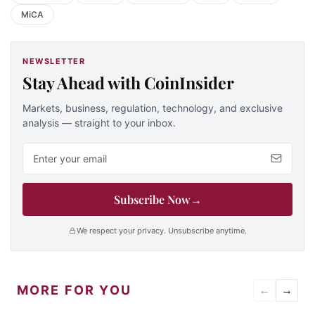
MiCA
NEWSLETTER
Stay Ahead with CoinInsider
Markets, business, regulation, technology, and exclusive
analysis — straight to your inbox.
Email address
Subscribe Now
→
We respect your privacy. Unsubscribe anytime.
MORE FOR YOU
←
→