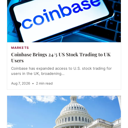
MARKETS
Coinbase Brings 24/5 US Stock Trading to UK
Users
Coinbase has expanded access to U.S. stock trading for
users in the UK, broadening…
Aug 7, 2026
•
2 min read