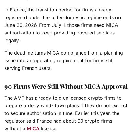
In France, the transition period for firms already
registered under the older domestic regime ends on
June 30, 2026. From July 1, those firms need MiCA
authorization to keep providing covered services
legally.
The deadline turns MiCA compliance from a planning
issue into an operating requirement for firms still
serving French users.
90 Firms Were Still Without MiCA Approval
The AMF has already told unlicensed crypto firms to
prepare orderly wind-down plans if they do not expect
to secure authorisation in time. Earlier this year, the
regulator said France had about 90 crypto firms
without a
MiCA
license.