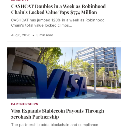
CASHCAT Doubles in a Week as Robinhood
Chain’s Locked Value Tops $774 Million
CASHCAT has jumped 120% in a week as Robinhood
Chain's total value locked climbs…
Aug 6, 2026
•
3 min read
PARTNERSHIPS
Visa Expands Stablecoin Payouts Through
zerohash Partnership
The partnership adds blockchain and compliance