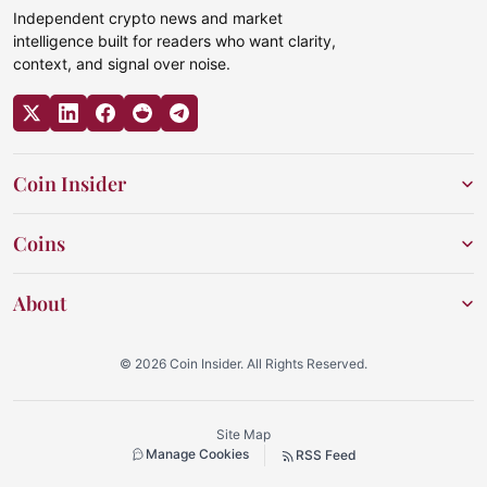
Independent crypto news and market
intelligence built for readers who want clarity,
context, and signal over noise.
Coin Insider
Coins
About
© 2026 Coin Insider. All Rights Reserved.
Site Map
Manage Cookies
RSS Feed