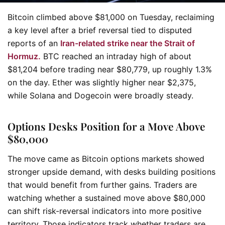
Bitcoin climbed above $81,000 on Tuesday, reclaiming
a key level after a brief reversal tied to disputed
reports of an
Iran-related strike near the Strait of
Hormuz.
BTC reached an intraday high of about
$81,204 before trading near $80,779, up roughly 1.3%
on the day. Ether was slightly higher near $2,375,
while Solana and Dogecoin were broadly steady.
Options Desks Position for a Move Above
$80,000
The move came as Bitcoin options markets showed
stronger upside demand, with desks building positions
that would benefit from further gains. Traders are
watching whether a sustained move above $80,000
can shift risk-reversal indicators into more positive
territory. Those indicators track whether traders are