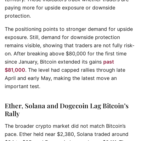
paying more for upside exposure or downside
protection.
The positioning points to stronger demand for upside
exposure. Still, demand for downside protection
remains visible, showing that traders are not fully risk-
on. After breaking above $80,000 for the first time
since January, Bitcoin extended its gains
past
$81,000
. The level had capped rallies through late
April and early May, making the latest move an
important test.
Ether, Solana and Dogecoin Lag Bitcoin’s
Rally
The broader crypto market did not match Bitcoin’s
pace. Ether held near $2,380, Solana traded around