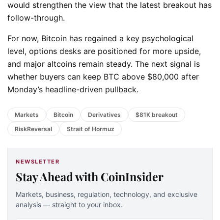
would strengthen the view that the latest breakout has
follow-through.
For now, Bitcoin has regained a key psychological
level, options desks are positioned for more upside,
and major altcoins remain steady. The next signal is
whether buyers can keep BTC above $80,000 after
Monday’s headline-driven pullback.
Markets
Bitcoin
Derivatives
$81K breakout
RiskReversal
Strait of Hormuz
NEWSLETTER
Stay Ahead with CoinInsider
Markets, business, regulation, technology, and exclusive
analysis — straight to your inbox.