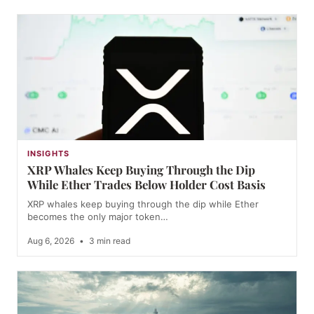
INSIGHTS
XRP Whales Keep Buying Through the Dip
While Ether Trades Below Holder Cost Basis
XRP whales keep buying through the dip while Ether
becomes the only major token…
Aug 6, 2026
•
3 min read