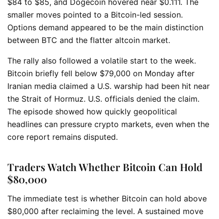
$84 to $85, and Dogecoin hovered near $0.111. The
smaller moves pointed to a Bitcoin-led session.
Options demand appeared to be the main distinction
between BTC and the flatter altcoin market.
The rally also followed a volatile start to the week.
Bitcoin briefly fell below $79,000 on Monday after
Iranian media claimed a U.S. warship had been hit near
the Strait of Hormuz. U.S. officials denied the claim.
The episode showed how quickly geopolitical
headlines can pressure crypto markets, even when the
core report remains disputed.
Traders Watch Whether Bitcoin Can Hold
$80,000
The immediate test is whether Bitcoin can hold above
$80,000 after reclaiming the level. A sustained move