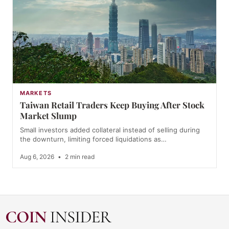
MARKETS
Taiwan Retail Traders Keep Buying After Stock
Market Slump
Small investors added collateral instead of selling during
the downturn, limiting forced liquidations as…
Aug 6, 2026
•
2 min read