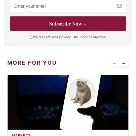
Email address
Subscribe Now
→
We respect your privacy. Unsubscribe anytime.
MORE FOR YOU
←
→
MARKETS