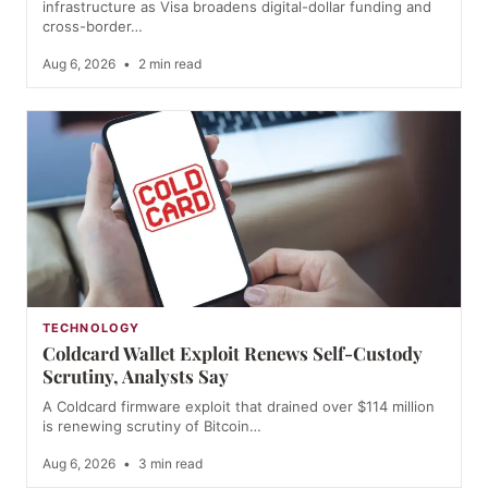
infrastructure as Visa broadens digital-dollar funding and
cross-border…
Aug 6, 2026
•
2 min read
TECHNOLOGY
Coldcard Wallet Exploit Renews Self-Custody
Scrutiny, Analysts Say
A Coldcard firmware exploit that drained over $114 million
is renewing scrutiny of Bitcoin…
Aug 6, 2026
•
3 min read