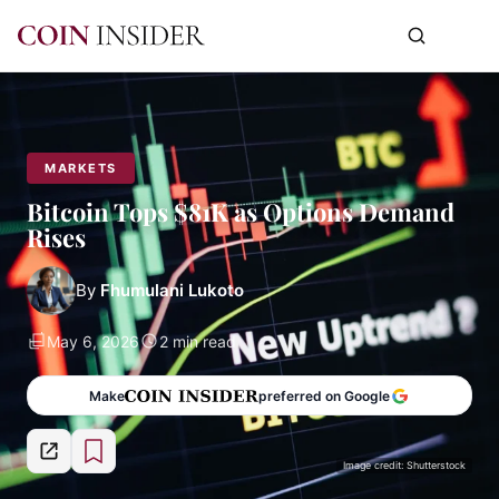
MARKETS
Bitcoin Tops $81K as Options Demand
Rises
By
Fhumulani Lukoto
May 6, 2026
2 min read
Make
preferred on Google
Image credit: Shutterstock