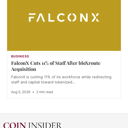
BUSINESS
FalconX Cuts 11% of Staff After bloXroute
Acquisition
FalconX is cutting 11% of its workforce while redirecting
staff and capital toward tokenized…
Aug 5, 2026
•
2 min read