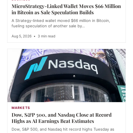
MicroStrategy-Linked Wallet Moves $66 Million
in Bitcoin as Sale Speculation Builds
A Strategy-linked wallet moved $66 million in Bitcoin,
fueling speculation of another sale by…
Aug 5, 2026
•
3 min read
MARKETS
Dow, S&P 500, and Nasdaq Close at Record
Highs as AI Earnings Beat Estimates
Dow, S&P 500, and Nasdaq hit record highs Tuesday as