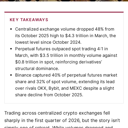
KEY TAKEAWAYS
Centralized exchange volume dropped 48% from
its October 2025 high to $4.3 trillion in March, the
lowest level since October 2024.
Perpetual futures outpaced spot trading 4:1 in
March, with $3.5 trillion in monthly volume against
$0.8 trillion in spot, reinforcing derivatives’
structural dominance.
Binance captured 40% of perpetual futures market
share and 32% of spot volume, extending its lead
over rivals OKX, Bybit, and MEXC despite a slight
share decline from October 2025.
Trading across centralized crypto exchanges fell
sharply in the first quarter of 2026, but the story isn’t
simply one of retreat. While volumes dropped and