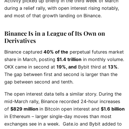
Activity picked up briefly in the third week of March
during a relief rally, with open interest rising notably,
and most of that growth landing on Binance.
Binance Is in a League of Its Own on
Derivatives
Binance captured
40% of the
perpetual futures market
share in March, posting
$1.4 trillion
in monthly volume.
OKX came in second at
19%, and
Bybit third at
13%
.
The gap between first and second is larger than the
gap between second and tenth.
The open interest data tells a similar story. During the
mid-March rally, Binance recorded 24-hour increases
of
$829 million
in Bitcoin open interest and
$1.6 billion
in Ethereum – larger single-day moves than most
exchanges see in a week.
Gate.io and Bybit added to