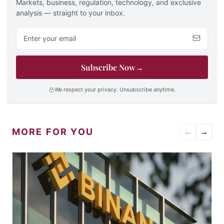
Markets, business, regulation, technology, and exclusive
analysis — straight to your inbox.
Email address
Subscribe Now
→
We respect your privacy. Unsubscribe anytime.
MORE FOR YOU
←
→