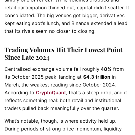
retail participation thinned out, capital didn’t scatter. It
consolidated. The big venues got bigger, derivatives
kept eating spot’s lunch, and Binance extended a lead
that its rivals seem no closer to closing.
Trading Volumes Hit Their Lowest Point
Since Late 2024
Centralized exchange volume fell roughly
48%
from
its October 2025 peak, landing at
$4.3 trillion
in
March, the weakest reading since October 2024.
According to
CryptoQuant
, that’s a steep drop, and it
reflects something real: both retail and institutional
traders pulled back meaningfully over the quarter.
What’s notable, though, is where activity held up.
During periods of strong price momentum, liquidity