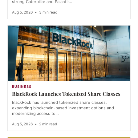
strong Caterpillar and Palantir…
Aug 5, 2026
•
3 min read
BUSINESS
BlackRock Launches Tokenized Share Classes
BlackRock has launched tokenized share classes,
expanding blockchain-based investment options and
modernizing access to…
Aug 5, 2026
•
2 min read