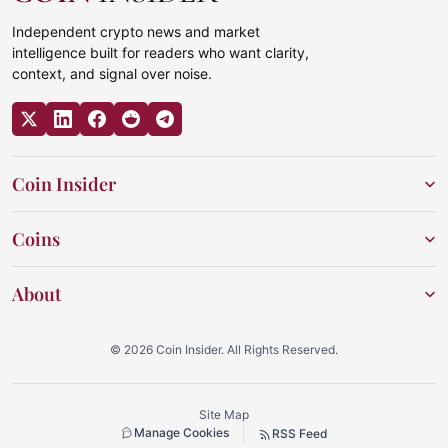
Independent crypto news and market
intelligence built for readers who want clarity,
context, and signal over noise.
Coin Insider
Coins
About
© 2026 Coin Insider. All Rights Reserved.
Site Map
Manage Cookies
RSS Feed