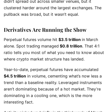
didn’t spread out across smaller venues, but it
clustered harder around the largest exchanges. The
pullback was broad, but it wasn’t equal.
Derivatives Are Running the Show
Perpetual futures volume hit
$3.5 trillion
in March
alone. Spot trading managed
$0.8 trillion
. That 4:1
ratio tells you most of what you need to know about
where crypto market structure has landed.
Year-to-date, perpetual futures have accumulated
$4.5 trillion
in volume, cementing what’s now less a
trend than a baseline reality. Leveraged instruments
aren’t dominating because of a hot market. They’re
dominating in a cooling one, which is the more
interesting fact.