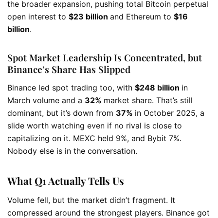
the broader expansion, pushing total Bitcoin perpetual
open interest to
$23 billion
and Ethereum to
$16
billion
.
Spot Market Leadership Is Concentrated, but
Binance’s Share Has Slipped
Binance led spot trading too, with
$248 billion
in
March volume and a
32%
market share. That’s still
dominant, but it’s down from
37%
in October 2025, a
slide worth watching even if no rival is close to
capitalizing on it. MEXC held 9%, and Bybit 7%.
Nobody else is in the conversation.
What Q1 Actually Tells Us
Volume fell, but the market didn’t fragment. It
compressed around the strongest players. Binance got