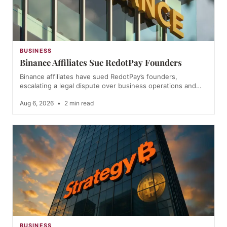
BUSINESS
Binance Affiliates Sue RedotPay Founders
Binance affiliates have sued RedotPay’s founders,
escalating a legal dispute over business operations and…
Aug 6, 2026
•
2 min read
BUSINESS