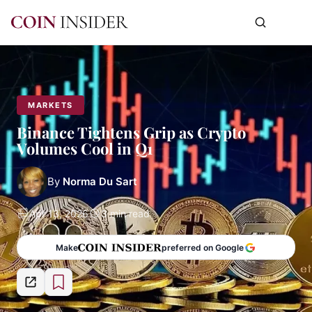
MARKETS
Binance Tightens Grip as Crypto
Volumes Cool in Q1
By
Norma Du Sart
Apr 13, 2026
3 min read
Make
preferred on Google