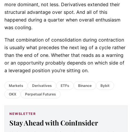
more dominant, not less. Derivatives extended their
structural advantage over spot. And all of this
happened during a quarter when overall enthusiasm
was cooling.
That combination of consolidation during contraction
is usually what precedes the next leg of a cycle rather
than the end of one. Whether that reads as a warning
or an opportunity probably depends on which side of
a leveraged position you’re sitting on.
Markets
Derivatives
ETFs
Binance
Bybit
OKX
Perpetual Futures
NEWSLETTER
Stay Ahead with CoinInsider