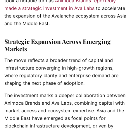
took a notable turn as
Animoca Brands reportedly
made a strategic investment in Ava Labs
to accelerate
the expansion of the Avalanche ecosystem across Asia
and the Middle East.
Strategic Expansion Across Emerging
Markets
The move reflects a broader trend of capital and
infrastructure converging in high-growth regions,
where regulatory clarity and enterprise demand are
shaping the next phase of adoption.
The investment marks a deeper collaboration between
Animoca Brands and Ava Labs, combining capital with
market access and ecosystem expertise. Asia and the
Middle East have emerged as focal points for
blockchain infrastructure development, driven by