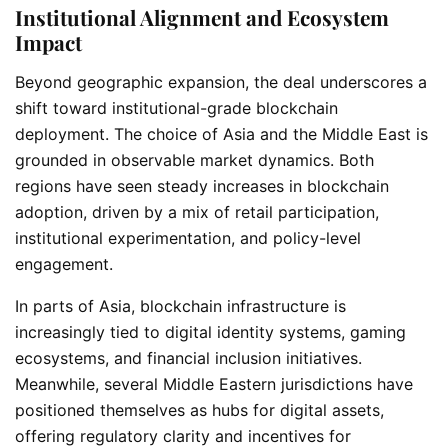
Institutional Alignment and Ecosystem
Impact
Beyond geographic expansion, the deal underscores a
shift toward institutional-grade blockchain
deployment. The choice of Asia and the Middle East is
grounded in observable market dynamics. Both
regions have seen steady increases in blockchain
adoption, driven by a mix of retail participation,
institutional experimentation, and policy-level
engagement.
In parts of Asia, blockchain infrastructure is
increasingly tied to digital identity systems, gaming
ecosystems, and financial inclusion initiatives.
Meanwhile, several Middle Eastern jurisdictions have
positioned themselves as hubs for digital assets,
offering regulatory clarity and incentives for