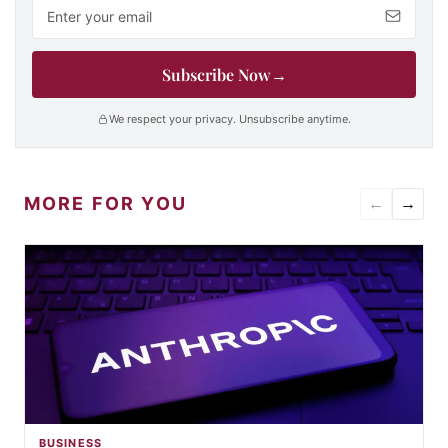
Email address
Subscribe Now
→
We respect your privacy. Unsubscribe anytime.
MORE FOR YOU
←
→
BUSINESS