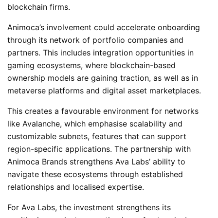
blockchain firms.
Animoca’s involvement could accelerate onboarding
through its network of portfolio companies and
partners. This includes integration opportunities in
gaming ecosystems, where blockchain-based
ownership models are gaining traction, as well as in
metaverse platforms and digital asset marketplaces.
This creates a favourable environment for networks
like Avalanche, which emphasise scalability and
customizable subnets, features that can support
region-specific applications. The partnership with
Animoca Brands strengthens Ava Labs’ ability to
navigate these ecosystems through established
relationships and localised expertise.
For Ava Labs, the investment strengthens its