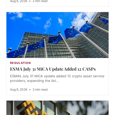
Aug 6, 2026
•
2 min read
REGULATION
ESMA July 31 MiCA Update Added 12 CASPs
ESMA’s July 31 MiCA update added 12 crypto asset service
providers, expanding the list…
Aug 6, 2026
•
2 min read