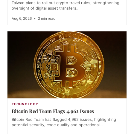
Taiwan plans to roll out crypto travel rules, strengthening
oversight of digital asset transfers…
Aug 6, 2026
•
2 min read
TECHNOLOGY
Bitcoin Red Team Flags 4,962 Issues
Bitcoin Red Team has flagged 4,962 issues, highlighting
potential security, code quality and operational…