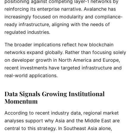
positioning against competing layer-1 networks by
reinforcing its enterprise narrative. Avalanche has
increasingly focused on modularity and compliance-
ready infrastructure, aligning with the needs of
regulated industries.
The broader implications reflect how blockchain
networks expand globally. Rather than focusing solely
on developer growth in North America and Europe,
recent investments have targeted infrastructure and
real-world applications.
Data Signals Growing Institutional
Momentum
According to recent industry data, regional market
analyses support why Asia and the Middle East are
central to this strategy. In Southeast Asia alone,