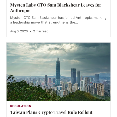
Mysten Labs CTO Sam Blackshear Leaves for
Anthropic
Mysten CTO Sam Blackshear has joined Anthropic, marking
a leadership move that strengthens the…
Aug 6, 2026
•
2 min read
REGULATION
Taiwan Plans Crypto Travel Rule Rollout