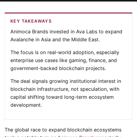
KEY TAKEAWAYS
Animoca Brands invested in Ava Labs to expand
Avalanche in Asia and the Middle East.
The focus is on real-world adoption, especially
enterprise use cases like gaming, finance, and
government-backed blockchain projects.
The deal signals growing institutional interest in
blockchain infrastructure, not speculation, with
capital shifting toward long-term ecosystem
development.
The global race to expand blockchain ecosystems