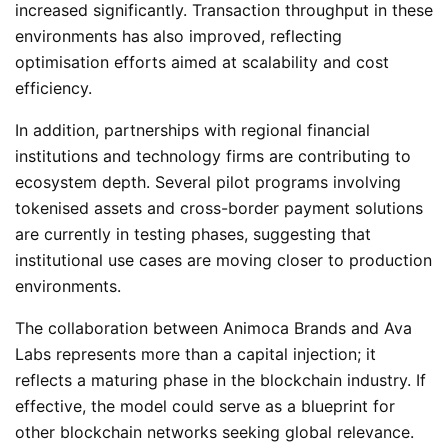
increased significantly. Transaction throughput in these
environments has also improved, reflecting
optimisation efforts aimed at scalability and cost
efficiency.
In addition, partnerships with regional financial
institutions and technology firms are contributing to
ecosystem depth. Several pilot programs involving
tokenised assets and cross-border payment solutions
are currently in testing phases, suggesting that
institutional use cases are moving closer to production
environments.
The collaboration between Animoca Brands and Ava
Labs represents more than a capital injection; it
reflects a maturing phase in the blockchain industry. If
effective, the model could serve as a blueprint for
other blockchain networks seeking global relevance.