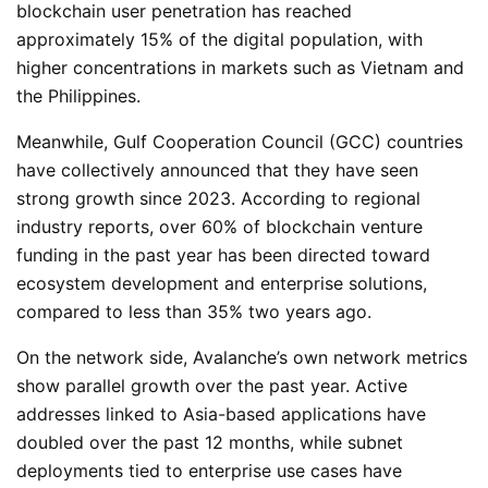
blockchain user penetration has reached
approximately 15% of the digital population, with
higher concentrations in markets such as Vietnam and
the Philippines.
Meanwhile, Gulf Cooperation Council (GCC) countries
have collectively announced that they have seen
strong growth since 2023. According to regional
industry reports, over 60% of blockchain venture
funding in the past year has been directed toward
ecosystem development and enterprise solutions,
compared to less than 35% two years ago.
On the network side, Avalanche’s own network metrics
show parallel growth over the past year. Active
addresses linked to Asia-based applications have
doubled over the past 12 months, while subnet
deployments tied to enterprise use cases have