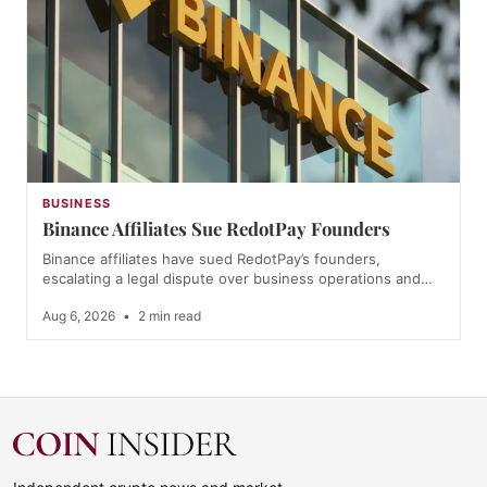
BUSINESS
Binance Affiliates Sue RedotPay Founders
Binance affiliates have sued RedotPay’s founders,
escalating a legal dispute over business operations and…
Aug 6, 2026
•
2 min read