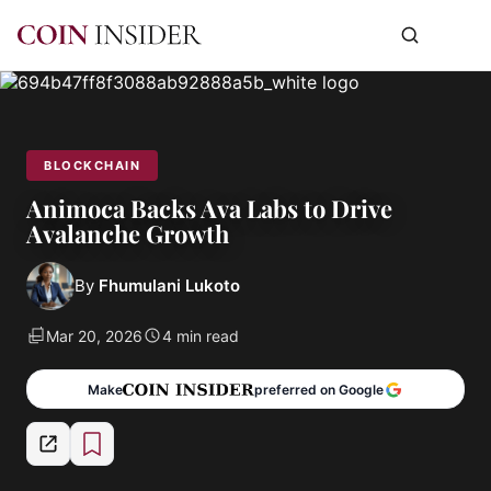
BLOCKCHAIN
Animoca Backs Ava Labs to Drive
Avalanche Growth
By
Fhumulani Lukoto
Mar 20, 2026
4 min read
Make
preferred on Google