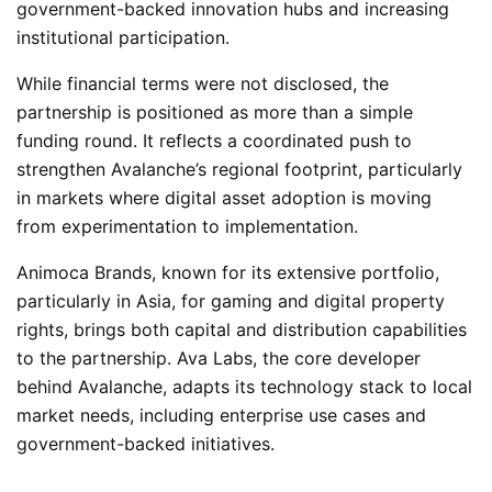
government-backed innovation hubs and increasing
institutional participation.
While financial terms were not disclosed, the
partnership is positioned as more than a simple
funding round. It reflects a coordinated push to
strengthen Avalanche’s regional footprint, particularly
in markets where digital asset adoption is moving
from experimentation to implementation.
Animoca Brands, known for its extensive portfolio,
particularly in Asia, for gaming and digital property
rights, brings both capital and distribution capabilities
to the partnership. Ava Labs, the core developer
behind Avalanche, adapts its technology stack to local
market needs, including enterprise use cases and
government-backed initiatives.