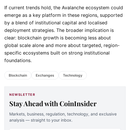
If current trends hold, the Avalanche ecosystem could
emerge as a key platform in these regions, supported
by a blend of institutional capital and localised
deployment strategies. The broader implication is
clear: blockchain growth is becoming less about
global scale alone and more about targeted, region-
specific ecosystems built on strong institutional
foundations.
Blockchain
Exchanges
Technology
NEWSLETTER
Stay Ahead with CoinInsider
Markets, business, regulation, technology, and exclusive
analysis — straight to your inbox.