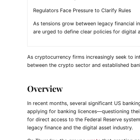
Regulators Face Pressure to Clarify Rules
As tensions grow between legacy financial in
are urged to define clear policies for digital
As cryptocurrency firms increasingly seek to in
between the crypto sector and established banki
Overview
In recent months, several significant US banki
applying for banking licences—questioning thei
for direct access to the Federal Reserve syst
legacy finance and the digital asset industry.