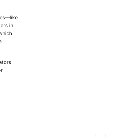
ses—like
ers in
 which
e
ators
or