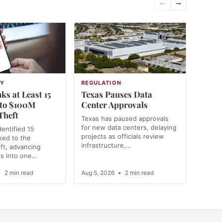
←
→
GY
REGULATION
ks at Least 15
Texas Pauses Data
 to $100M
Center Approvals
Theft
Texas has paused approvals
for new data centers, delaying
dentified 15
projects as officials review
nked to the
infrastructure,…
ft, advancing
ns into one…
•
2 min read
Aug 5, 2026
•
2 min read