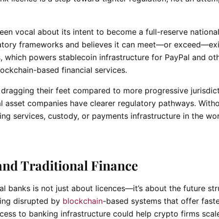
een vocal about its intent to become a full-reserve nationa
latory frameworks and believes it can meet—or exceed—exi
s, which powers stablecoin infrastructure for PayPal and ot
ockchain-based financial services.
dragging their feet compared to more progressive jurisdic
tal asset companies have clearer regulatory pathways. With
king services, custody, or payments infrastructure in the wor
and Traditional Finance
l banks is not just about licences—it’s about the future st
eing disrupted by
blockchain
-based systems that offer fast
cess to banking infrastructure could help crypto firms scal