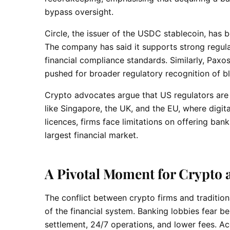
bypass oversight.
Circle, the issuer of the USDC stablecoin, has b
The company has said it supports strong regu
financial compliance standards. Similarly, Paxo
pushed for broader regulatory recognition of bl
Crypto advocates argue that US regulators are 
like Singapore, the UK, and the EU, where digi
licences, firms face limitations on offering ban
largest financial market.
A Pivotal Moment for Crypto 
The conflict between crypto firms and traditiona
of the financial system. Banking lobbies fear b
settlement, 24/7 operations, and lower fees. Ac