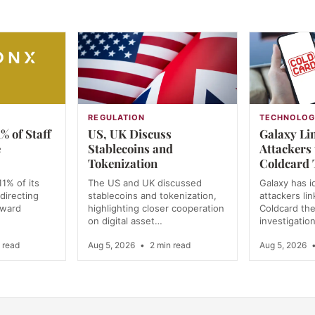
REGULATION
TECHNOLO
% of Staff
US, UK Discuss
Galaxy Lin
e
Stablecoins and
Attackers
Tokenization
Coldcard 
11% of its
The US and UK discussed
Galaxy has i
directing
stablecoins and tokenization,
attackers li
oward
highlighting closer cooperation
Coldcard the
on digital asset…
investigatio
 read
Aug 5, 2026
•
2 min read
Aug 5, 2026