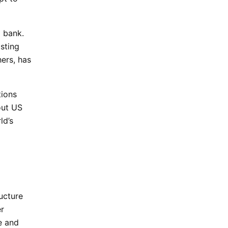
l bank.
sting
hers, has
tions
out US
ld’s
ructure
er
e and