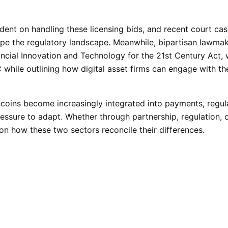
edent on handling these licensing bids, and recent court ca
pe the regulatory landscape. Meanwhile, bipartisan lawmak
ancial Innovation and Technology for the 21st Century Act,
while outlining how digital asset firms can engage with th
ecoins become increasingly integrated into payments, regul
essure to adapt. Whether through partnership, regulation, 
on how these two sectors reconcile their differences.