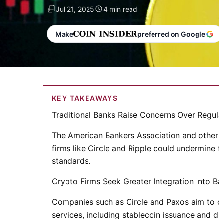
Jul 21, 2025
4 min read
Make
preferred on Google
KEY TAKEAWAYS
Traditional Banks Raise Concerns Over Regu
The American Bankers Association and other 
firms like Circle and Ripple could undermine 
standards.
Crypto Firms Seek Greater Integration into 
Companies such as Circle and Paxos aim to ob
services, including stablecoin issuance and d