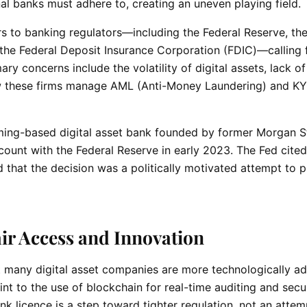
nal banks must adhere to, creating an uneven playing field.
 to banking regulators—including the Federal Reserve, the
the Federal Deposit Insurance Corporation (FDIC)—calling 
ary concerns include the volatility of digital assets, lack of
ow these firms manage AML (Anti-Money Laundering) and K
ming-based digital asset bank founded by former Morgan S
count with the Federal Reserve in early 2023. The Fed cited
that the decision was a politically motivated attempt to p
ir Access and Innovation
t many digital asset companies are more technologically a
int to the use of blockchain for real-time auditing and secu
k licence is a step toward tighter regulation, not an attem