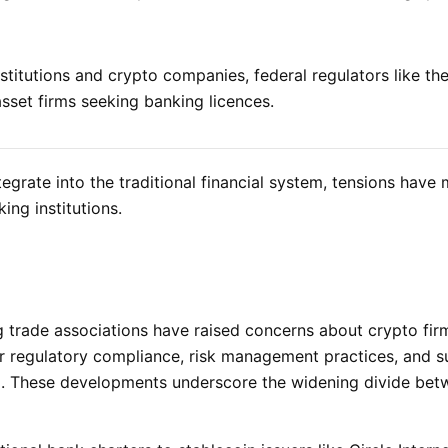
stitutions and crypto companies, federal regulators like t
 asset firms seeking banking licences.
tegrate into the traditional financial system, tensions have
ng institutions.
ng trade associations have raised concerns about crypto fir
r regulatory compliance, risk management practices, and sui
em. These developments underscore the widening divide be