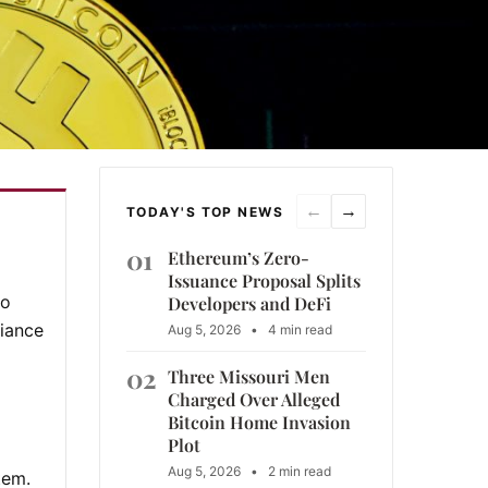
←
→
TODAY'S TOP NEWS
01
Ethereum’s Zero-
Issuance Proposal Splits
to
Developers and DeFi
liance
Aug 5, 2026
•
4 min read
02
Three Missouri Men
Charged Over Alleged
Bitcoin Home Invasion
Plot
Aug 5, 2026
•
2 min read
tem.