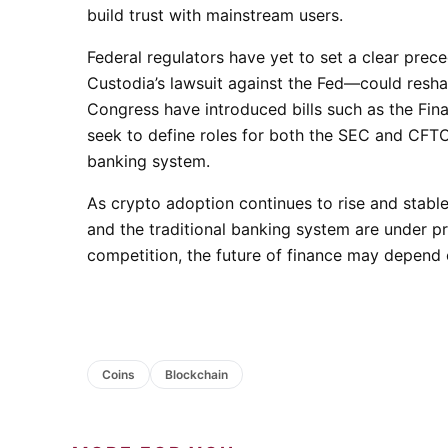
build trust with mainstream users.
Federal regulators have yet to set a clear prec
Custodia’s lawsuit against the Fed—could resha
Congress have introduced bills such as the Fin
seek to define roles for both the SEC and CFTC 
banking system.
As crypto adoption continues to rise and stabl
and the traditional banking system are under pr
competition, the future of finance may depend 
Coins
Blockchain