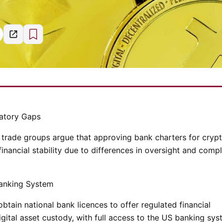
latory Gaps
trade groups argue that approving bank charters for cryp
financial stability due to differences in oversight and comp
Banking System
tain national bank licences to offer regulated financial
igital asset custody, with full access to the US banking sys