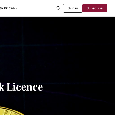
to Prices
Sign in
Subscribe
k Licence