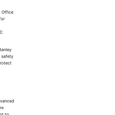
 Office
for
YC
tanley
 safety
rotect
dvanced
re
pt to