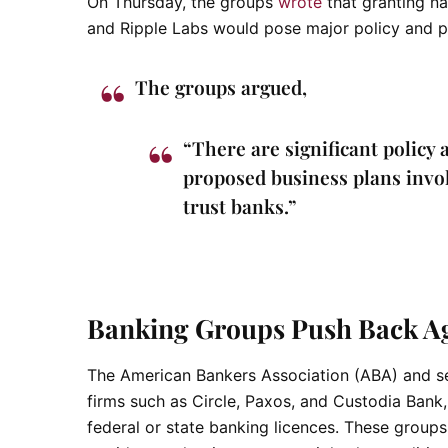
On Thursday, the groups
wrote
that granting na
and Ripple Labs would pose major policy and p
The groups argued,
“There are significant policy 
proposed business plans involv
trust banks.”
Banking Groups Push Back Aga
The American Bankers Association (ABA) and se
firms such as Circle, Paxos, and Custodia Bank,
federal or state banking licences. These group