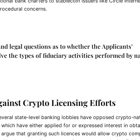
tional bank charters to stablecoin issuers like Circle Inter
rocedural concerns.
and legal questions as to whether the Applicants’
e the types of fiduciary activities performed by n
inst Crypto Licensing Efforts
veral state-level banking lobbies have opposed crypto-na
 which have either applied for or expressed interest in obta
s argue that granting such licences would allow
crypto
comp