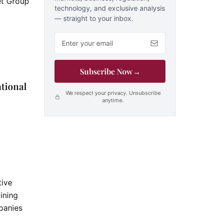
net Group
technology, and exclusive analysis
— straight to your inbox.
Email address
Subscribe Now
→
ational
We respect your privacy. Unsubscribe
anytime.
tive
ining
anies