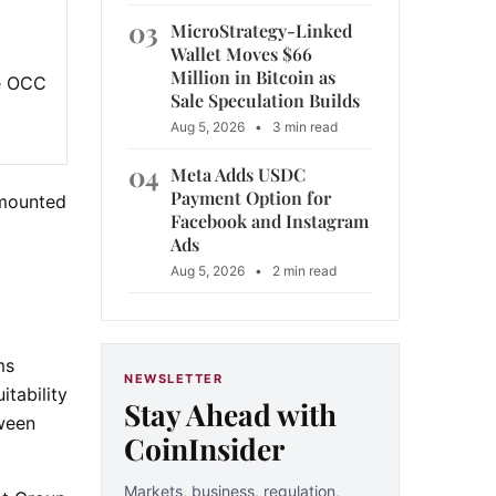
03
MicroStrategy-Linked
Wallet Moves $66
Million in Bitcoin as
he OCC
Sale Speculation Builds
Aug 5, 2026
•
3 min read
04
Meta Adds USDC
Payment Option for
 mounted
Facebook and Instagram
Ads
Aug 5, 2026
•
2 min read
ms
NEWSLETTER
tability
Stay Ahead with
tween
CoinInsider
Markets, business, regulation,