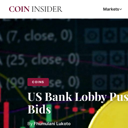
Markets
COINS
US Bank Lobby Pus
Bids
By
Fhumulani Lukoto