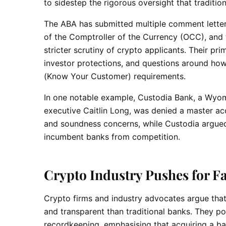
to sidestep the rigorous oversight that traditio
The ABA has submitted multiple comment letters
of the Comptroller of the Currency (OCC), and 
stricter scrutiny of crypto applicants. Their prim
investor protections, and questions around h
(Know Your Customer) requirements.
In one notable example, Custodia Bank, a Wyo
executive Caitlin Long, was denied a master ac
and soundness concerns, while Custodia argued 
incumbent banks from competition.
Crypto Industry Pushes for Fa
Crypto firms and industry advocates argue tha
and transparent than traditional banks. They po
recordkeeping, emphasising that acquiring a ban