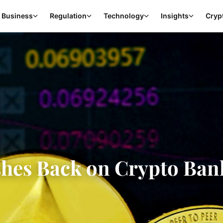
Business
Regulation
Technology
Insights
Cryp
hes Back on Crypto Ban