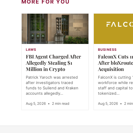
MORE FOR YOU
LAWS
BUSINESS
FBI Agent Charged After
FalconX Cuts 11
Allegedly Stealing $1
After bloXrout
Million in Crypto
Acquisition
Patrick Yaroch was arrested
FalconX is cutting 
after investigators traced
workforce while re
funds to Suilend and Kraken
staff and capital t
accounts allegedly…
tokenized…
Aug 5, 2026
•
2 min read
Aug 5, 2026
•
2 min