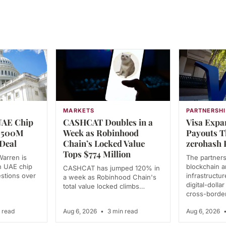
MARKETS
PARTNERSHI
UAE Chip
CASHCAT Doubles in a
Visa Expa
 $500M
Week as Robinhood
Payouts 
Deal
Chain’s Locked Value
zerohash 
Tops $774 Million
Warren is
The partner
n UAE chip
blockchain 
CASHCAT has jumped 120% in
estions over
infrastructu
a week as Robinhood Chain's
digital-dolla
total value locked climbs…
cross-borde
 read
Aug 6, 2026
•
3 min read
Aug 6, 2026