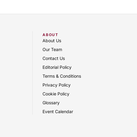
ABOUT
About Us
Our Team
Contact Us
Editorial Policy
Terms & Conditions
Privacy Policy
Cookie Policy
Glossary
Event Calendar