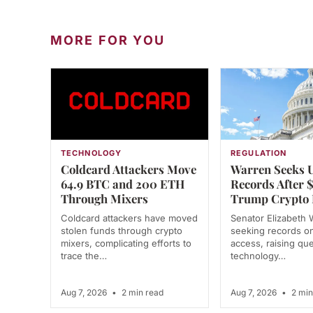
MORE FOR YOU
TECHNOLOGY
REGULATION
Coldcard Attackers Move
Warren Seeks 
64.9 BTC and 200 ETH
Records After
Through Mixers
Trump Crypto 
Coldcard attackers have moved
Senator Elizabeth 
stolen funds through crypto
seeking records o
mixers, complicating efforts to
access, raising qu
trace the…
technology…
Aug 7, 2026
•
2 min read
Aug 7, 2026
•
2 min