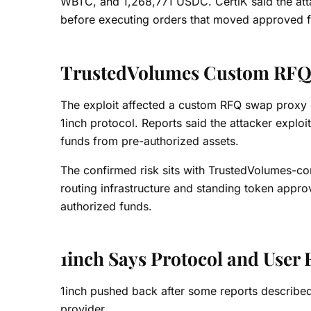
WBTC, and 1,268,771 USDC. CertiK said the attac
before executing orders that moved approved f
TrustedVolumes Custom RFQ 
The exploit affected a custom RFQ swap proxy 
1inch protocol. Reports said the attacker explo
funds from pre-authorized assets.
The confirmed risk sits with TrustedVolumes-con
routing infrastructure and standing token appr
authorized funds.
1inch Says Protocol and User 
1inch pushed back after some reports described
provider.