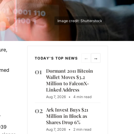
Image credit: Shutterstock
ure,
←
→
TODAY'S TOP NEWS
01
irmed
Dormant 2011 Bitcoin
Wallet Moves $3.2
Million to FalconX-
Linked Address
Aug 7, 2026
•
4 min read
02
Ark Invest Buys $21
.
Million in Block as
Shares Drop 6%
939
Aug 7, 2026
•
2 min read