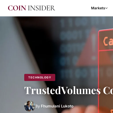
Markets
TECHNOLOGY
TrustedVolumes Co
By
Fhumulani Lukoto