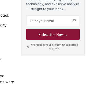
technology, and exclusive analysis
— straight to your inbox.
ected.
Email address
dity
Subscribe Now
→
We respect your privacy. Unsubscribe
anytime.
t,
ave
ems were