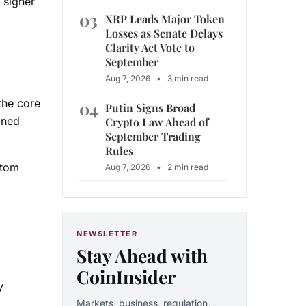
 signer
03
XRP Leads Major Token
Losses as Senate Delays
Clarity Act Vote to
September
Aug 7, 2026
•
3 min read
the core
04
Putin Signs Broad
ined
Crypto Law Ahead of
September Trading
Rules
stom
Aug 7, 2026
•
2 min read
NEWSLETTER
Stay Ahead with
CoinInsider
y
Markets, business, regulation,