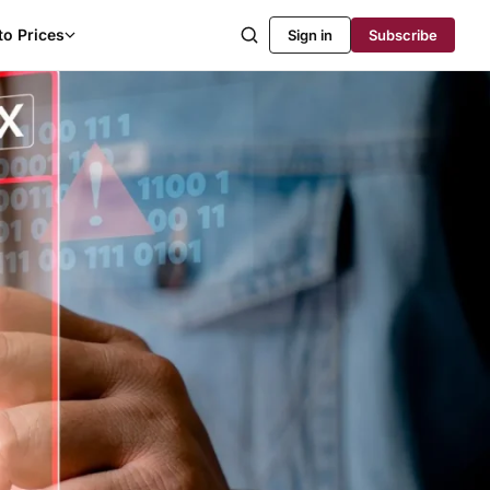
to Prices
Sign in
Subscribe