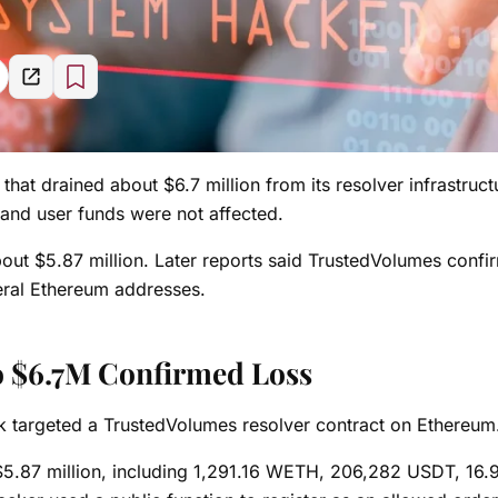
 that drained about $6.7 million from its resolver infrastruct
e and user funds were not affected.
 about $5.87 million. Later reports said TrustedVolumes conf
veral Ethereum addresses.
to $6.7M Confirmed Loss
k targeted a TrustedVolumes resolver contract on Ethereum
 $5.87 million, including 1,291.16 WETH, 206,282 USDT, 16.