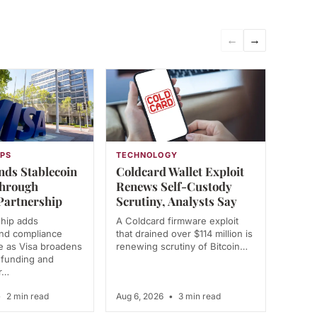
←
→
PS
TECHNOLOGY
nds Stablecoin
Coldcard Wallet Exploit
Through
Renews Self-Custody
Partnership
Scrutiny, Analysts Say
ship adds
A Coldcard firmware exploit
and compliance
that drained over $114 million is
re as Visa broadens
renewing scrutiny of Bitcoin…
r funding and
r…
•
2 min read
Aug 6, 2026
•
3 min read