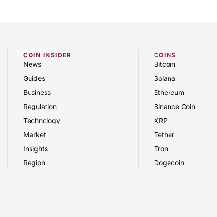
COIN INSIDER
COINS
News
Bitcoin
Guides
Solana
Business
Ethereum
Regulation
Binance Coin
Technology
XRP
Market
Tether
Insights
Tron
Region
Dogecoin