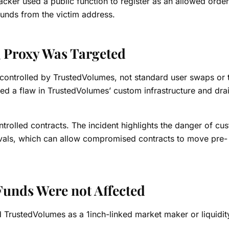
ker used a public function to register as an allowed order
unds from the victim address.
Proxy Was Targeted
controlled by TrustedVolumes, not standard user swaps or 
ited a flaw in TrustedVolumes’ custom infrastructure and dra
trolled contracts. The incident highlights the danger of cu
ovals, which can allow compromised contracts to move pre-
Funds Were not Affected
 TrustedVolumes as a 1inch-linked market maker or liquidit