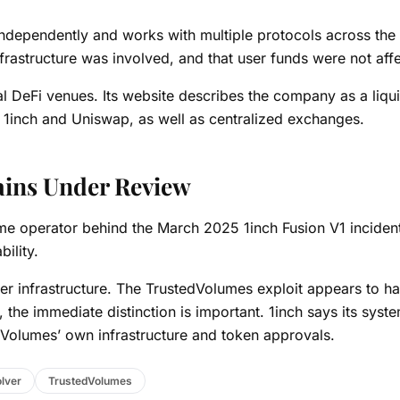
ndependently and works with multiple protocols across the
 infrastructure was involved, and that user funds were not aff
l DeFi venues. Its website describes the company as a liqui
, 1inch and Uniswap, as well as centralized exchanges.
ains Under Review
ame operator behind the March 2025 1inch Fusion V1 inciden
bility.
ver infrastructure. The TrustedVolumes exploit appears to h
 the immediate distinction is important. 1inch says its syst
dVolumes’ own infrastructure and token approvals.
lver
TrustedVolumes