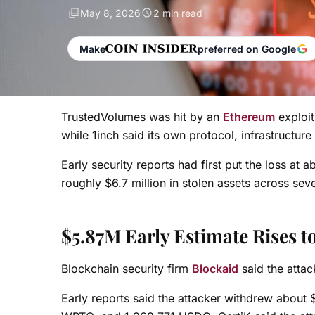
May 8, 2026
2 min read
Make
preferred on Google
TrustedVolumes was hit by an
Ethereum
exploit
while 1inch said its own protocol, infrastructur
Early security reports had first put the loss at
roughly $6.7 million in stolen assets across se
$5.87M Early Estimate Rises 
Blockchain security firm
Blockaid
said the attac
Early reports said the attacker withdrew about