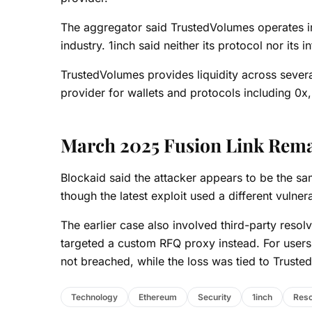
The aggregator said TrustedVolumes operates i
industry. 1inch said neither its protocol nor its
TrustedVolumes provides liquidity across severa
provider for wallets and protocols including 0x
March 2025 Fusion Link Rem
Blockaid said the attacker appears to be the s
though the latest exploit used a different vulnera
The earlier case also involved third-party resol
targeted a custom RFQ proxy instead. For users,
not breached, while the loss was tied to Truste
Technology
Ethereum
Security
1inch
Reso