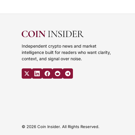
Independent crypto news and market
intelligence built for readers who want clarity,
context, and signal over noise.
© 2026 Coin Insider. All Rights Reserved.