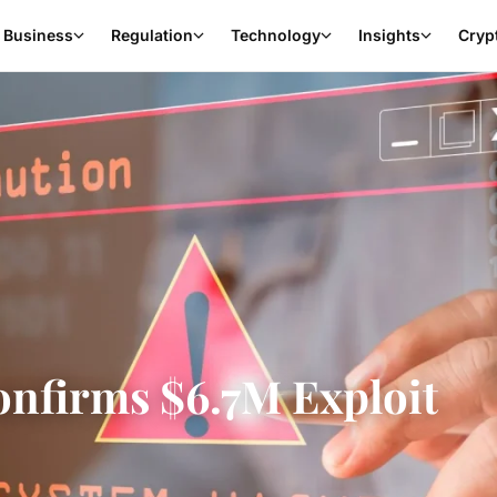
Business
Regulation
Technology
Insights
Cryp
nfirms $6.7M Exploit