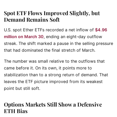
Spot ETF Flows Improved Slightly, but
Demand Remains Soft
U.S. spot Ether ETFs recorded a net inflow of
$4.96
million on March 30
, ending an eight-day outflow
streak. The shift marked a pause in the selling pressure
that had dominated the final stretch of March.
The number was small relative to the outflows that
came before it. On its own, it points more to
stabilization than to a strong return of demand. That
leaves the ETF picture improved from its weakest
point but still soft.
Options Markets Still Show a Defensive
ETH Bias