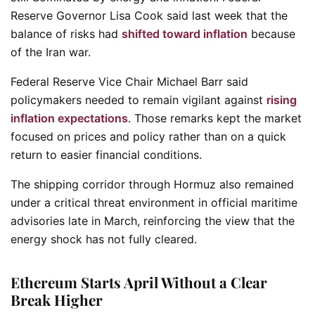
Reserve Governor Lisa Cook said last week that the
balance of risks had
shifted toward inflation
because
of the Iran war.
Federal Reserve Vice Chair Michael Barr said
policymakers needed to remain vigilant against
rising
inflation expectations
. Those remarks kept the market
focused on prices and policy rather than on a quick
return to easier financial conditions.
The shipping corridor through Hormuz also remained
under a critical threat environment in official maritime
advisories late in March, reinforcing the view that the
energy shock has not fully cleared.
Ethereum Starts April Without a Clear
Break Higher