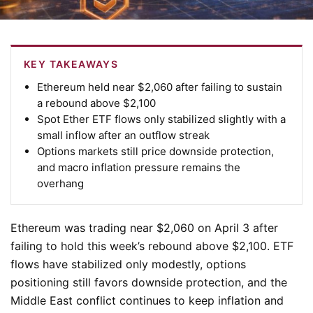
KEY TAKEAWAYS
Ethereum held near $2,060 after failing to sustain
a rebound above $2,100
Spot Ether ETF flows only stabilized slightly with a
small inflow after an outflow streak
Options markets still price downside protection,
and macro inflation pressure remains the
overhang
Ethereum was trading near $2,060 on April 3 after
failing to hold this week’s rebound above $2,100. ETF
flows have stabilized only modestly, options
positioning still favors downside protection, and the
Middle East conflict continues to keep inflation and