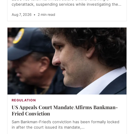
cyberattack, suspending services while investigating the…
Aug 7, 2026
•
2 min read
REGULATION
US Appeals Court Mandate Affirms Bankman-
Fried Conviction
Sam Bankman-Fried’s conviction has been formally locked
in after the court issued its mandate,…