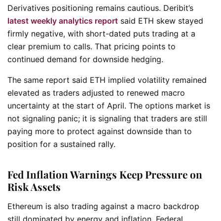
Derivatives positioning remains cautious. Deribit’s
latest weekly analytics report
said ETH skew stayed
firmly negative, with short-dated puts trading at a
clear premium to calls. That pricing points to
continued demand for downside hedging.
The same report said ETH implied volatility remained
elevated as traders adjusted to renewed macro
uncertainty at the start of April. The options market is
not signaling panic; it is signaling that traders are still
paying more to protect against downside than to
position for a sustained rally.
Fed Inflation Warnings Keep Pressure on
Risk Assets
Ethereum is also trading against a macro backdrop
still dominated by energy and inflation. Federal