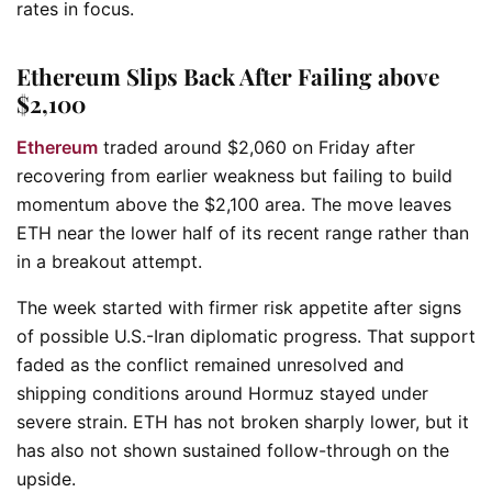
rates in focus.
Ethereum Slips Back After Failing above
$2,100
Ethereum
traded around $2,060 on Friday after
recovering from earlier weakness but failing to build
momentum above the $2,100 area. The move leaves
ETH near the lower half of its recent range rather than
in a breakout attempt.
The week started with firmer risk appetite after signs
of possible U.S.-Iran diplomatic progress. That support
faded as the conflict remained unresolved and
shipping conditions around Hormuz stayed under
severe strain. ETH has not broken sharply lower, but it
has also not shown sustained follow-through on the
upside.