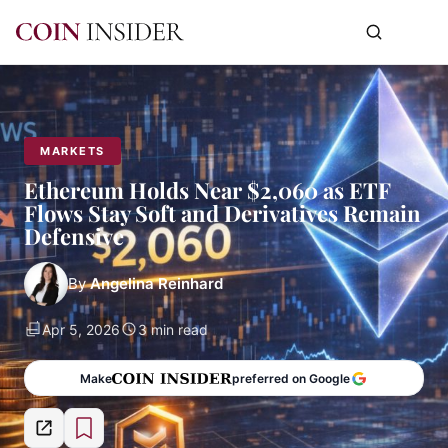
MARKETS
Ethereum Holds Near $2,060 as ETF
Flows Stay Soft and Derivatives Remain
Defensive
By
Angelina Reinhard
Apr 5, 2026
3 min read
Make
preferred on Google