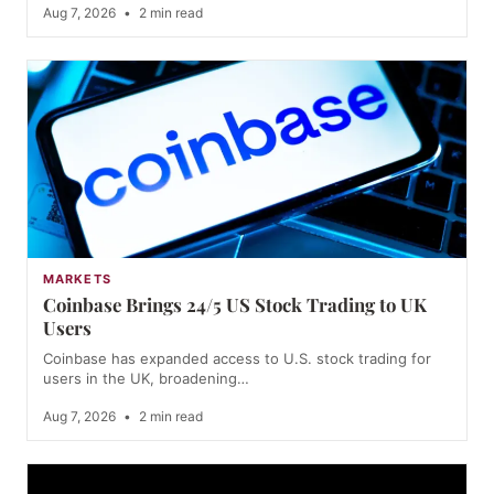
Aug 7, 2026
•
2 min read
MARKETS
Coinbase Brings 24/5 US Stock Trading to UK
Users
Coinbase has expanded access to U.S. stock trading for
users in the UK, broadening…
Aug 7, 2026
•
2 min read