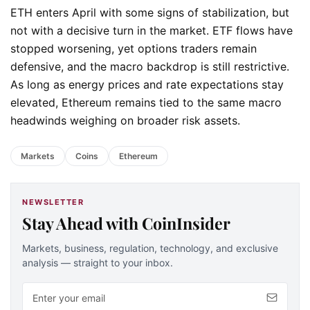
ETH enters April with some signs of stabilization, but
not with a decisive turn in the market. ETF flows have
stopped worsening, yet options traders remain
defensive, and the macro backdrop is still restrictive.
As long as energy prices and rate expectations stay
elevated, Ethereum remains tied to the same macro
headwinds weighing on broader risk assets.
Markets
Coins
Ethereum
NEWSLETTER
Stay Ahead with CoinInsider
Markets, business, regulation, technology, and exclusive
analysis — straight to your inbox.
Email address