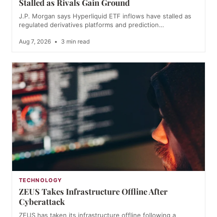
Stalled as Rivals Gain Ground
J.P. Morgan says Hyperliquid ETF inflows have stalled as
regulated derivatives platforms and prediction…
Aug 7, 2026
•
3 min read
TECHNOLOGY
ZEUS Takes Infrastructure Offline After
Cyberattack
ZEUS has taken its infrastructure offline following a