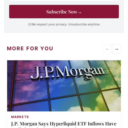
Subscribe Now
→
We respect your privacy. Unsubscribe anytime.
MORE FOR YOU
←
→
MARKETS
J.P. Morgan Says Hyperliquid ETF Inflows Have