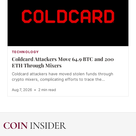
TECHNOLOGY
Coldcard Attackers Move 64.9 BTC and 200
ETH Through Mixers
Coldcard attackers have moved stolen funds through
crypto mixers, complicating efforts to trace the…
Aug 7, 2026
•
2 min read