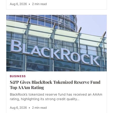
Aug 6, 2026
•
2 min read
BUSINESS
S&P Gives BlackRock Tokenized Reserve Fund
Top AAAm Rating
BlackRock’s tokenized reserve fund has received an AAAm
rating, highlighting its strong credit quality…
Aug 6, 2026
•
2 min read