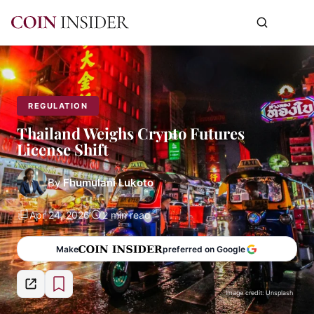
REGULATION
Thailand Weighs Crypto Futures
License Shift
By
Fhumulani Lukoto
Apr 24, 2026
2 min read
Make
preferred on Google
Image credit: Unsplash