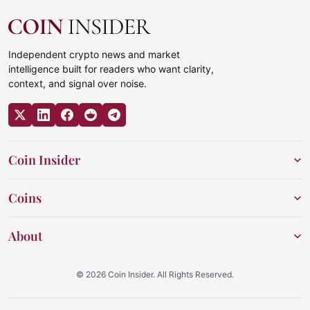
Independent crypto news and market
intelligence built for readers who want clarity,
context, and signal over noise.
Coin Insider
Coins
About
© 2026 Coin Insider. All Rights Reserved.