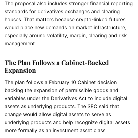
The proposal also includes stronger financial reporting
standards for derivatives exchanges and clearing
houses. That matters because crypto-linked futures
would place new demands on market infrastructure,
especially around volatility, margin, clearing and risk
management.
The Plan Follows a Cabinet-Backed
Expansion
The plan follows a February 10 Cabinet decision
backing the expansion of permissible goods and
variables under the Derivatives Act to include digital
assets as underlying products. The SEC said that
change would allow digital assets to serve as
underlying products and help recognize digital assets
more formally as an investment asset class.