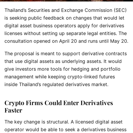
Thailand’s Securities and Exchange Commission (SEC)
is seeking public feedback on changes that would let
digital asset business operators apply for derivatives
licenses without setting up separate legal entities. The
consultation opened on April 20 and runs until May 20.
The proposal is meant to support derivative contracts
that use digital assets as underlying assets. It would
give investors more tools for hedging and portfolio
management while keeping crypto-linked futures
inside Thailand’s regulated derivatives market.
Crypto Firms Could Enter Derivatives
Faster
The key change is structural. A licensed digital asset
operator would be able to seek a derivatives business