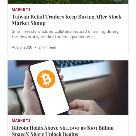
MARKETS
Taiwan Retail Traders Keep Buying After Stock
Market Slump
Small investors added collateral instead of selling during
the downturn, limiting forced liquidations as…
Aug 6, 2026
•
2 min read
MARKETS
Bitcoin Holds Above $64,000 as $101 Billion
SpaceX Share Unlock Begins