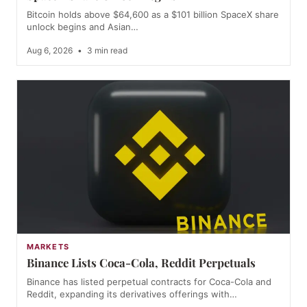
Bitcoin holds above $64,600 as a $101 billion SpaceX share
unlock begins and Asian…
Aug 6, 2026
•
3 min read
MARKETS
Binance Lists Coca-Cola, Reddit Perpetuals
Binance has listed perpetual contracts for Coca-Cola and
Reddit, expanding its derivatives offerings with…