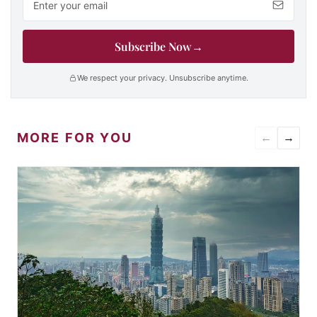
Subscribe Now
→
We respect your privacy. Unsubscribe anytime.
MORE FOR YOU
←
→