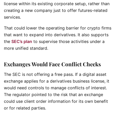
license within its existing corporate setup, rather than
creating a new company just to offer futures-related
services.
That could lower the operating barrier for crypto firms
that want to expand into derivatives. It also supports
the
SEC’s plan
to supervise those activities under a
more unified standard.
Exchanges Would Face Conflict Checks
The SEC is not offering a free pass. If a digital asset
exchange applies for a derivatives business license, it
would need controls to manage conflicts of interest.
The regulator pointed to the risk that an exchange
could use client order information for its own benefit
or for related parties.