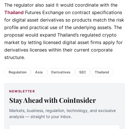
The regulator also said it would coordinate with the
Thailand
Futures Exchange on contract specifications
for digital asset derivatives so products match the risk
profile and practical use of the underlying assets. The
proposal would expand Thailand’s regulated crypto
market by letting licensed digital asset firms apply for
derivatives licenses within their current corporate
structure.
Regulation
Asia
Derivatives
SEC
Thailand
NEWSLETTER
Stay Ahead with CoinInsider
Markets, business, regulation, technology, and exclusive
analysis — straight to your inbox.
Email address