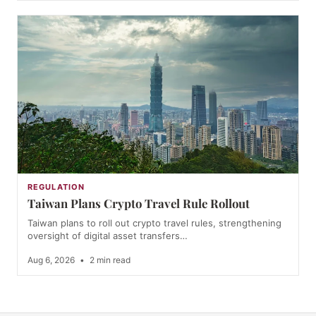
REGULATION
Taiwan Plans Crypto Travel Rule Rollout
Taiwan plans to roll out crypto travel rules, strengthening
oversight of digital asset transfers…
Aug 6, 2026
•
2 min read